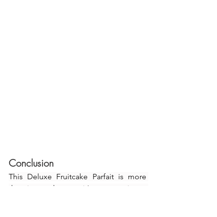
Conclusion
This Deluxe Fruitcake Parfait is more 
than just a dessert—it's an experience 
that captures the essence of holiday 
cheer. The layered presentation makes 