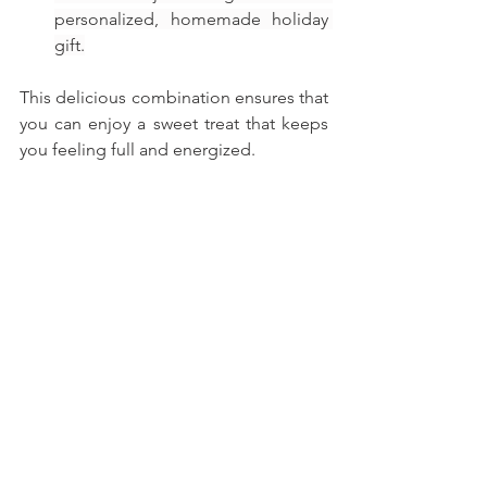
personalized, homemade holiday 
gift.
This delicious combination ensures that 
you can enjoy a sweet treat that keeps 
you feeling full and energized.