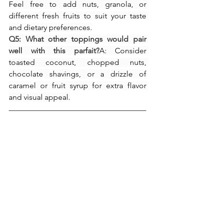
Feel free to add nuts, granola, or 
different fresh fruits to suit your taste 
and dietary preferences.
Q5: What other toppings would pair 
well with this parfait?
A: Consider 
toasted coconut, chopped nuts, 
chocolate shavings, or a drizzle of 
caramel or fruit syrup for extra flavor 
and visual appeal.