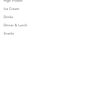
High Protein
Ice Cream
Drinks
Dinner & Lunch
Snacks