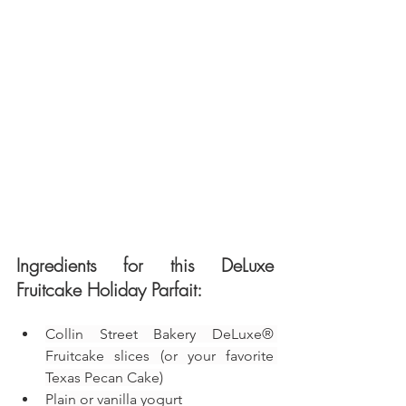
Ingredients for this DeLuxe 
Fruitcake Holiday Parfait:
Collin Street Bakery DeLuxe® 
Fruitcake slices (or your favorite 
Texas Pecan Cake)
Plain or vanilla yogurt