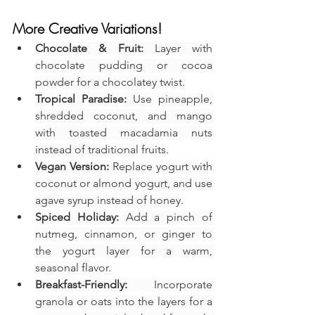
More Creative Variations!
Chocolate & Fruit:
 Layer with 
chocolate pudding or cocoa 
powder for a chocolatey twist.
Tropical Paradise:
 Use pineapple, 
shredded coconut, and mango 
with toasted macadamia nuts 
instead of traditional fruits.
Vegan Version:
 Replace yogurt with 
coconut or almond yogurt, and use 
agave syrup instead of honey.
Spiced Holiday:
 Add a pinch of 
nutmeg, cinnamon, or ginger to 
the yogurt layer for a warm, 
seasonal flavor.
Breakfast-Friendly:
 Incorporate 
granola or oats into the layers for a 