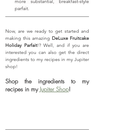
more substantial, breakfast-style 
parfait.
Now, are we ready to get started and 
making this amazing 
DeLuxe Fruitcake 
Holiday Parfait
!? Well, and if you are 
interested you can also get the direct 
ingredients to my recipes in my Jupiter 
shop!
Shop the ingredients to my 
recipes in my 
Jupiter Shop
!