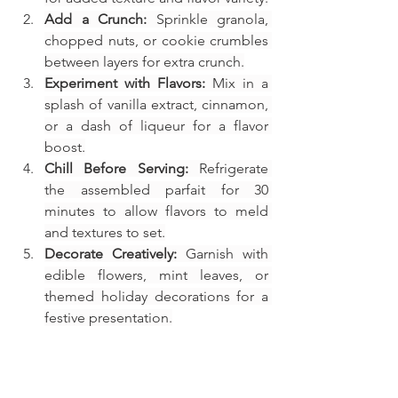
Add a Crunch:
 Sprinkle granola, 
chopped nuts, or cookie crumbles 
between layers for extra crunch.
Experiment with Flavors:
 Mix in a 
splash of vanilla extract, cinnamon, 
or a dash of liqueur for a flavor 
boost.
Chill Before Serving:
 Refrigerate 
the assembled parfait for 30 
minutes to allow flavors to meld 
and textures to set.
Decorate Creatively:
 Garnish with 
edible flowers, mint leaves, or 
themed holiday decorations for a 
festive presentation.