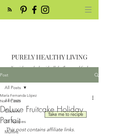
PURELY HEALTHY LIVING
Nourish your body with all the flavor and feed
your soul
Post
Post
All Posts
María Fernanda López
All Posts
Nov 11, 2025
DeLuxe Fruitcake Holiday
Cookies
Take me to recipe
Parfait
All Recipes
This post contains affiliate links.
Muffins