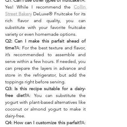
Q1: Can I use other types of fruitcake?
A: 
Yes! While I recommend the 
Collin 
Street Bakery
 DeLuxe® Fruitcake for its 
rich flavor and quality, you can 
substitute with your favorite fruitcake 
variety or even homemade options.
Q2: Can I make this parfait ahead of 
time?
A: For the best texture and flavor, 
it’s recommended to assemble and 
serve within a few hours. If needed, you 
can prepare the layers in advance and 
store in the refrigerator, but add the 
toppings right before serving.
Q3: Is this recipe suitable for a dairy-
free diet?
A: You can substitute the 
yogurt with plant-based alternatives like 
coconut or almond yogurt to make it 
dairy-free.
Q4: How can I customize this parfait?
A: 