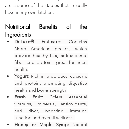
are a some of the staples that I usually 
have in my own kitchen.
Nutritional Benefits of the 
Ingredients
DeLuxe® Fruitcake:
 Contains 
North American pecans, which 
provide healthy fats, antioxidants, 
fiber, and protein—great for heart 
health.
Yogurt:
 Rich in probiotics, calcium, 
and protein, promoting digestive 
health and bone strength.
Fresh Fruit:
 Offers essential 
vitamins, minerals, antioxidants, 
and fiber, boosting immune 
function and overall wellness.
Honey or Maple Syrup:
 Natural 