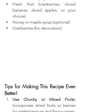
Fresh fruit (cranberries, sliced 
bananas, diced apples, or your 
choice)
Honey or maple syrup (optional)
Cranberries (for decoration)
Tips for Making This Recipe Even 
Better!
Use Chunky or Mixed Fruits:
Incorporate dried fruits or berries 
for added texture and flavor variety.