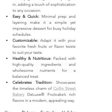
in, adding a touch of sophistication 
to any occasion.
Easy & Quick:
 Minimal prep and 
layering make it a simple yet 
impressive dessert for busy holiday 
schedules.
Customizable:
 Adapt it with your 
favorite fresh fruits or flavor twists 
to suit your taste.
Healthy & Nutritious:
 Packed with 
high-quality ingredients and 
wholesome nutrients for a 
balanced treat.
Celebrates Tradition:
 Showcases 
the timeless charm of 
Collin Street 
Bakery
 DeLuxe® Fruitcake’s rich 
flavors in a modern, appealing way.