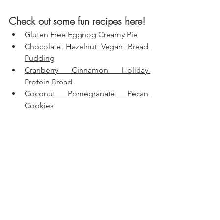
Check out some fun recipes here!
Gluten Free Eggnog Creamy Pie
Chocolate Hazelnut Vegan Bread 
Pudding
Cranberry Cinnamon Holiday 
Protein Bread
Coconut Pomegranate Pecan 
Cookies