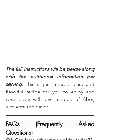
The full instructions will be below along 
with the nutritional information per 
serving.
 This is just a super easy and 
flavorful recipe for you to enjoy and 
your body will love; source of fiber, 
nutrients and flavor!
FAQs (Frequently Asked 
Questions)