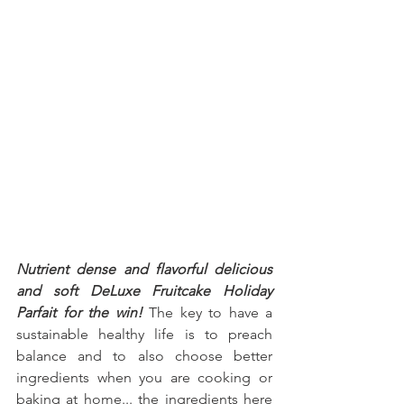
Nutrient dense and flavorful delicious 
and soft DeLuxe Fruitcake Holiday 
Parfait for the win!
 The key to have a 
sustainable healthy life is to preach 
balance and to also choose better 
ingredients when you are cooking or 
baking at home... the ingredients here 