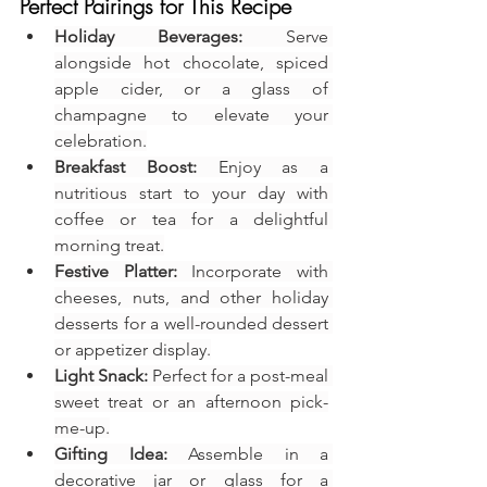
Perfect Pairings for This Recipe
Holiday Beverages:
 Serve 
alongside hot chocolate, spiced 
apple cider, or a glass of 
champagne to elevate your 
celebration.
Breakfast Boost:
 Enjoy as a 
nutritious start to your day with 
coffee or tea for a delightful 
morning treat.
Festive Platter:
 Incorporate with 
cheeses, nuts, and other holiday 
desserts for a well-rounded dessert 
or appetizer display.
Light Snack:
 Perfect for a post-meal 
sweet treat or an afternoon pick-
me-up.
Gifting Idea:
 Assemble in a 
decorative jar or glass for a 