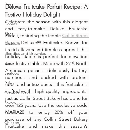
Pies
Deluxe Fruitcake Parfait Recipe: A 
Festive Holiday Delight
Sweet
Celebrate the season with this elegant 
Donuts
and easy-to-make Deluxe Fruitcake 
Bites
Parfait, featuring the iconic 
Collin Street 
Bakery
 DeLuxe® Fruitcake. Known for 
No Bake
its rich flavors and timeless appeal, this 
Blondies and Brownies
holiday staple is perfect for elevating 
Bars
your festive table. Made with 27% North 
American pecans—deliciously buttery, 
Seafood
nutritious, and packed with protein, 
Sides
fiber, and antioxidants—this fruitcake is 
crafted with high-quality ingredients, 
Comfort Food
just as Collin Street Bakery has done for 
Savory
over 125 years. Use the exclusive code 
MARIA20
 to enjoy 20% off your 
Paleo
purchase of any Collin Street Bakery 
Chicken
Fruitcake and make this season’s 