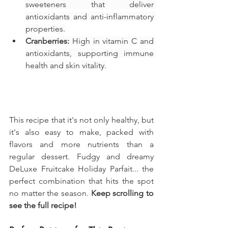
sweeteners that deliver 
antioxidants and anti-inflammatory 
properties.
Cranberries:
 High in vitamin C and 
antioxidants, supporting immune 
health and skin vitality.
This recipe that it's not only healthy, but 
it's also easy to make, packed with 
flavors and more nutrients than a 
regular dessert. Fudgy and dreamy 
DeLuxe Fruitcake Holiday Parfait... the 
perfect combination that hits the spot 
no matter the season. 
Keep scrolling to 
see the full recipe!