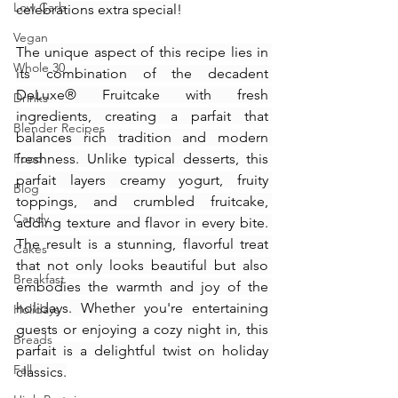
Low Carb
celebrations extra special!
Vegan
The unique aspect of this recipe lies in 
Whole 30
its combination of the decadent 
DeLuxe® Fruitcake with fresh 
Drinks
ingredients, creating a parfait that 
Blender Recipes
balances rich tradition and modern 
Food
freshness. Unlike typical desserts, this 
parfait layers creamy yogurt, fruity 
Blog
toppings, and crumbled fruitcake, 
Candy
adding texture and flavor in every bite. 
The result is a stunning, flavorful treat 
Cakes
that not only looks beautiful but also 
Breakfast
embodies the warmth and joy of the 
holidays. Whether you're entertaining 
Holidays
guests or enjoying a cozy night in, this 
Breads
parfait is a delightful twist on holiday 
Fall
classics.