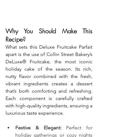
Why You Should Make This 
Recipe
?
What sets this Deluxe Fruitcake Parfait 
apart is the use of Collin Street Bakery’s 
DeLuxe® Fruitcake, the most iconic 
holiday cake of the season. Its rich, 
nutty flavor combined with the fresh, 
vibrant ingredients creates a dessert 
that’s both comforting and refreshing. 
Each component is carefully crafted 
with high-quality ingredients, ensuring a 
luxurious taste experience. 
Festive & Elegant:
 Perfect for 
holiday gatherings or cozy nights 