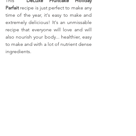
This
  DeLuxe Fruitcake Holiday 
Parfait
recipe is just perfect to make any 
time of the year, it's easy to make and 
extremely delicious! It's an unmissable 
recipe that everyone will love and will 
also nourish your body... healthier, easy 
to make and with a lot of nutrient dense 
ingredients.