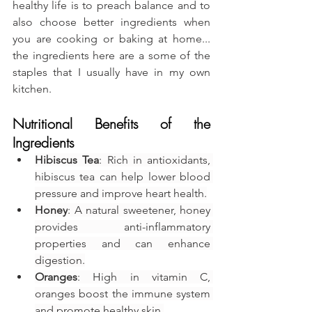
healthy life is to preach balance and to 
also choose better ingredients when 
you are cooking or baking at home... 
the ingredients here are a some of the 
staples that I usually have in my own 
kitchen.
Nutritional Benefits of the 
Ingredients
Hibiscus Tea
: Rich in antioxidants, 
hibiscus tea can help lower blood 
pressure and improve heart health.
Honey
: A natural sweetener, honey 
provides anti-inflammatory 
properties and can enhance 
digestion.
Oranges
: High in vitamin C, 
oranges boost the immune system 
and promote healthy skin.