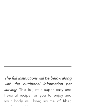
The full instructions will be below along 
with the nutritional information per 
serving.
 This is just a super easy and 
flavorful recipe for you to enjoy and 
your body will love; source of fiber, 