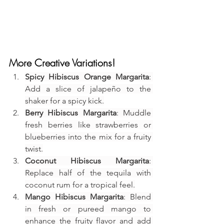
More Creative Variations!
Spicy Hibiscus Orange Margarita
: 
Add a slice of jalapeño to the 
shaker for a spicy kick.
Berry Hibiscus Margarita
: Muddle 
fresh berries like strawberries or 
blueberries into the mix for a fruity 
twist.
Coconut Hibiscus Margarita
: 
Replace half of the tequila with 
coconut rum for a tropical feel.
Mango Hibiscus Margarita
: Blend 
in fresh or pureed mango to 
enhance the fruity flavor and add 