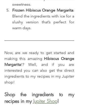
sweetness.
Frozen Hibiscus Orange Margarita
: 
Blend the ingredients with ice for a 
slushy version that’s perfect for 
warm days.
Now, are we ready to get started and 
making this amazing 
Hibiscus Orange 
Margarita
!? Well, and if you are 
interested you can also get the direct 
ingredients to my recipes in my Jupiter 
shop!
Shop the ingredients to my 
recipes in my 
Jupiter Shop
!