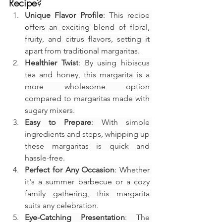
Recipe
?
Unique Flavor Profile
: This recipe 
offers an exciting blend of floral, 
fruity, and citrus flavors, setting it 
apart from traditional margaritas.
Healthier Twist
: By using hibiscus 
tea and honey, this margarita is a 
more wholesome option 
compared to margaritas made with 
sugary mixers.
Easy to Prepare
: With simple 
ingredients and steps, whipping up 
these margaritas is quick and 
hassle-free.
Perfect for Any Occasion
: Whether 
it's a summer barbecue or a cozy 
family gathering, this margarita 
suits any celebration.
Eye-Catching Presentation
: The 