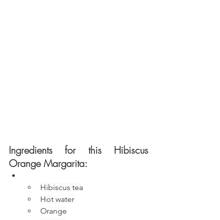
Ingredients for this Hibiscus 
Orange Margarita:
Hibiscus tea
Hot water
Orange