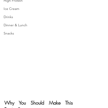
High Protein
Ice Cream
Drinks
Dinner & Lunch
Snacks
Why You Should Make This 