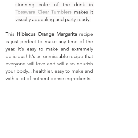
stunning color of the drink in 
Tossware Clear Tumblers
 makes it 
visually appealing and party-ready.
This 
Hibiscus Orange Margarita
recipe 
is just perfect to make any time of the 
year, it's easy to make and extremely 
delicious! It's an unmissable recipe that 
everyone will love and will also nourish 
your body... healthier, easy to make and 
with a lot of nutrient dense ingredients.