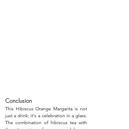
Conclusion
This Hibiscus Orange Margarita is not 
just a drink; it's a celebration in a glass. 
The combination of hibiscus tea with 