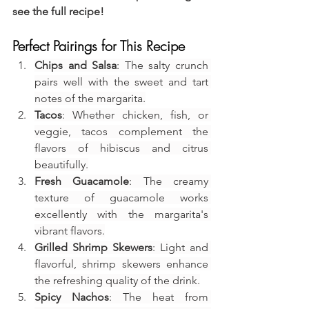
see the full recipe!
Perfect Pairings for This Recipe
Chips and Salsa
: The salty crunch 
pairs well with the sweet and tart 
notes of the margarita.
Tacos
: Whether chicken, fish, or 
veggie, tacos complement the 
flavors of hibiscus and citrus 
beautifully.
Fresh Guacamole
: The creamy 
texture of guacamole works 
excellently with the margarita's 
vibrant flavors.
Grilled Shrimp Skewers
: Light and 
flavorful, shrimp skewers enhance 
the refreshing quality of the drink.
Spicy Nachos
: The heat from 