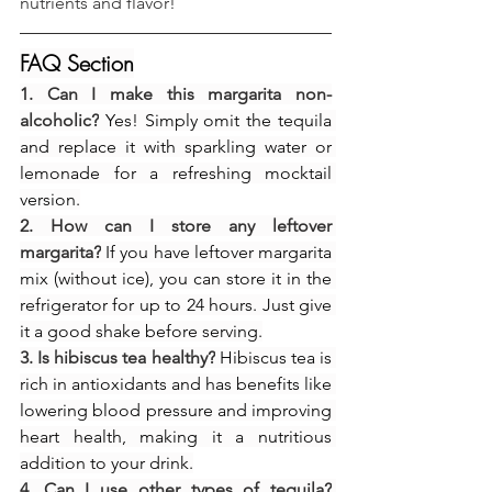
nutrients and flavor!
FAQ Section
1. Can I make this margarita non-
alcoholic?
 Yes! Simply omit the tequila 
and replace it with sparkling water or 
lemonade for a refreshing mocktail 
version.
2. How can I store any leftover 
margarita?
 If you have leftover margarita 
mix (without ice), you can store it in the 
refrigerator for up to 24 hours. Just give 
it a good shake before serving.
3. Is hibiscus tea healthy?
 Hibiscus tea is 
rich in antioxidants and has benefits like 
lowering blood pressure and improving 
heart health, making it a nutritious 
addition to your drink.
4. Can I use other types of tequila?