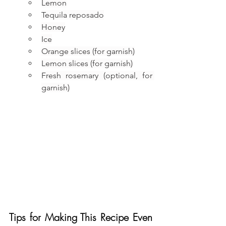
Lemon
Tequila reposado
Honey
Ice
Orange slices (for garnish)
Lemon slices (for garnish)
Fresh rosemary (optional, for 
garnish)
Tips for Making This Recipe Even 