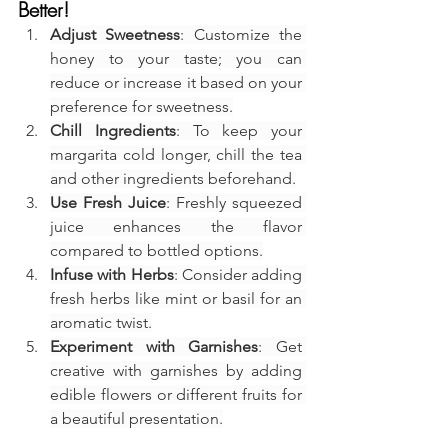
Better!
Adjust Sweetness
: Customize the 
honey to your taste; you can 
reduce or increase it based on your 
preference for sweetness.
Chill Ingredients
: To keep your 
margarita cold longer, chill the tea 
and other ingredients beforehand.
Use Fresh Juice
: Freshly squeezed 
juice enhances the flavor 
compared to bottled options.
Infuse with Herbs
: Consider adding 
fresh herbs like mint or basil for an 
aromatic twist.
Experiment with Garnishes
: Get 
creative with garnishes by adding 
edible flowers or different fruits for 
a beautiful presentation.