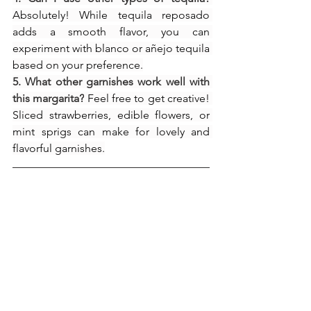
Absolutely! While tequila reposado 
adds a smooth flavor, you can 
experiment with blanco or añejo tequila 
based on your preference.
5. What other garnishes work well with 
this margarita?
 Feel free to get creative! 
Sliced strawberries, edible flowers, or 
mint sprigs can make for lovely and 
flavorful garnishes.