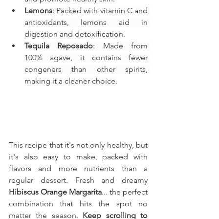
Lemons
: Packed with vitamin C and 
antioxidants, lemons aid in 
digestion and detoxification.
Tequila Reposado
: Made from 
100% agave, it contains fewer 
congeners than other spirits, 
making it a cleaner choice.
This recipe that it's not only healthy, but 
it's also easy to make, packed with 
flavors and more nutrients than a 
regular dessert. Fresh and dreamy 
Hibiscus Orange Margarita
... the perfect 
combination that hits the spot no 
matter the season. 
Keep scrolling to 