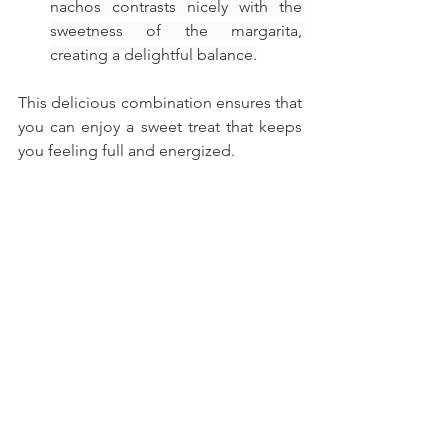
nachos contrasts nicely with the 
sweetness of the margarita, 
creating a delightful balance.
This delicious combination ensures that 
you can enjoy a sweet treat that keeps 
you feeling full and energized.