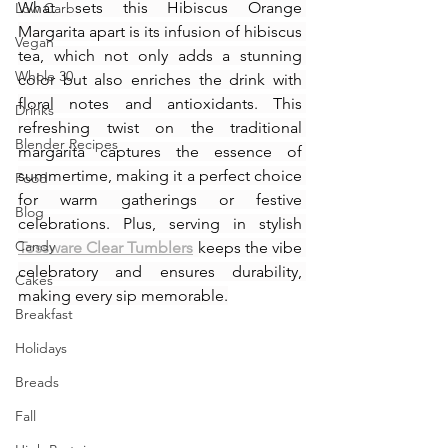
What sets this Hibiscus Orange 
Low Carb
Margarita apart is its infusion of hibiscus 
Vegan
tea, which not only adds a stunning 
Whole 30
color but also enriches the drink with 
floral notes and antioxidants. This 
Drinks
refreshing twist on the traditional 
Blender Recipes
margarita captures the essence of 
summertime, making it a perfect choice 
Food
for warm gatherings or festive 
Blog
celebrations. Plus, serving in stylish 
Candy
Tossware Clear Tumblers
 keeps the vibe 
celebratory and ensures durability, 
Cakes
making every sip memorable.
Breakfast
Holidays
Breads
Fall