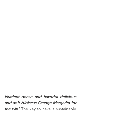
Nutrient dense and flavorful delicious 
and soft Hibiscus Orange Margarita for 
the win!
 The key to have a sustainable 