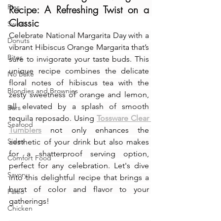
Pies
Recipe: A Refreshing Twist on a 
Classic
Sweet
Celebrate National Margarita Day with a 
Donuts
vibrant Hibiscus Orange Margarita that’s 
Bites
sure to invigorate your taste buds. This 
unique recipe combines the delicate 
No Bake
floral notes of hibiscus tea with the 
Blondies and Brownies
zesty sweetness of orange and lemon, 
all elevated by a splash of smooth 
Bars
tequila reposado. Using 
Tossware Clear 
Seafood
Tumblers
 not only enhances the 
Sides
aesthetic of your drink but also makes 
for a shatterproof serving option, 
Comfort Food
perfect for any celebration. Let's dive 
Savory
into this delightful recipe that brings a 
burst of color and flavor to your 
Paleo
gatherings!
Chicken