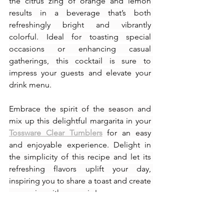
the citrus zing of orange and lemon 
results in a beverage that’s both 
refreshingly bright and vibrantly 
colorful. Ideal for toasting special 
occasions or enhancing casual 
gatherings, this cocktail is sure to 
impress your guests and elevate your 
drink menu.
Embrace the spirit of the season and 
mix up this delightful margarita in your 
Tossware Clear Tumblers
 for an easy 
and enjoyable experience. Delight in 
the simplicity of this recipe and let its 
refreshing flavors uplift your day, 
inspiring you to share a toast and create 
memories with every sip!