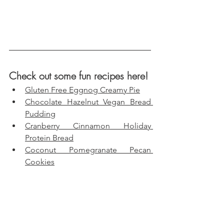
Check out some fun recipes here!
Gluten Free Eggnog Creamy Pie
Chocolate Hazelnut Vegan Bread 
Pudding
Cranberry Cinnamon Holiday 
Protein Bread
Coconut Pomegranate Pecan 
Cookies