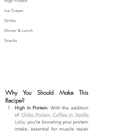
High Protein
Ice Cream
Drinks
Dinner & Lunch
Snacks
Why You Should Make This 
Recipe
?
High in Protein
: With the addition 
of 
Chike Protein Coffee in Vanilla 
Latte
, you’re boosting your protein 
intake, essential for muscle repair 