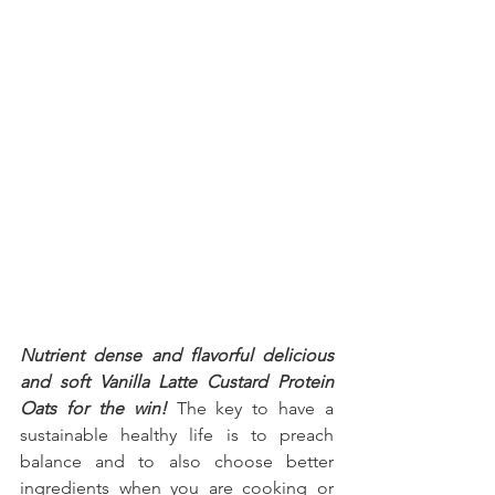
Nutrient dense and flavorful delicious 
and soft Vanilla Latte Custard Protein 
Oats for the win!
 The key to have a 
sustainable healthy life is to preach 
balance and to also choose better 
ingredients when you are cooking or 