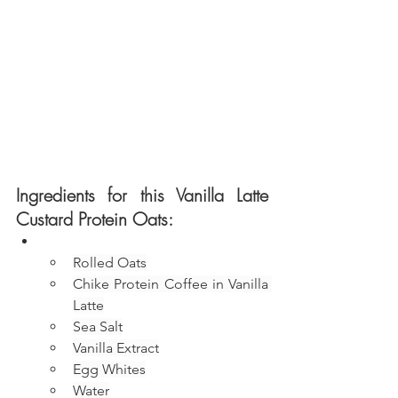
Ingredients for this Vanilla Latte 
Custard Protein Oats:
Rolled Oats
Chike Protein Coffee in Vanilla 
Latte
Sea Salt
Vanilla Extract
Egg Whites
Water