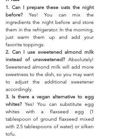
1. Can I prepare these oats the night 
before?
 Yes! You can mix the 
ingredients the night before and store 
them in the refrigerator. In the morning, 
just warm them up and add your 
favorite toppings.
2. Can I use sweetened almond milk 
instead of unsweetened?
 Absolutely! 
Sweetened almond milk will add more 
sweetness to the dish, so you may want 
to adjust the additional sweetener 
accordingly.
3. Is there a vegan alternative to egg 
whites?
 Yes! You can substitute egg 
whites with a flaxseed egg (1 
tablespoon of ground flaxseed mixed 
with 2.5 tablespoons of water) or silken 
tofu.