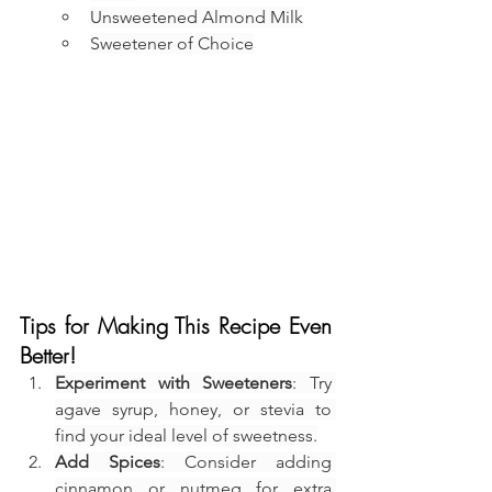
Unsweetened Almond Milk
Sweetener of Choice
Tips for Making This Recipe Even 
Better!
Experiment with Sweeteners
: Try 
agave syrup, honey, or stevia to 
find your ideal level of sweetness.
Add Spices
: Consider adding 
cinnamon or nutmeg for extra 