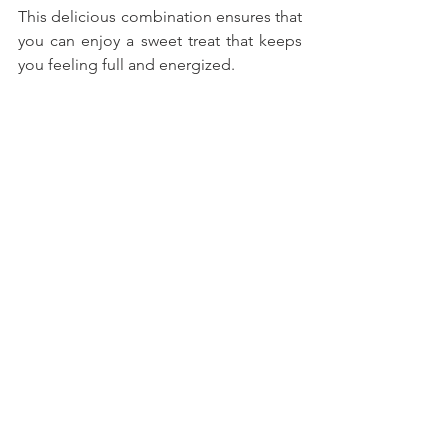
This delicious combination ensures that 
you can enjoy a sweet treat that keeps 
you feeling full and energized.