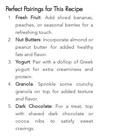
Perfect Pairings for This Recipe
Fresh Fruit
: Add sliced bananas, 
peaches, or seasonal berries for a 
refreshing touch.
Nut Butters
: Incorporate almond or 
peanut butter for added healthy 
fats and flavor.
Yogurt
: Pair with a dollop of Greek 
yogurt for extra creaminess and 
protein.
Granola
: Sprinkle some crunchy 
granola on top for added texture 
and flavor.
Dark Chocolate
: For a treat, top 
with shaved dark chocolate or 
cocoa nibs to satisfy sweet 
cravings.