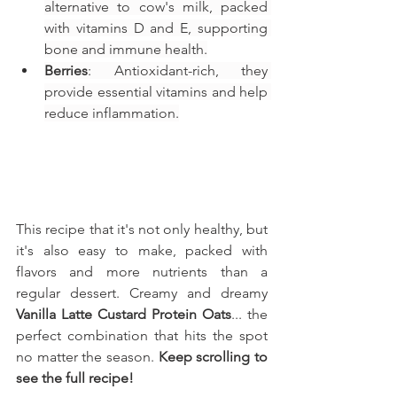
alternative to cow's milk, packed 
with vitamins D and E, supporting 
bone and immune health.
Berries
: Antioxidant-rich, they 
provide essential vitamins and help 
reduce inflammation.
This recipe that it's not only healthy, but 
it's also easy to make, packed with 
flavors and more nutrients than a 
regular dessert. Creamy and dreamy 
Vanilla Latte Custard Protein Oats
... the 
perfect combination that hits the spot 
no matter the season. 
Keep scrolling to 
see the full recipe!