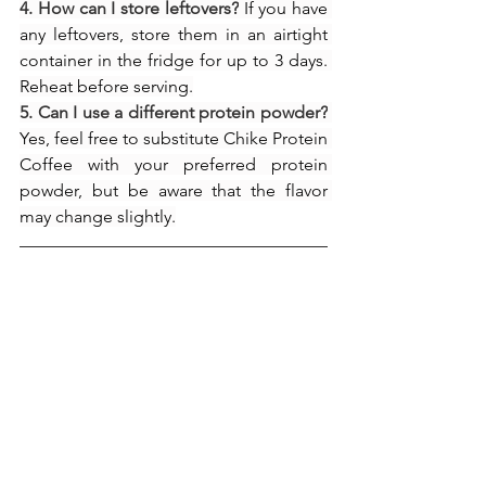
4. How can I store leftovers?
 If you have 
any leftovers, store them in an airtight 
container in the fridge for up to 3 days. 
Reheat before serving.
5. Can I use a different protein powder?
Yes, feel free to substitute Chike Protein 
Coffee with your preferred protein 
powder, but be aware that the flavor 
may change slightly.