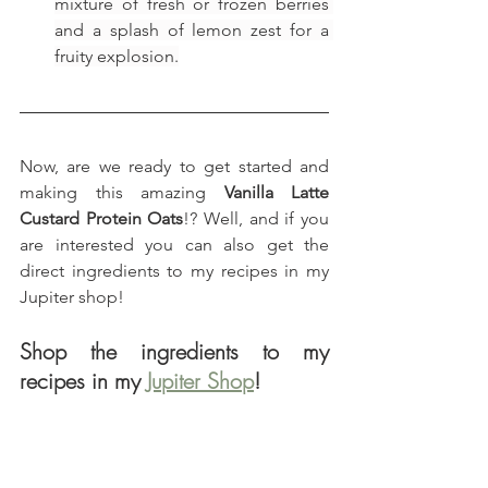
mixture of fresh or frozen berries 
and a splash of lemon zest for a 
fruity explosion.
Now, are we ready to get started and 
making this amazing 
Vanilla Latte 
Custard Protein Oats
!? Well, and if you 
are interested you can also get the 
direct ingredients to my recipes in my 
Jupiter shop!
Shop the ingredients to my 
recipes in my 
Jupiter Shop
!