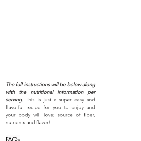
The full instructions will be below along 
with the nutritional information per 
serving.
 This is just a super easy and 
flavorful recipe for you to enjoy and 
your body will love; source of fiber, 
nutrients and flavor!
FAQs