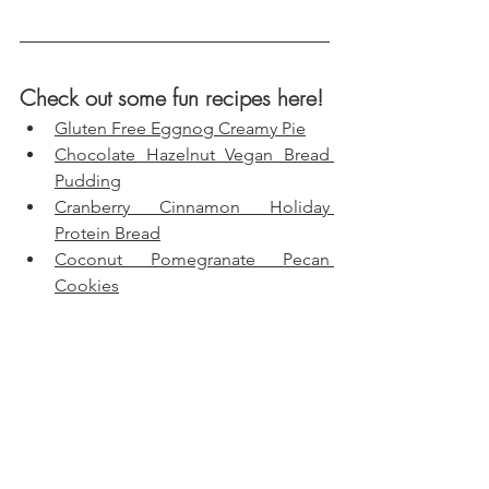
Check out some fun recipes here!
Gluten Free Eggnog Creamy Pie
Chocolate Hazelnut Vegan Bread 
Pudding
Cranberry Cinnamon Holiday 
Protein Bread
Coconut Pomegranate Pecan 
Cookies