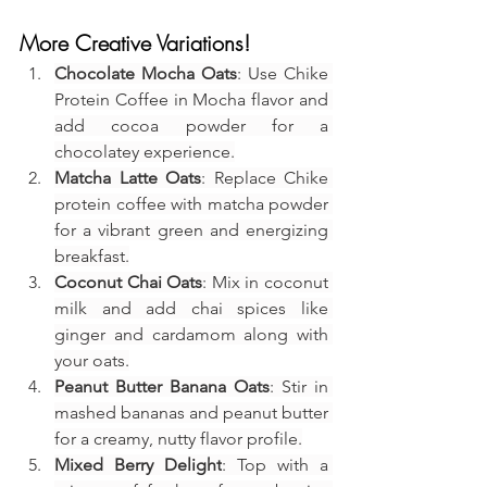
More Creative Variations!
Chocolate Mocha Oats
: Use Chike 
Protein Coffee in Mocha flavor and 
add cocoa powder for a 
chocolatey experience.
Matcha Latte Oats
: Replace Chike 
protein coffee with matcha powder 
for a vibrant green and energizing 
breakfast.
Coconut Chai Oats
: Mix in coconut 
milk and add chai spices like 
ginger and cardamom along with 
your oats.
Peanut Butter Banana Oats
: Stir in 
mashed bananas and peanut butter 
for a creamy, nutty flavor profile.
Mixed Berry Delight
: Top with a 