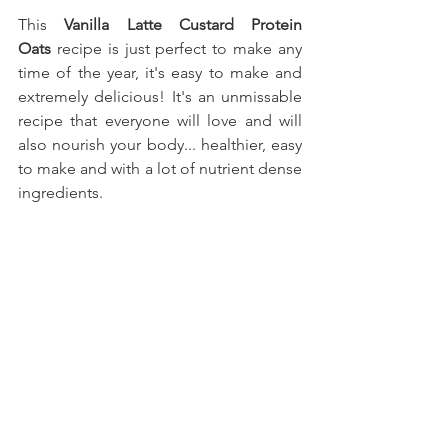
This
 Vanilla Latte Custard Protein 
Oats
recipe is just perfect to make any 
time of the year, it's easy to make and 
extremely delicious! It's an unmissable 
recipe that everyone will love and will 
also nourish your body... healthier, easy 
to make and with a lot of nutrient dense 
ingredients.