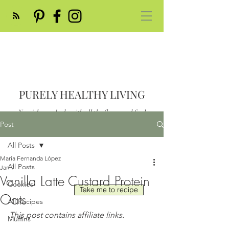
PURELY HEALTHY LIVING
Nourish your body with all the flavor and feed
your soul
Post
Post
All Posts
María Fernanda López
All Posts
Jan 7
Vanilla Latte Custard Protein
Cookies
Take me to recipe
Oats
All Recipes
This post contains affiliate links.
Muffins