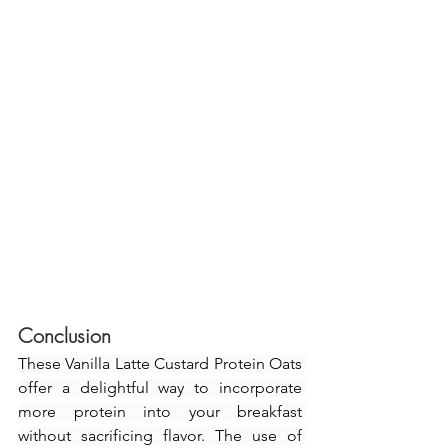
Conclusion
These Vanilla Latte Custard Protein Oats 
offer a delightful way to incorporate 
more protein into your breakfast 
without sacrificing flavor. The use of 