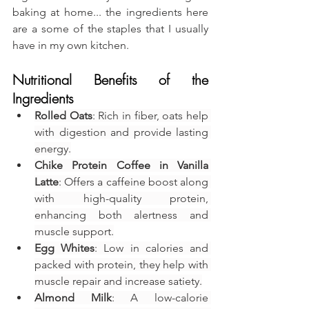
baking at home... the ingredients here 
are a some of the staples that I usually 
have in my own kitchen.
Nutritional Benefits of the 
Ingredients
Rolled Oats
: Rich in fiber, oats help 
with digestion and provide lasting 
energy.
Chike Protein Coffee in Vanilla 
Latte
: Offers a caffeine boost along 
with high-quality protein, 
enhancing both alertness and 
muscle support.
Egg Whites
: Low in calories and 
packed with protein, they help with 
muscle repair and increase satiety.
Almond Milk
: A low-calorie 