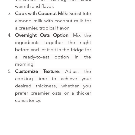
warmth and flavor.
Cook with Coconut Milk
: Substitute 
almond milk with coconut milk for 
a creamier, tropical flavor.
Overnight Oats Option
: Mix the 
ingredients together the night 
before and let it sit in the fridge for 
a ready-to-eat option in the 
morning.
Customize Texture
: Adjust the 
cooking time to achieve your 
desired thickness, whether you 
prefer creamier oats or a thicker 
consistency.