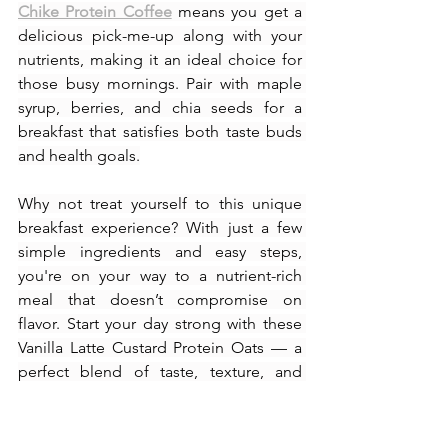
Chike Protein Coffee
 means you get a 
delicious pick-me-up along with your 
nutrients, making it an ideal choice for 
those busy mornings. Pair with maple 
syrup, berries, and chia seeds for a 
breakfast that satisfies both taste buds 
and health goals.
Why not treat yourself to this unique 
breakfast experience? With just a few 
simple ingredients and easy steps, 
you're on your way to a nutrient-rich 
meal that doesn’t compromise on 
flavor. Start your day strong with these 
Vanilla Latte Custard Protein Oats — a 
perfect blend of taste, texture, and 
nutrition!