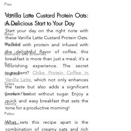
Pies
Sweet
Vanilla Latte Custard Protein Oats: 
A Delicious Start to Your Day
Donuts
Start your day on the right note with 
Bites
these Vanilla Latte Custard Protein Oats. 
No Bake
Packed with protein and infused with 
the delightful flavor of coffee, this 
Blondies and Brownies
breakfast is more than just a meal; it's a 
Bars
nourishing experience. The secret 
ingredient? 
Chike Protein Coffee in 
Seafood
Vanilla Latte
, which not only enhances 
Sides
the taste but also adds a significant 
Comfort Food
protein boost without sugar. Enjoy a 
quick and easy breakfast that sets the 
Savory
tone for a productive morning!
Paleo
What sets this recipe apart is the 
Chicken
combination of creamy oats and rich 