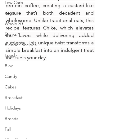
Low Carb
protein coffee, creating a custard-like 
texture that’s both decadent and 
Vegan
wholesome. Unlike traditional oats, this 
Whole 30
recipe features Chike, which elevates 
Drinks
the flavors while delivering added 
nutrients. This unique twist transforms a 
Blender Recipes
simple breakfast into an indulgent treat 
Food
that fuels your day.
Blog
Candy
Cakes
Breakfast
Holidays
Breads
Fall