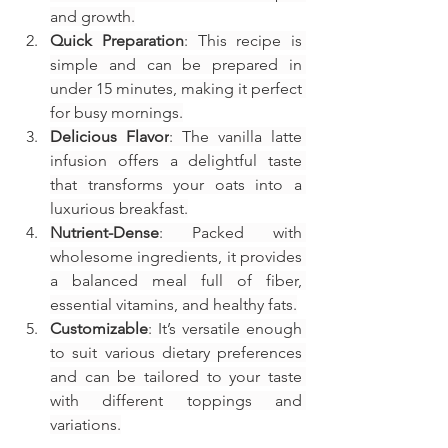
and growth.
Quick Preparation
: This recipe is 
simple and can be prepared in 
under 15 minutes, making it perfect 
for busy mornings.
Delicious Flavor
: The vanilla latte 
infusion offers a delightful taste 
that transforms your oats into a 
luxurious breakfast.
Nutrient-Dense
: Packed with 
wholesome ingredients, it provides 
a balanced meal full of fiber, 
essential vitamins, and healthy fats.
Customizable
: It’s versatile enough 
to suit various dietary preferences 
and can be tailored to your taste 
with different toppings and 
variations.