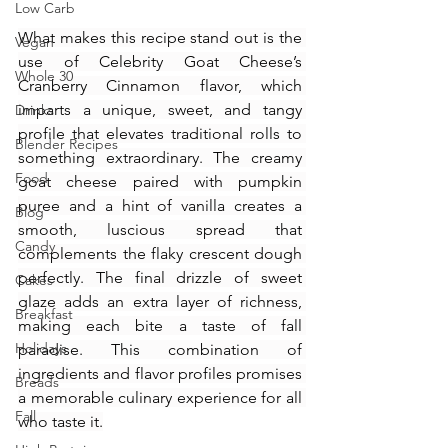
Low Carb
What makes this recipe stand out is the 
Vegan
use of Celebrity Goat Cheese’s 
Whole 30
Cranberry Cinnamon flavor, which 
imparts a unique, sweet, and tangy 
Drinks
profile that elevates traditional rolls to 
Blender Recipes
something extraordinary. The creamy 
Food
goat cheese paired with pumpkin 
puree and a hint of vanilla creates a 
Blog
smooth, luscious spread that 
Candy
complements the flaky crescent dough 
perfectly. The final drizzle of sweet 
Cakes
glaze adds an extra layer of richness, 
Breakfast
making each bite a taste of fall 
Holidays
paradise. This combination of 
ingredients and flavor profiles promises 
Breads
a memorable culinary experience for all 
Fall
who taste it.