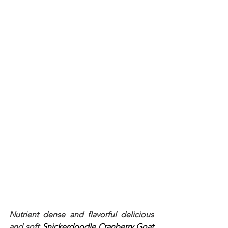
Nutrient dense and flavorful delicious 
and soft 
Snickerdoodle Cranberry Goat 