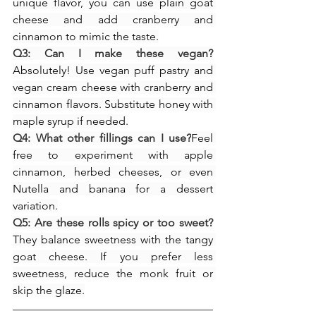
unique flavor, you can use plain goat 
cheese and add cranberry and 
cinnamon to mimic the taste.
Q3: Can I make these vegan?
Absolutely! Use vegan puff pastry and 
vegan cream cheese with cranberry and 
cinnamon flavors. Substitute honey with 
maple syrup if needed.
Q4: What other fillings can I use?
Feel 
free to experiment with apple 
cinnamon, herbed cheeses, or even 
Nutella and banana for a dessert 
variation.
Q5: Are these rolls spicy or too sweet?
They balance sweetness with the tangy 
goat cheese. If you prefer less 
sweetness, reduce the monk fruit or 
skip the glaze.