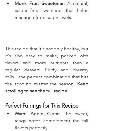
Monk Fruit Sweetener:
 A natural, 
calorie-free sweetener that helps 
manage blood sugar levels.
This recipe that it's not only healthy, but 
it's also easy to make, packed with 
flavors and more nutrients than a 
regular dessert. Fluffy and dreamy 
rolls... the perfect combination that hits 
the spot no matter the season. 
Keep 
scrolling to see the full recipe!
Perfect Pairings for This Recipe
Warm Apple Cider:
 The sweet, 
tangy notes complement the fall 
flavors perfectly.