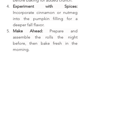
before baking for added crunch.
Experiment with Spices:
Incorporate cinnamon or nutmeg 
into the pumpkin filling for a 
deeper fall flavor.
Make Ahead:
 Prepare and 
assemble the rolls the night 
before, then bake fresh in the 
morning.