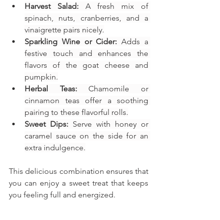
Harvest Salad:
 A fresh mix of 
spinach, nuts, cranberries, and a 
vinaigrette pairs nicely.
Sparkling Wine or Cider:
 Adds a 
festive touch and enhances the 
flavors of the goat cheese and 
pumpkin.
Herbal Teas:
 Chamomile or 
cinnamon teas offer a soothing 
pairing to these flavorful rolls.
Sweet Dips:
 Serve with honey or 
caramel sauce on the side for an 
extra indulgence.
This delicious combination ensures that 
you can enjoy a sweet treat that keeps 
you feeling full and energized.