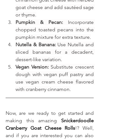
goat cheese and add sautéed sage 
or thyme.
Pumpkin & Pecan:
 Incorporate 
chopped toasted pecans into the 
pumpkin mixture for extra texture.
Nutella & Banana:
 Use Nutella and 
sliced bananas for a decadent, 
dessert-like variation.
Vegan Version:
 Substitute crescent 
dough with vegan puff pastry and 
use vegan cream cheese flavored 
with cranberry cinnamon.
Now, are we ready to get started and 
making this amazing 
Snickerdoodle 
Cranberry Goat Cheese Rolls
!? Well, 
and if you are interested you can also 