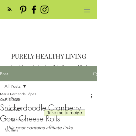
PURELY HEALTHY LIVING
Nourish your body with all the flavor and feed
your soul
Post
Post
All Posts
María Fernanda López
All Posts
Oct 15, 2025
Snickerdoodle Cranberry
Cookies
Take me to recipe
Goat Cheese Rolls
All Recipes
This post contains affiliate links.
Muffins