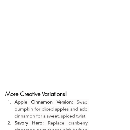
More Creative Variations!
Apple Cinnamon Version:
 Swap 
pumpkin for diced apples and add 
cinnamon for a sweet, spiced twist.
Savory Herb:
 Replace cranberry 
cinnamon goat cheese with herbed 