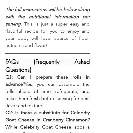
The full instructions will be below along 
with the nutritional information per 
serving.
 This is just a super easy and 
flavorful recipe for you to enjoy and 
your body will love; source of fiber, 
nutrients and flavor!
FAQs (Frequently Asked 
Questions)
Q1: Can I prepare these rolls in 
advance?
Yes, you can assemble the 
rolls ahead of time, refrigerate, and 
bake them fresh before serving for best 
flavor and texture.
Q2: Is there a substitute for Celebrity 
Goat Cheese in Cranberry Cinnamon?
While Celebrity Goat Cheese adds a 