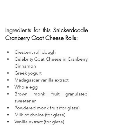
Ingredients for this 
Snickerdoodle 
Cranberry Goat Cheese Rolls
:
Crescent roll dough
Celebrity Goat Cheese in Cranberry 
Cinnamon
Greek yogurt
Madagascar vanilla extract
Whole egg
Brown monk fruit granulated 
sweetener
Powdered monk fruit (for glaze)
Milk of choice (for glaze)
Vanilla extract (for glaze)