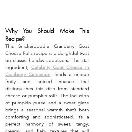
Why You Should Make This 
Recipe
?
This Snickerdoodle Cranberry Goat 
Cheese Rolls recipe is a delightful twist 
on classic holiday appetizers. The star 
ingredient, 
Celebrity Goat Cheese in 
Cranberry Cinnamon
, lends a unique 
fruity and spiced nuance that 
distinguishes this dish from standard 
cheese or pumpkin rolls. The inclusion 
of pumpkin puree and a sweet glaze 
brings a seasonal warmth that’s both 
comforting and sophisticated. It’s a 
perfect harmony of sweet, tangy, 
creamy, and flaky textures that will 