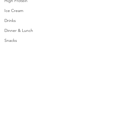
High Protein
Ice Cream
Drinks
Dinner & Lunch
Snacks