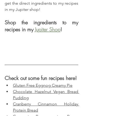
get the direct ingredients to my recipes 
in my Jupiter shop!
Shop the ingredients to my 
recipes in my 
Jupiter Shop
!
Check out some fun recipes here!
Gluten Free Eggnog Creamy Pie
Chocolate Hazelnut Vegan Bread 
Pudding
Cranberry Cinnamon Holiday 
Protein Bread