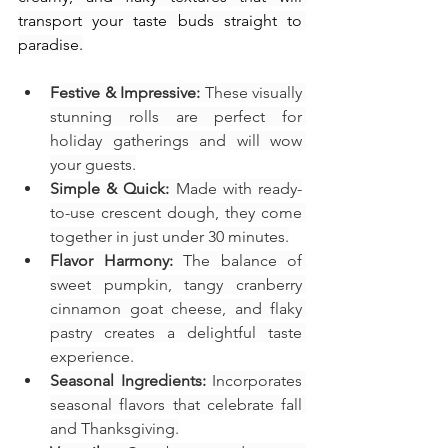
transport your taste buds straight to 
paradise.
Festive & Impressive:
 These visually 
stunning rolls are perfect for 
holiday gatherings and will wow 
your guests.
Simple & Quick:
 Made with ready-
to-use crescent dough, they come 
together in just under 30 minutes.
Flavor Harmony:
 The balance of 
sweet pumpkin, tangy cranberry 
cinnamon goat cheese, and flaky 
pastry creates a delightful taste 
experience.
Seasonal Ingredients:
 Incorporates 
seasonal flavors that celebrate fall 
and Thanksgiving.