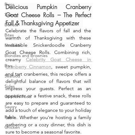
Pies
Delicious Pumpkin Cranberry 
Goat Cheese Rolls – The Perfect 
Sweet
Fall & Thanksgiving Appetizer
Donuts
Celebrate the flavors of fall and the 
Bites
warmth of Thanksgiving with these 
irresistible Snickerdoodle Cranberry 
No Bake
Goat Cheese Rolls. Combining rich, 
Blondies and Brownies
creamy 
Celebrity Goat Cheese in 
Bars
Cranberry Cinnamon
, sweet pumpkin, 
and tart cranberries, this recipe offers a 
Seafood
delightful balance of flavors that will 
Sides
impress your guests. Perfect as an 
appetizer or a festive snack, these rolls 
Comfort Food
are easy to prepare and guaranteed to 
Savory
add a touch of elegance to your holiday 
Paleo
table. Whether you're hosting a family 
gathering or a cozy dinner, this dish is 
Chicken
sure to become a seasonal favorite.