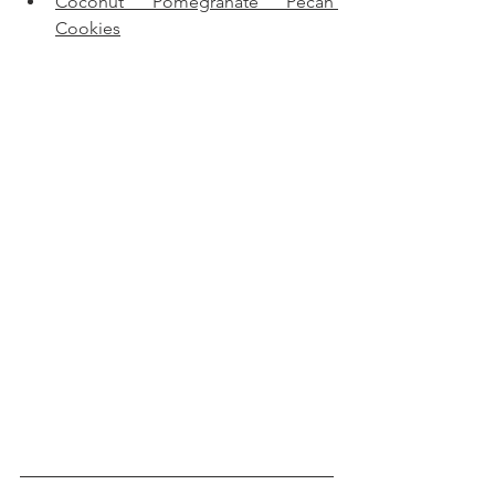
Coconut Pomegranate Pecan 
Cookies