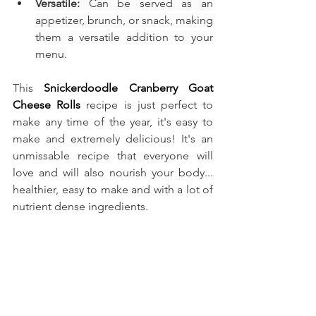
Versatile:
 Can be served as an 
appetizer, brunch, or snack, making 
them a versatile addition to your 
menu.
This
Snickerdoodle Cranberry Goat 
Cheese Rolls
recipe is just perfect to 
make any time of the year, it's easy to 
make and extremely delicious! It's an 
unmissable recipe that everyone will 
love and will also nourish your body... 
healthier, easy to make and with a lot of 
nutrient dense ingredients.