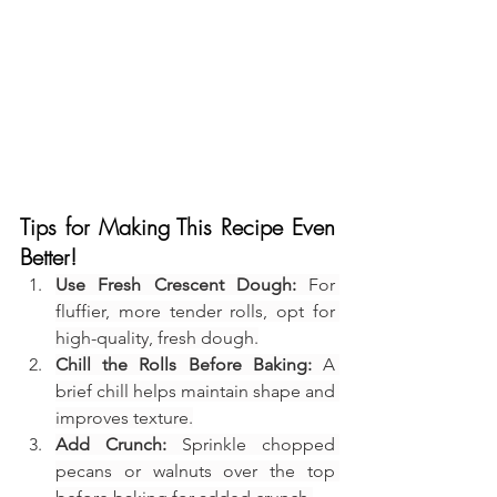
Tips for Making This Recipe Even 
Better!
Use Fresh Crescent Dough:
 For 
fluffier, more tender rolls, opt for 
high-quality, fresh dough.
Chill the Rolls Before Baking:
 A 
brief chill helps maintain shape and 
improves texture.
Add Crunch:
 Sprinkle chopped 
pecans or walnuts over the top 