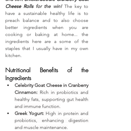
Cheese Rolls
 for the win!
 The key to 
have a sustainable healthy life is to 
preach balance and to also choose 
better ingredients when you are 
cooking or baking at home... the 
ingredients here are a some of the 
staples that I usually have in my own 
kitchen.
Nutritional Benefits of the 
Ingredients
Celebrity Goat Cheese in Cranberry 
Cinnamon:
 Rich in probiotics and 
healthy fats, supporting gut health 
and immune function.
Greek Yogurt:
 High in protein and 
probiotics, enhancing digestion 
and muscle maintenance.