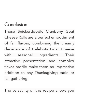
Conclusion
These Snickerdoodle Cranberry Goat 
Cheese Rolls are a perfect embodiment 
of fall flavors, combining the creamy 
decadence of Celebrity Goat Cheese 
with seasonal ingredients. Their 
attractive presentation and complex 
flavor profile make them an impressive 
addition to any Thanksgiving table or 
fall gathering.
The versatility of this recipe allows you 
to serve it as an appetizer, snack, or 
even a light brunch. The unique blend 
of cranberry, cinnamon, festive vibe that 