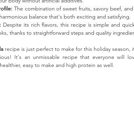
ur body without artificial additives.
ofile:
 The combination of sweet fruits, savory beef, an
harmonious balance that's both exciting and satisfying.
:
 Despite its rich flavors, this recipe is simple and qui
ks, thanks to straightforward steps and quality ingredie
da
recipe is just perfect to make for this holiday season, i
ious! It's an unmissable recipe that everyone will lov
healthier, easy to make and high protein as well.