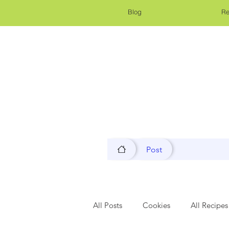
Blog
Re
Post
All Posts
Cookies
All Recipes