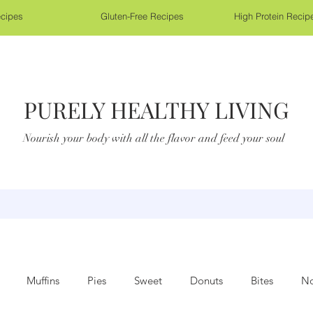
cipes
Gluten-Free Recipes
High Protein Recip
PURELY HEALTHY LIVING
Nourish your body with all the flavor and feed your soul
Muffins
Pies
Sweet
Donuts
Bites
No