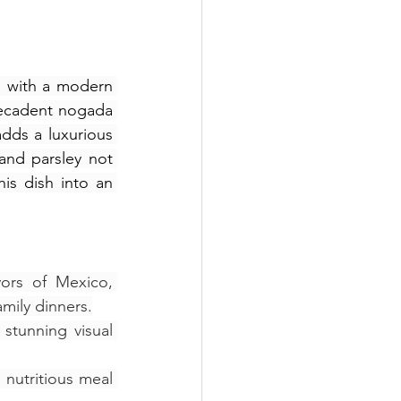
s with a modern 
 decadent nogada 
dds a luxurious 
nd parsley not 
his dish into an 
ors of Mexico, 
amily dinners.
stunning visual 
nutritious meal 