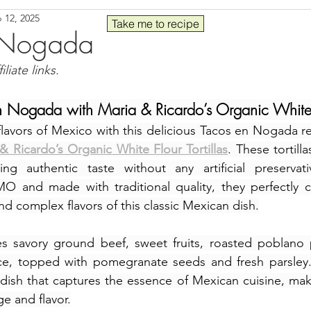
 12, 2025
Seafood
Sides
Comfort Food
Savory
Pal
Take me to recipe
 Nogada
liate links.
 30
Drinks
Blender Recipes
Food
Blog
C
n Nogada with Maria & Ricardo’s Organic White Fl
flavors of Mexico with this delicious Tacos en Nogada r
ads
Fall
High Protein
& Ricardo’s Organic White Flour Tortillas
. These tortilla
ng authentic taste without any artificial preservativ
O and made with traditional quality, they perfectly 
nd complex flavors of this classic Mexican dish.
s savory ground beef, sweet fruits, roasted poblano 
, topped with pomegranate seeds and fresh parsley. T
 dish that captures the essence of Mexican cuisine, maki
ge and flavor.