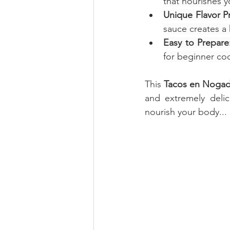
that nourishes yo
Unique Flavor Pr
sauce creates a 
Easy to Prepare
for beginner coo
This 
Tacos en Noga
and extremely delic
nourish your body... 