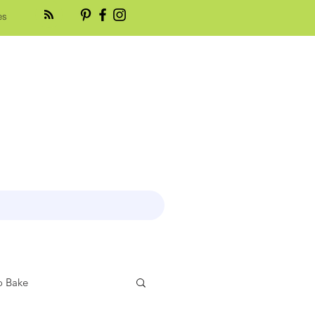
es
 Bake