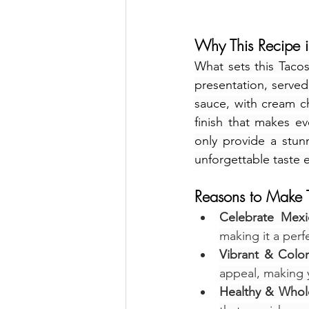
Why This Recipe is
What sets this Tacos
presentation, served 
sauce, with cream c
finish that makes e
only provide a stunni
unforgettable taste 
Reasons to Make T
Celebrate Mexi
making it a perf
Vibrant & Colorf
appeal, making 
Healthy & Who