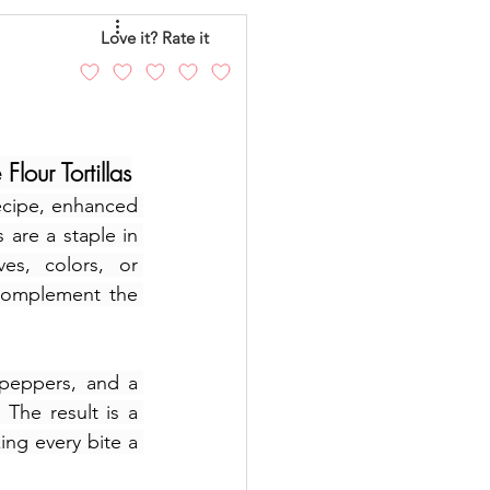
eo
Chicken
Love it? Rate it
andy
Cakes
our Tortillas
ecipe, enhanced 
s are a staple in 
es, colors, or 
complement the 
peppers, and a 
he result is a 
ng every bite a 