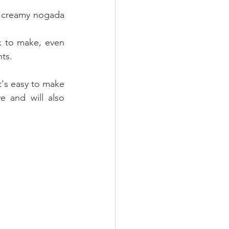
d creamy nogada 
ck to make, even 
nts.
t's easy to make 
e and will also 