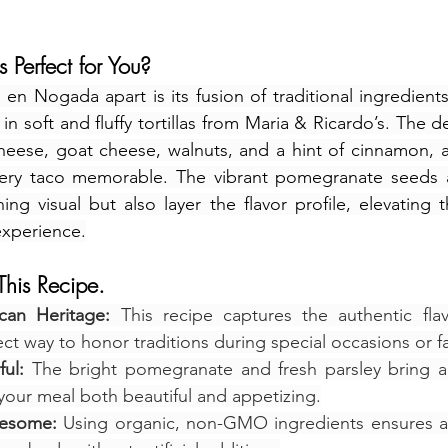
 Perfect for You?
 en Nogada apart is its fusion of traditional ingredient
in soft and fluffy tortillas from Maria & Ricardo’s. The
heese, goat cheese, walnuts, and a hint of cinnamon, a
very taco memorable. The vibrant pomegranate seeds a
ng visual but also layer the flavor profile, elevating t
experience.
his Recipe.
can Heritage:
 This recipe captures the authentic flav
ect way to honor traditions during special occasions or f
ul:
 The bright pomegranate and fresh parsley bring a 
your meal both beautiful and appetizing.
lesome:
 Using organic, non-GMO ingredients ensures a 