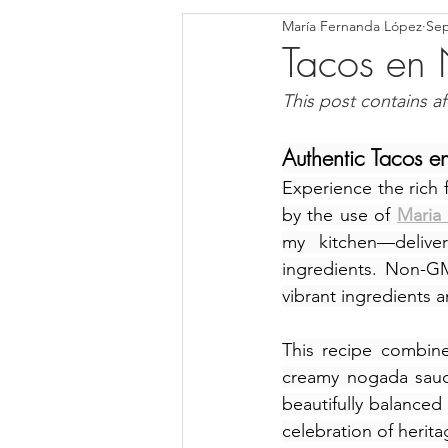
María Fernanda López
Sep
Blondies and Brownies
Bars
Tacos en
This post contains affi
Low Carb
Vegan
Whole
Authentic Tacos e
Experience the rich 
Breakfast
Holidays
Bre
by the use of 
Maria 
my kitchen—deliveri
ingredients. Non-GM
vibrant ingredients a
This recipe combine
creamy nogada sauce
beautifully balanced
celebration of herita