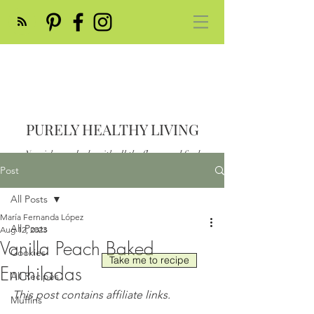
PURELY HEALTHY LIVING
Nourish your body with all the flavor and feed
your soul
Post
Post
All Posts
María Fernanda López
All Posts
Aug 12, 2023
Vanilla Peach Baked
Cookies
Take me to recipe
Enchiladas
All Recipes
This post contains affiliate links.
Muffins