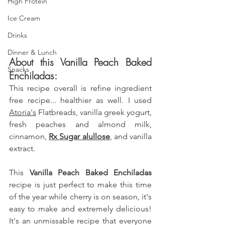
High Protein
Ice Cream
Drinks
Dinner & Lunch
About this Vanilla Peach Baked 
Snacks
Enchiladas: 
This recipe overall is refine ingredient 
free recipe... healthier as well. I used 
Atoria's
 Flatbreads
, vanilla greek yogurt, 
fresh peaches
 and almond milk, 
cinnamon, 
Rx Sugar
 alullose
, and vanilla 
extract.
This 
Vanilla Peach Baked Enchiladas 
recipe is just perfect to make this time 
of the year while cherry is on season, it's 
easy to make and extremely delicious! 
It's an unmissable recipe that everyone 