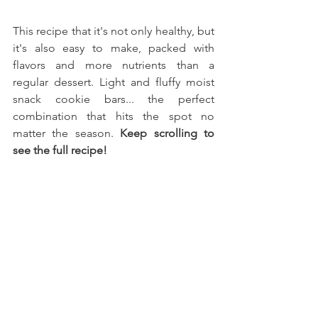
This recipe that it's not only healthy, but 
it's also easy to make, packed with 
flavors and more nutrients than a 
regular dessert. Light and fluffy moist 
snack cookie bars... the perfect 
combination that hits the spot no 
matter the season. 
Keep scrolling to 
see the full recipe!