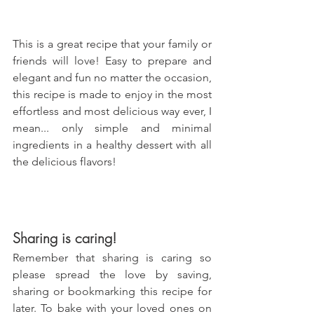
This is a great recipe that your family or 
friends will love! Easy to prepare and 
elegant and fun no matter the occasion, 
this recipe is made to enjoy in the most 
effortless and most delicious way ever, I 
mean... only simple and minimal 
ingredients in a healthy dessert with all 
the delicious flavors!
Sharing is caring!
Remember that sharing is caring so 
please spread the love by saving, 
sharing or bookmarking this recipe for 
later. To bake with your loved ones on 