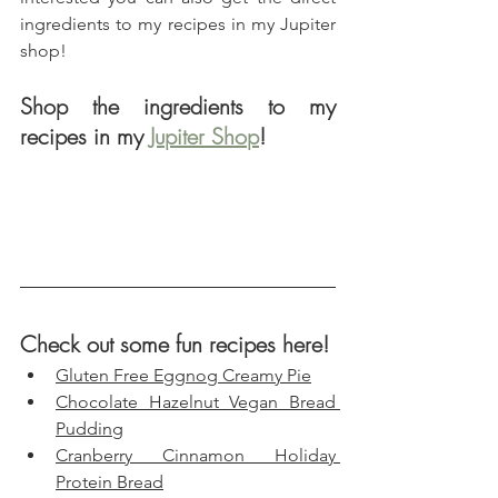
ingredients to my recipes in my Jupiter 
shop!
Shop the ingredients to my 
recipes in my 
Jupiter Shop
!
Check out some fun recipes here!
Gluten Free Eggnog Creamy Pie
Chocolate Hazelnut Vegan Bread 
Pudding
Cranberry Cinnamon Holiday 
Protein Bread