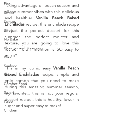
Pies
Taking advantage of peach season and 
all the summer vibes with this delicious 
Sweet
and healthier 
Vanilla Peach Baked 
Donuts
Enchiladas
 recipe, this enchilada recipe 
Bites
is just the perfect dessert for this 
summer, the perfect moister and 
No Bake
texture, you are going to love this 
Blondies and Brownies
recipe... did I mention is SO easy to 
make?
Bars
Seafood
This is my iconic easy 
Vanilla Peach 
Baked Enchiladas 
recipe, simple and 
Sides
epic combo that you need to make 
Comfort Food
during this amazing summer season, 
Savory
my favorite... this is not your regular 
dessert recipe.. this is healthy, lower in 
Paleo
sugar and super easy to make!
Chicken