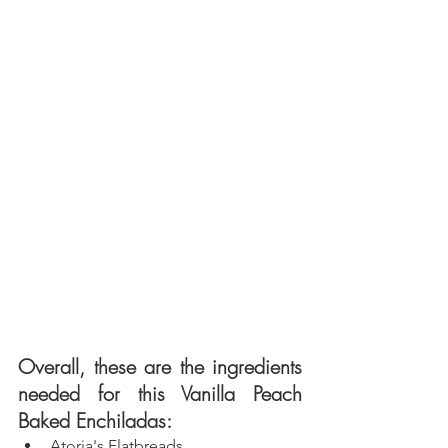
Overall, these are the ingredients 
needed for this Vanilla Peach 
Baked Enchiladas: 
Atoria's
 Flatbreads