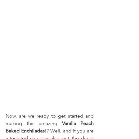
Now, are we ready to get started and 
making this amazing 
Vanilla Peach 
Baked Enchiladas
!? Well, and if you are 
interested you can also get the direct 