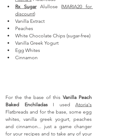
Rx Sugar
 Alullose
 (
MARIA20 for 
discount
)
Vanilla Extract
Peaches
White Chocolate Chips (sugar-free)
Vanilla Greek Yogurt
Egg Whites
Cinnamon
For the the base of this 
Vanilla Peach 
Baked Enchiladas
 I used 
Atoria's
Flatbreads and for the base, some egg 
whites, vanilla greek yogurt, peaches 
and cinnamon
... just a game changer 
for your recipes and to take any of your 