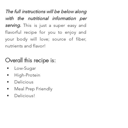
The full instructions will be below along 
with the nutritional information per 
serving.
 This is just a super easy and 
flavorful recipe for you to enjoy and 
your body will love; source of fiber, 
nutrients and flavor!
Overall this recipe is:
Low-Sugar
High-Protein
Delicious
Meal Prep Friendly
Delicious!