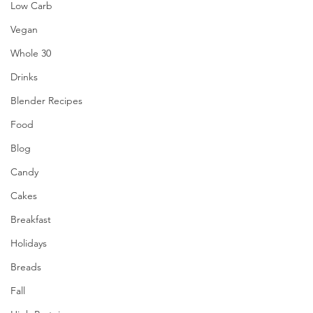
Low Carb
Vegan
Whole 30
Drinks
Blender Recipes
Food
Blog
Candy
Cakes
Breakfast
Holidays
Breads
Fall