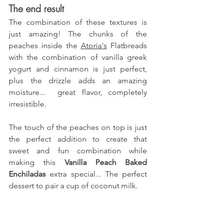
The end result
The combination of these textures is 
just amazing! The chunks of the 
peaches inside the 
Atoria's
 Flatbreads
with the combination of vanilla greek 
yogurt and cinnamon is just perfect, 
plus the drizzle adds an amazing 
moisture...  great flavor, completely 
irresistible.
The touch of the peaches on top is just 
the perfect addition to create that 
sweet and fun combination while 
making this 
Vanilla Peach Baked 
Enchiladas 
extra special... The perfect 
dessert to pair a cup of coconut milk.