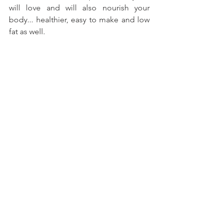
will love and will also nourish your 
body... healthier, easy to make and low 
fat as well.