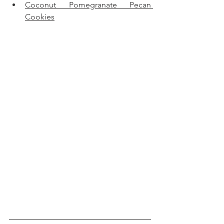
Coconut Pomegranate Pecan 
Cookies