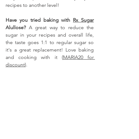
recipes to another level!
Have you tried baking with 
Rx Sugar
Alullose
?
 A great way to reduce the 
sugar in your recipes and overall life, 
the taste goes 1:1 to regular sugar so 
it's a great replacement! Love baking 
and cooking with it (
MARIA20 for 
discount
).