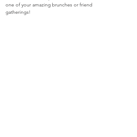
one of your amazing brunches or friend 
gatherings!
With love, 
María
Try more recipes here!
Peanut Butter & Jelly Cookie 
Sandwiches
Chocolate Hazelnut Icebox Cake 
Casserole
Mango-Strawberry Crunch 
Popsicles
Birthday Cake Fudge Bars