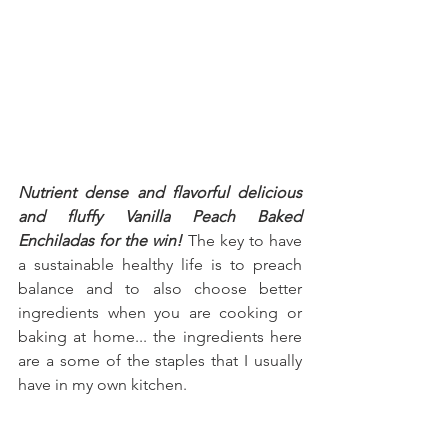
Nutrient dense and flavorful delicious 
and fluffy Vanilla Peach Baked 
Enchiladas for the win!
 The key to have 
a sustainable healthy life is to preach 
balance and to also choose better 
ingredients when you are cooking or 
baking at home... the ingredients here 
are a some of the staples that I usually 
have in my own kitchen.