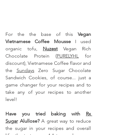
For the the base of this 
Vegan 
Vietnamese Coffee Mousse
 I used 
organic tofu
, 
Nuzest
 Vegan Rich 
Chocolate Protein (
PURELYHL
 for 
discount), Vietnamese Coffee flavor and 
the 
Sundays
 Zero Sugar Chocolate 
Sandwich Cookies
, of course.
.. just a 
game changer for your recipes and to 
take any of your recipes to another 
level!
Have you tried baking with 
Rx 
Sugar
 Alullose
?
 A great way to reduce 
the sugar in your recipes and overall 