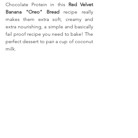
Chocolate Protein
 in this 
Red Velvet 
Banana "Oreo" Bread
 recipe really 
makes them extra soft, creamy and 
extra nourishing, a simple and basically 
fail proof recipe you need to bake!
The 
perfect dessert to pair a cup of coconut 
milk.