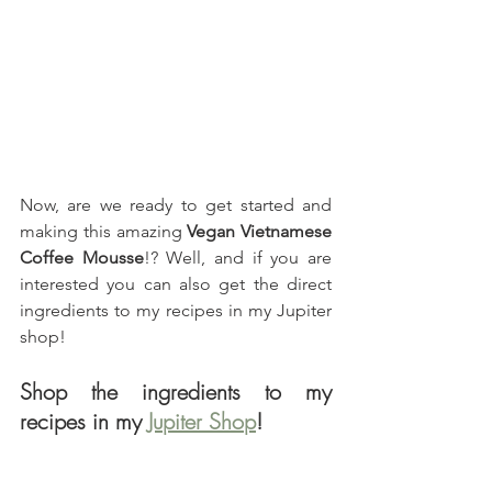
Now, are we ready to get started and 
making this amazing 
Vegan Vietnamese 
Coffee Mousse
!? Well, and if you are 
interested you can also get the direct 
ingredients to my recipes in my Jupiter 
shop!
Shop the ingredients to my 
recipes in my 
Jupiter Shop
!