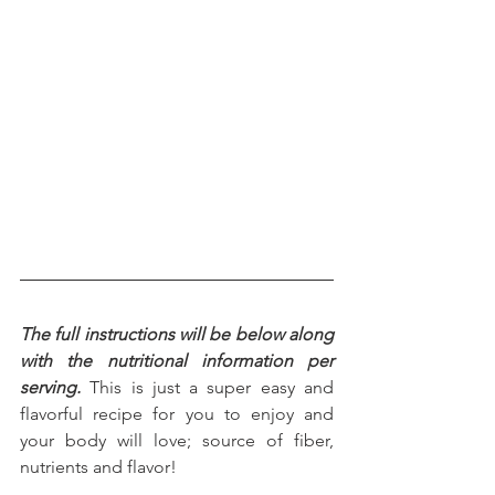
The full instructions will be below along 
with the nutritional information per 
serving.
 This is just a super easy and 
flavorful recipe for you to enjoy and 
your body will love; source of fiber, 
nutrients and flavor!