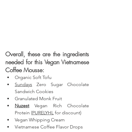
Overall, these are the ingredients 
needed for this Vegan Vietnamese 
Coffee Mousse: 
Organic Soft Tofu
Sundays
 Zero Sugar Chocolate 
Sandwich Cookies
Granulated Monk Fruit
Nuzest
 Vegan Rich Chocolate 
Protein (
PURELYHL
 for discount)
Vegan Whipping Cream
Vietnamese Coffee Flavor Drops