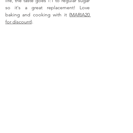
life, the taste goes 1:1 to regular sugar 
so it's a great replacement! Love 
baking and cooking with it (
MARIA20 
for discount
).