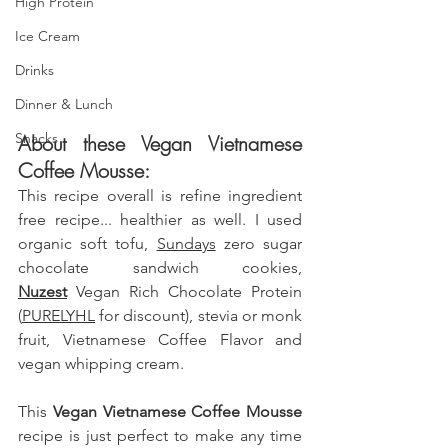
High Protein
Ice Cream
Drinks
Dinner & Lunch
Snacks
About these Vegan Vietnamese 
Coffee Mousse: 
This recipe overall is refine ingredient 
free recipe... healthier as well. I used 
organic soft tofu, 
Sundays
 zero sugar 
chocolate sandwich cookies, 
Nuzest
 Vegan Rich Chocolate Protein 
(
PURELYHL
 for discount)
, stevia or monk 
fruit, Vietnamese Coffee Flavor and 
vegan whipping cream.
This
 Vegan Vietnamese Coffee Mousse 
recipe is just perfect to make any time 