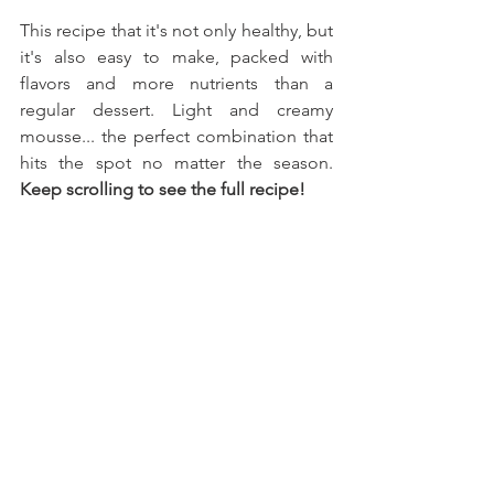
This recipe that it's not only healthy, but 
it's also easy to make, packed with 
flavors and more nutrients than a 
regular dessert. Light and creamy 
mousse... the perfect combination that 
hits the spot no matter the season. 
Keep scrolling to see the full recipe!