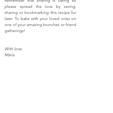
Remember that sharing is caring so 
please spread the love by saving, 
sharing or bookmarking this recipe for 
later. To bake with your loved ones on 
one of your amazing brunches or friend 
gatherings!
With love, 
María
Try more recipes here!
Peanut Butter & Jelly Cookie 
Sandwiches
Chocolate Hazelnut Icebox Cake 
Casserole
Mango-Strawberry Crunch 
Popsicles