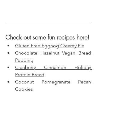
Check out some fun recipes here!
Gluten Free Eggnog Creamy Pie
Chocolate Hazelnut Vegan Bread 
Pudding
Cranberry Cinnamon Holiday 
Protein Bread
Coconut Pomegranate Pecan 
Cookies