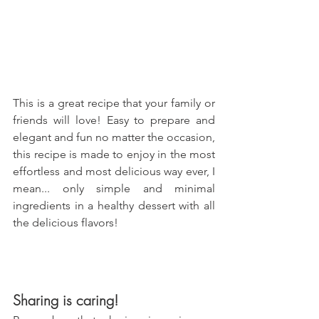
This is a great recipe that your family or 
friends will love! Easy to prepare and 
elegant and fun no matter the occasion, 
this recipe is made to enjoy in the most 
effortless and most delicious way ever, I 
mean... only simple and minimal 
ingredients in a healthy dessert with all 
the delicious flavors!
Sharing is caring!