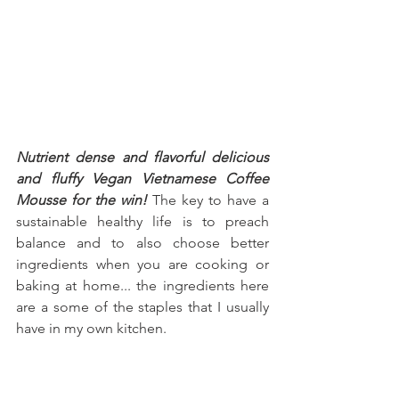
Nutrient dense and flavorful delicious 
and fluffy Vegan Vietnamese Coffee 
Mousse for the win!
 The key to have a 
sustainable healthy life is to preach 
balance and to also choose better 
ingredients when you are cooking or 
baking at home... the ingredients here 
are a some of the staples that I usually 
have in my own kitchen.