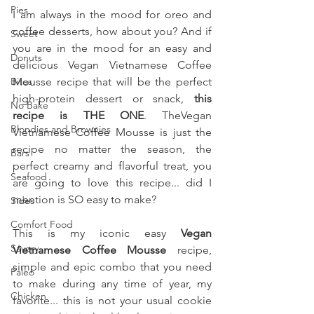
Pies
I am always in the mood for oreo and 
coffee desserts, how about you? And if 
Sweet
you are in the mood for an easy and 
Donuts
delicious Vegan Vietnamese Coffee 
Bites
Mousse recipe that will be the perfect 
high-protein dessert or snack, 
this 
No Bake
recipe is THE ONE
. TheVegan 
Blondies and Brownies
Vietnamese Coffee Mousse is just the 
recipe no matter the season, the 
Bars
perfect creamy and flavorful treat, you 
Seafood
are going to love this recipe... did I 
mention is SO easy to make?
Sides
Comfort Food
This is my iconic easy 
Vegan 
Savory
Vietnamese Coffee Mousse 
recipe, 
simple and epic combo that you need 
Paleo
to make during any time of year, my 
Chicken
favorite... this is not your usual cookie 