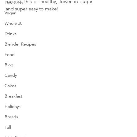
recipe.. this is healthy, lower in sugar 
Low Carb
and super easy to make!
Vegan
Whole 30
Drinks
Blender Recipes
Food
Blog
Candy
Cakes
Breakfast
Holidays
Breads
Fall