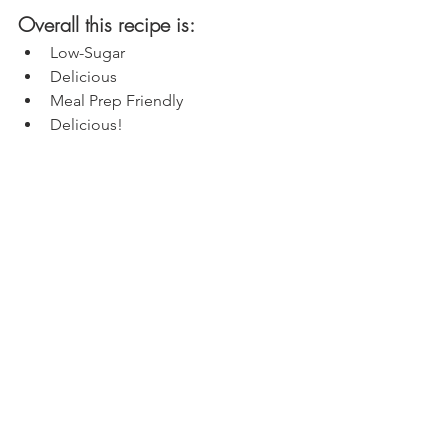
Overall this recipe is:
Low-Sugar
Delicious
Meal Prep Friendly
Delicious!