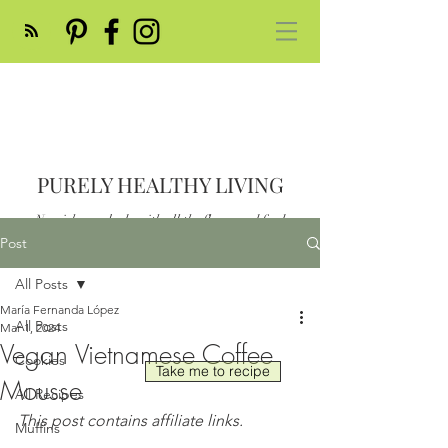
PURELY HEALTHY LIVING
Nourish your body with all the flavor and feed
your soul
Post
Post
All Posts
María Fernanda López
All Posts
Mar 1, 2024
Vegan Vietnamese Coffee
Cookies
Take me to recipe
Mousse
All Recipes
This post contains affiliate links.
Muffins