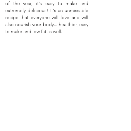
of the year, it's easy to make and 
extremely delicious! It's an unmissable 
recipe that everyone will love and will 
also nourish your body... healthier, easy 
to make and low fat as well.