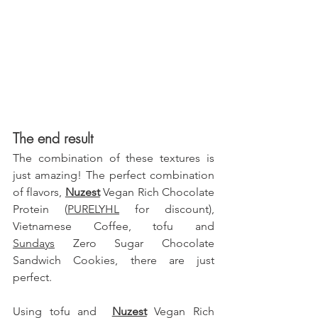
The end result
The combination of these textures is 
just amazing! The perfect combination 
of flavors, 
Nuzest
 Vegan Rich Chocolate 
Protein (
PURELYHL
 for discount)
, 
Vietnamese Coffee, tofu and 
Sundays
 Zero Sugar Chocolate 
Sandwich Cookies, there are just 
perfect.
Using tofu and  
Nuzest
 Vegan Rich 