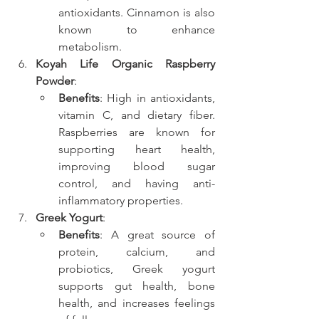
antioxidants. Cinnamon is also 
known to enhance 
metabolism.
Koyah Life Organic Raspberry 
Powder
:
Benefits
: High in antioxidants, 
vitamin C, and dietary fiber. 
Raspberries are known for 
supporting heart health, 
improving blood sugar 
control, and having anti-
inflammatory properties.
Greek Yogurt
:
Benefits
: A great source of 
protein, calcium, and 
probiotics, Greek yogurt 
supports gut health, bone 
health, and increases feelings 