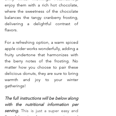
enjoy them with a rich hot chocolate, 
where the sweetness of the chocolate 
balances the tangy cranberry frosting, 
delivering a delightful contrast of 
flavors. 
For a refreshing option, a warm spiced 
apple cider works wonderfully, adding a 
fruity undertone that harmonizes with 
the berry notes of the frosting. No 
matter how you choose to pair these 
delicious donuts, they are sure to bring 
warmth and joy to your winter 
gatherings!
The full instructions will be below along 
with the nutritional information per 
serving.
 This is just a super easy and 