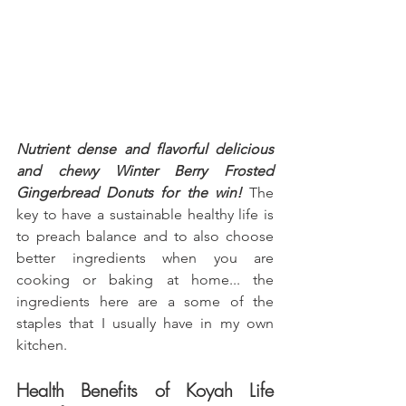
Nutrient dense and flavorful delicious 
and chewy Winter Berry Frosted 
Gingerbread Donuts for the win!
 The 
key to have a sustainable healthy life is 
to preach balance and to also choose 
better ingredients when you are 
cooking or baking at home... the 
ingredients here are a some of the 
staples that I usually have in my own 
kitchen.
Health Benefits of Koyah Life 