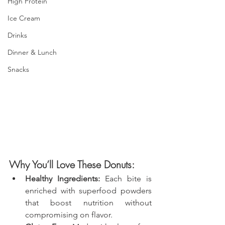
High Protein
Ice Cream
Drinks
Dinner & Lunch
Snacks
Why You’ll Love These Donuts:
Healthy Ingredients:
 Each bite is 
enriched with superfood powders 
that boost nutrition without 
compromising on flavor.