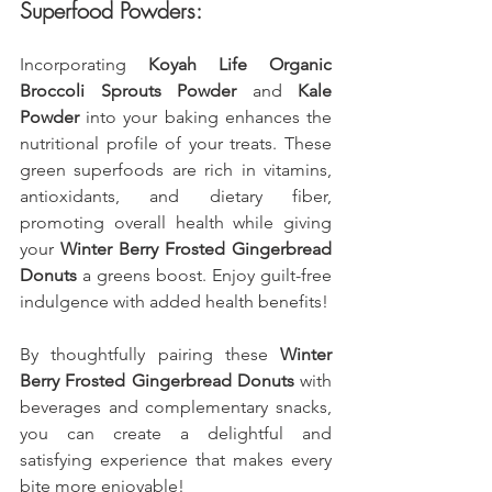
Superfood Powders:
Incorporating 
Koyah Life Organic 
Broccoli Sprouts Powder
 and 
Kale 
Powder
 into your baking enhances the 
nutritional profile of your treats. These 
green superfoods are rich in vitamins, 
antioxidants, and dietary fiber, 
promoting overall health while giving 
your 
Winter Berry Frosted Gingerbread 
Donuts
 a greens boost. Enjoy guilt-free 
indulgence with added health benefits!
By thoughtfully pairing these 
Winter 
Berry Frosted Gingerbread Donuts
 with 
beverages and complementary snacks, 
you can create a delightful and 
satisfying experience that makes every 
bite more enjoyable!