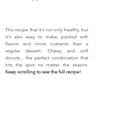
This recipe that it's not only healthy, but 
it's also easy to make, packed with 
flavors and more nutrients than a 
regular dessert. Chewy and soft 
donuts... the perfect combination that 
hits the spot no matter the season. 
Keep scrolling to see the full recipe!