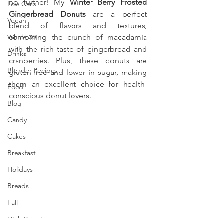
no further! My 
Winter Berry Frosted 
Low Carb
Gingerbread Donuts
 are a perfect 
Vegan
blend of flavors and textures, 
Whole 30
combining the crunch of macadamia 
with the rich taste of gingerbread and 
Drinks
cranberries. Plus, these donuts are 
Blender Recipes
gluten-free and lower in sugar, making 
them an excellent choice for health-
Food
conscious donut lovers. 
Blog
Candy
Cakes
Breakfast
Holidays
Breads
Fall