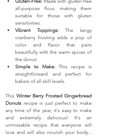
Gluten-Free:
 Made with gluten-free 
all-purpose flour, making them 
suitable for those with gluten 
sensitivities.
Vibrant Toppings:
 The tangy 
cranberry frosting adds a pop of 
color and flavor that pairs 
beautifully with the warm spices of 
the donut.
Simple to Make:
 This recipe is 
straightforward and perfect for 
bakers of all skill levels.
This
 Winter Berry Frosted Gingerbread 
Donuts
recipe is just perfect to make 
any time of the year, it's easy to make 
and extremely delicious! It's an 
unmissable recipe that everyone will 
love and will also nourish your body... 