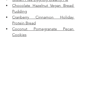
Chocolate Hazelnut Vegan Bread 
Pudding
Cranberry Cinnamon Holiday 
Protein Bread
Coconut Pomegranate Pecan 
Cookies