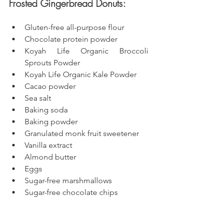
Frosted Gingerbread Donuts: 
Gluten-free all-purpose flour
Chocolate protein powder
Koyah Life Organic Broccoli 
Sprouts Powder
Koyah Life Organic Kale Powder
Cacao powder
Sea salt
Baking soda
Baking powder
Granulated monk fruit sweetener
Vanilla extract
Almond butter
Eggs
Sugar-free marshmallows
Sugar-free chocolate chips