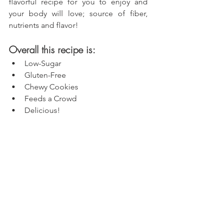
flavorful recipe for you to enjoy and 
your body will love; source of fiber, 
nutrients and flavor!
Overall this recipe is:
Low-Sugar
Gluten-Free
Chewy Cookies
Feeds a Crowd
Delicious!