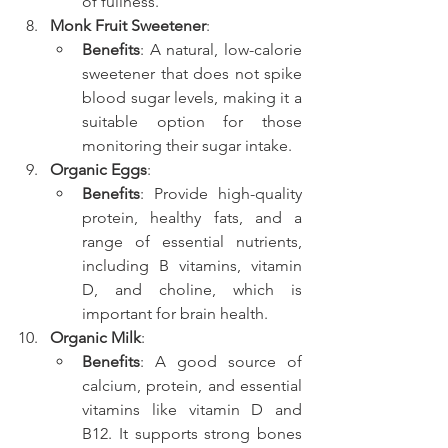
of fullness.
Monk Fruit Sweetener
:
Benefits
: A natural, low-calorie 
sweetener that does not spike 
blood sugar levels, making it a 
suitable option for those 
monitoring their sugar intake.
Organic Eggs
:
Benefits
: Provide high-quality 
protein, healthy fats, and a 
range of essential nutrients, 
including B vitamins, vitamin 
D, and choline, which is 
important for brain health.
Organic Milk
:
Benefits
: A good source of 
calcium, protein, and essential 
vitamins like vitamin D and 
B12. It supports strong bones 