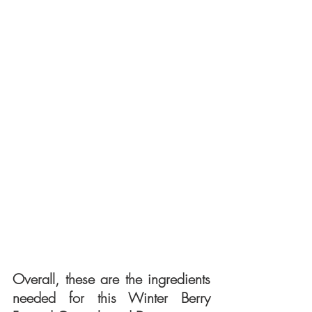
Overall, these are the ingredients 
needed for this Winter Berry 