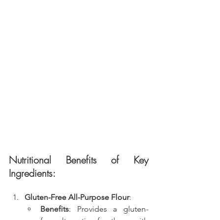
Nutritional Benefits of Key 
Ingredients:
Gluten-Free All-Purpose Flour
:
Benefits
: Provides a gluten-