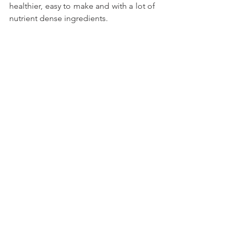
healthier, easy to make and with a lot of 
nutrient dense ingredients.