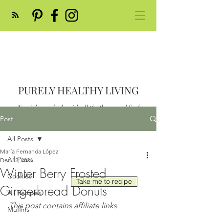
PURELY HEALTHY LIVING
Nourish your body with all the flavor and feed
your soul
Post
Post
All Posts
María Fernanda López
All Posts
Dec 12, 2024
Winter Berry Frosted
Cookies
Take me to recipe
Gingerbread Donuts
All Recipes
This post contains affiliate links.
Muffins