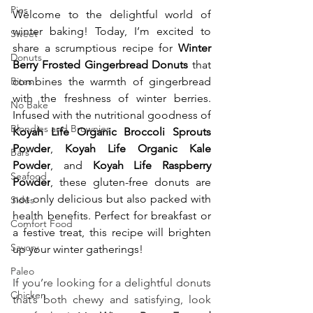
Pies
Welcome to the delightful world of 
winter baking! Today, I’m excited to 
Sweet
share a scrumptious recipe for 
Winter 
Donuts
Berry Frosted Gingerbread Donuts
 that 
Bites
combines the warmth of gingerbread 
with the freshness of winter berries. 
No Bake
Infused with the nutritional goodness of 
Blondies and Brownies
Koyah Life Organic Broccoli Sprouts 
Powder
, 
Koyah Life Organic Kale 
Bars
Powder
, and 
Koyah Life Raspberry 
Seafood
Powder
, these gluten-free donuts are 
not only delicious but also packed with 
Sides
health benefits. Perfect for breakfast or 
Comfort Food
a festive treat, this recipe will brighten 
Savory
up your winter gatherings!
Paleo
If you’re looking for a delightful donuts 
Chicken
that’s both chewy and satisfying, look 