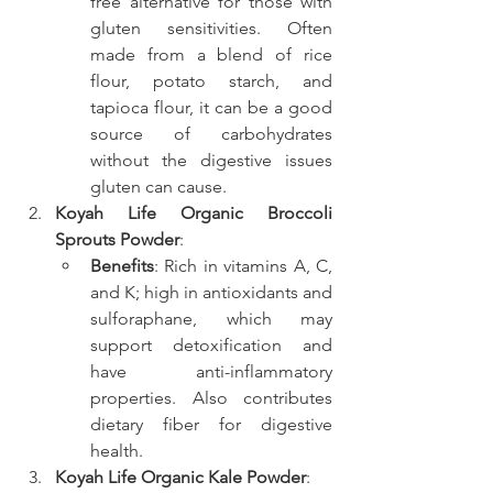
free alternative for those with 
gluten sensitivities. Often 
made from a blend of rice 
flour, potato starch, and 
tapioca flour, it can be a good 
source of carbohydrates 
without the digestive issues 
gluten can cause.
Koyah Life Organic Broccoli 
Sprouts Powder
:
Benefits
: Rich in vitamins A, C, 
and K; high in antioxidants and 
sulforaphane, which may 
support detoxification and 
have anti-inflammatory 
properties. Also contributes 
dietary fiber for digestive 
health.
Koyah Life Organic Kale Powder
: