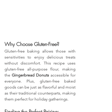
Why Choose Gluten-Free?
Gluten-free baking allows those with 
sensitivities to enjoy delicious treats 
without discomfort. This recipe uses 
gluten-free all-purpose flour, making 
the 
Gingerbread Donuts
 accessible for 
everyone. Plus, gluten-free baked 
goods can be just as flavorful and moist 
as their traditional counterparts, making 
them perfect for holiday gatherings.
Finding the Perfect Pairing: