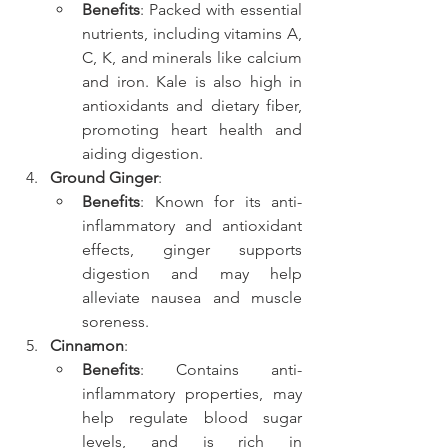
Benefits
: Packed with essential 
nutrients, including vitamins A, 
C, K, and minerals like calcium 
and iron. Kale is also high in 
antioxidants and dietary fiber, 
promoting heart health and 
aiding digestion.
Ground Ginger
:
Benefits
: Known for its anti-
inflammatory and antioxidant 
effects, ginger supports 
digestion and may help 
alleviate nausea and muscle 
soreness.
Cinnamon
:
Benefits
: Contains anti-
inflammatory properties, may 
help regulate blood sugar 
levels, and is rich in 