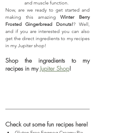
and muscle function.
Now, are we ready to get started and 
making this amazing 
Winter Berry 
Frosted Gingerbread Donuts!
? Well, 
and if you are interested you can also 
get the direct ingredients to my recipes 
in my Jupiter shop!
Shop the ingredients to my 
recipes in my 
Jupiter Shop
!
Check out some fun recipes here!
Gluten Free Eggnog Creamy Pie