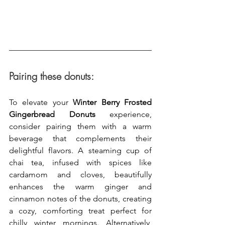
Pairing these donuts:
To elevate your 
Winter Berry Frosted 
Gingerbread Donuts
 experience, 
consider pairing them with a warm 
beverage that complements their 
delightful flavors. A steaming cup of 
chai tea, infused with spices like 
cardamom and cloves, beautifully 
enhances the warm ginger and 
cinnamon notes of the donuts, creating 
a cozy, comforting treat perfect for 
chilly winter mornings. Alternatively, 