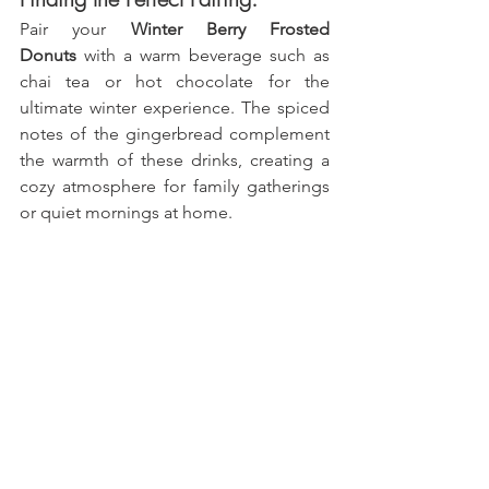
Pair your 
Winter Berry Frosted 
Donuts
 with a warm beverage such as 
chai tea or hot chocolate for the 
ultimate winter experience. The spiced 
notes of the gingerbread complement 
the warmth of these drinks, creating a 
cozy atmosphere for family gatherings 
or quiet mornings at home.