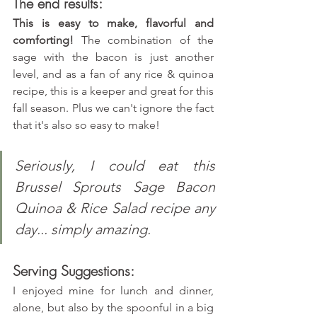
The end results:
This is easy to make, flavorful and 
comforting!
 The combination of the 
sage with the bacon is just another 
level, and as a fan of any rice & quinoa 
recipe, this is a keeper and great for this 
fall season. Plus we can't ignore the fact 
that it's also so easy to make!
Seriously, I could eat this 
Brussel Sprouts Sage Bacon 
Quinoa & Rice Salad recipe any 
day... simply amazing.
Serving Suggestions:
I enjoyed mine for lunch and dinner, 
alone, but also by the spoonful in a big 