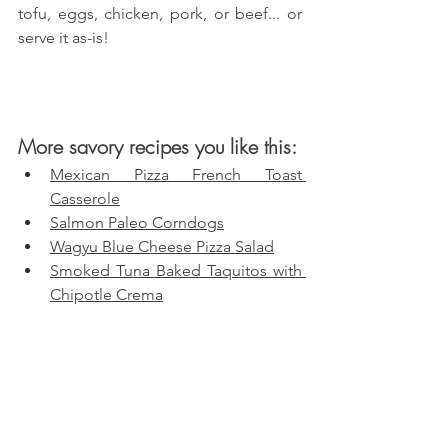
tofu, eggs, chicken, pork, or beef... or 
serve it as-is!
More savory recipes you like this:
Mexican Pizza French Toast 
Casserole
Salmon Paleo Corndogs
Wagyu Blue Cheese Pizza Salad
Smoked Tuna Baked Taquitos with 
Chipotle Crema