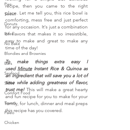
Pies
recipe, then you came to the right 
place. Let me tell you, this rice bowl is 
Sweet
comforting, mess free and just perfect 
Donuts
for any occasion. It's just a combination 
Bites
of flavors that makes it so irresistible, 
easy to make and great to make any 
No Bake
time of the day!
Blondies and Brownies
To make things extra easy I 
Bars
used
Minute
 Instant Rice & Quinoa as 
Seafood
an ingredient that will save you a lot of 
time while adding greatness of flavor, 
Sides
trust me!
 This will make a great hearty 
Comfort Food
and fun recipe for you to make for your 
Savory
family, for lunch, dinner and meal preps 
this recipe has you covered.
Paleo
Chicken