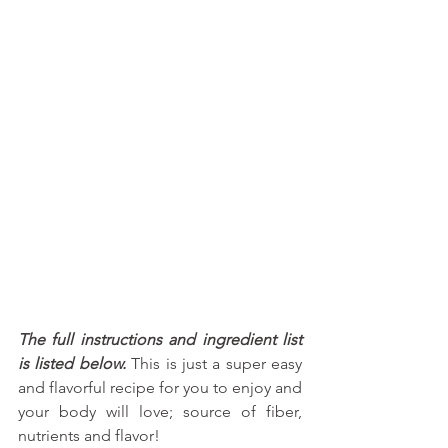
The full instructions and ingredient list 
is listed below.
 This is just a super easy 
and flavorful recipe for you to enjoy and 
your body will love; source of fiber, 
nutrients and flavor!