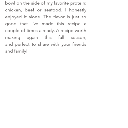
bowl on the side of my favorite protein; 
chicken, beef or seafood. I honestly 
enjoyed it alone. The flavor is just so 
good that I’ve made this recipe a 
couple of times already. A recipe worth 
making again this fall season, 
and perfect to share with your friends 
and family!