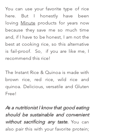
You can use your favorite type of rice 
here. But I honestly have been 
loving
Minute
 products for years now 
because they save me so much time 
and, if I have to be honest, I am not the 
best at cooking rice, so this alternative 
is fail-proof.  So,  if you are like me, I 
recommend this rice!
The Instant Rice & Quinoa is made with 
brown rice, red rice, wild rice and 
quinoa. Delicious, versatile and Gluten 
Free!
As a nutritionist I know that good eating 
should be sustainable and convenient 
without sacrificing any taste. 
You can 
also pair this with your favorite protein; 