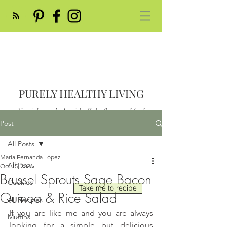
PURELY HEALTHY LIVING
Nourish your body with all the flavor and feed
your soul
Post
Post
All Posts
María Fernanda López
All Posts
Oct 15, 2024
Brussel Sprouts Sage Bacon
Cookies
Take me to recipe
Quinoa & Rice Salad
All Recipes
If you are like me and you are always 
Muffins
looking for a simple but delicious 