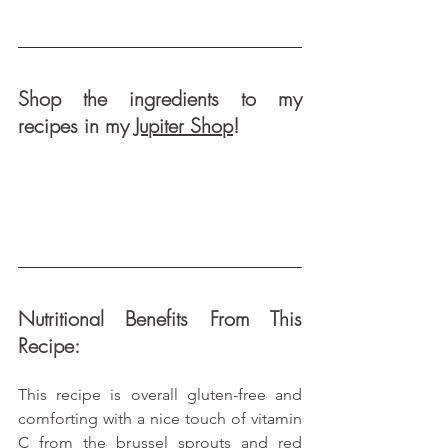
Shop the ingredients to my 
recipes in my 
Jupiter Shop
!
Nutritional Benefits From This 
Recipe:
This recipe is overall gluten-free and 
comforting with a nice touch of vitamin 
C from the brussel sprouts and red 