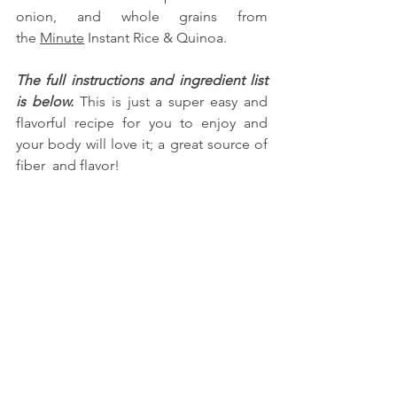
onion, and whole grains from 
the
Minute
 Instant Rice & Quinoa. 
The full instructions and ingredient list 
is below.
 This is just a super easy and 
flavorful recipe for you to enjoy and 
your body will love it; a great source of 
fiber  and flavor!