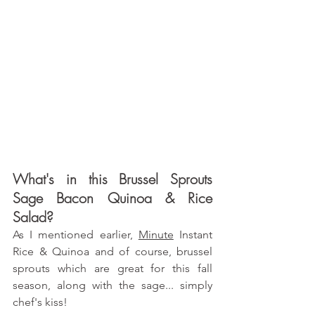
What's in this Brussel Sprouts 
Sage Bacon Quinoa & Rice 
Salad?
As I mentioned earlier,
Minute
 Instant 
Rice & Quinoa and of course, brussel 
sprouts which are great for this fall 
season, along with the sage... simply 
chef's kiss!