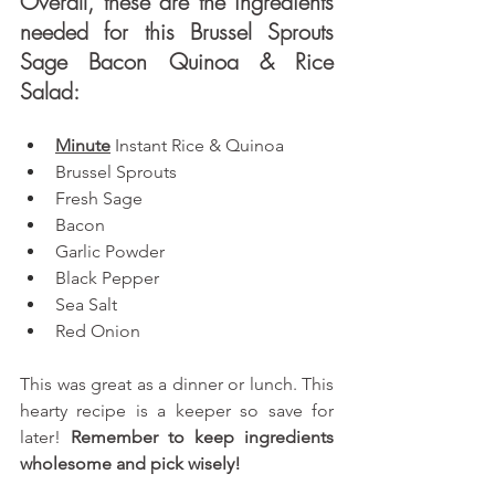
Overall, these are the ingredients 
needed for this Brussel Sprouts 
Sage Bacon Quinoa & Rice 
Salad: 
Minute
Instant Rice & Quinoa
Brussel Sprouts
Fresh Sage
Bacon
Garlic Powder
Black Pepper
Sea Salt
Red Onion
This was great as a dinner or lunch. This 
hearty recipe is a keeper so save for 
later! 
Remember to keep ingredients 
wholesome and pick wisely!