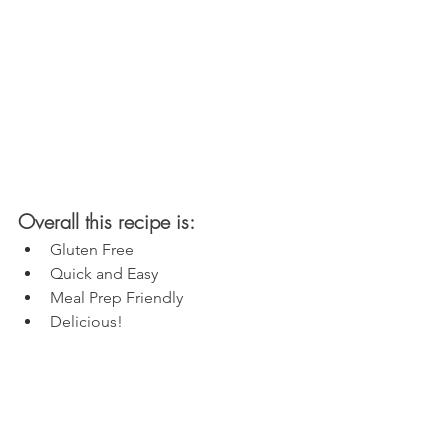
Overall this recipe is:
Gluten Free
Quick and Easy
Meal Prep Friendly
Delicious!