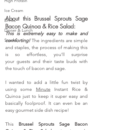
High Protein
Ice Cream
About this Brussel Sprouts Sage 
Drinks
Bacon Quinoa & Rice Salad:
Dinner & Lunch
This is extremely easy to make and 
Snacks
comforting! 
The ingredients are simple 
and staples, the process of making this 
is so effortless, you'll surprise 
your guests and their taste buds with 
the touch of bacon and sage.
I wanted to add a little fun twist by 
using some
Minute
 Instant Rice & 
Quinoa just to keep it super easy and 
basically foolproof. It can even be an 
easy gourmet side dish recipe!
This 
Brussel Sprouts Sage Bacon 