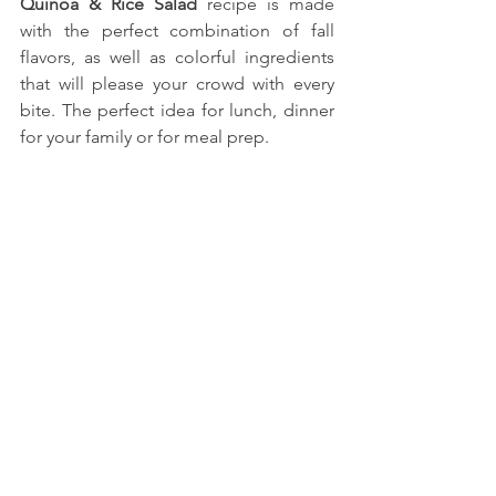
Quinoa & Rice Salad
 recipe is made 
with the perfect combination of fall 
flavors, as well as colorful ingredients 
that will please your crowd with every 
bite. The perfect idea for lunch, dinner 
for your family or for meal prep.