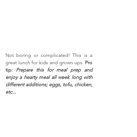
Not boring or complicated! This is a 
great lunch for kids and grown ups. 
Pro 
tip: 
Prepare this for meal prep and 
enjoy a hearty meal all week long with 
different additions; eggs, tofu, chicken, 
etc...