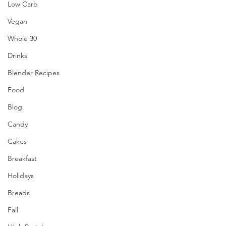
Low Carb
Vegan
Whole 30
Drinks
Blender Recipes
Food
Blog
Candy
Cakes
Breakfast
Holidays
Breads
Fall