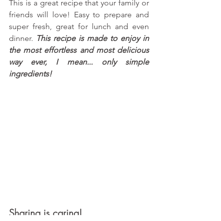
This is a great recipe that your family or 
friends will love! Easy to prepare and 
super fresh, great for lunch and even 
dinner. 
This recipe is made to enjoy in 
the most effortless and most delicious 
way ever, I mean... only simple 
ingredients!
Sharing is caring!