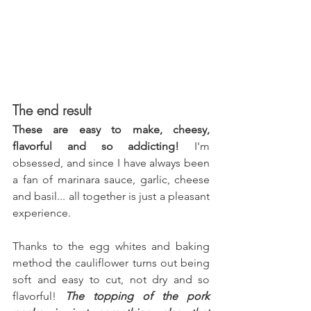
The end result
These are easy to make, cheesy, 
flavorful and so addicting!
 I'm 
obsessed, and since I have always been 
a fan of marinara sauce, garlic, cheese 
and basil... all together is just a pleasant 
experience.
Thanks to the egg whites and baking 
method the cauliflower turns out being 
soft and easy to cut, not dry and so 
flavorful! 
The topping of the pork 