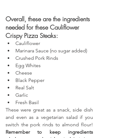
Overall, these are the ingredients 
needed for these Cauliflower 
Crispy Pizza Steaks: 
Cauliflower
M
arinara Sauce (no sugar added)
Crushed Pork Rinds
Egg Whites
Cheese
Black Pepper
Real Salt
Garlic
Fresh Basil
These were great as a snack, side dish 
and even as a vegetarian salad if you 
switch the pork rinds to almond flour! 
Remember to keep ingredients 