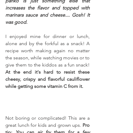
panko is just something else that 
increases the flavor and topped with 
marinara sauce and cheese.... Gosh! It 
was good.
I enjoyed mine for dinner or lunch, 
alone and by the forkful as a snack! A 
recipe worth making again no matter 
the season, while watching movies or to 
give them to the kiddos as a fun snack! 
At the end it's hard to resist these 
cheesy, crispy and flavorful cauliflower 
while getting some vitamin C from it.
Not boring or complicated! This are a 
great lunch for kids and grown ups. 
Pro 
tip: 
You can air fry them for a few 