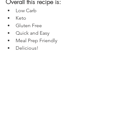
Overall this recipe is:
Low Carb
Keto
Gluten Free
Quick and Easy
Meal Prep Friendly
Delicious!