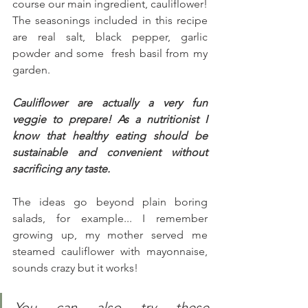
course our main ingredient, cauliflower! 
The seasonings included in this recipe 
are real salt, black pepper, garlic 
powder and some  fresh basil from my 
garden.
Cauliflower are actually a very fun 
veggie to prepare! As a nutritionist I 
know that healthy eating should be 
sustainable and convenient without 
sacrificing any taste.
The ideas go beyond plain boring 
salads, for example... I remember 
growing up, my mother served me 
steamed cauliflower with mayonnaise, 
sounds crazy but it works!
You can also try these 