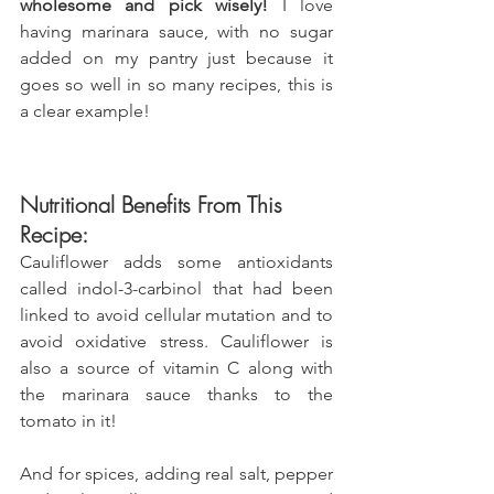
wholesome and pick wisely!
 I love 
having marinara sauce, with no sugar 
added on my pantry just because it 
goes so well in so many recipes, this is 
a clear example!
Nutritional Benefits From This 
Recipe:
Cauliflower adds some antioxidants 
called indol-3-carbinol that had been 
linked to avoid cellular mutation and to 
avoid oxidative stress. Cauliflower is 
also a source of vitamin C along with 
the marinara sauce thanks to the 
tomato in it!
And for spices, adding real salt, pepper 