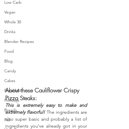
Low Carb
Vegan
Whole 30
Drinks
Blender Recipes
Food
Blog
Candy
Cakes
About these Cauliflower Crispy 
Breakfast
Pizza Steaks:
Holidays
This is extremely easy to make and 
Breads
extremely flavorful! 
The ingredients are 
also super basic and probably a list of 
Fall
ingredients you've already got in your 