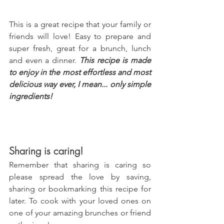
This is a great recipe that your family or 
friends will love! Easy to prepare and 
super fresh, great for a brunch, lunch 
and even a dinner. 
This recipe is made 
to enjoy in the most effortless and most 
delicious way ever, I mean... only simple 
ingredients!
Sharing is caring!
Remember that sharing is caring so 
please spread the love by saving, 
sharing or bookmarking this recipe for 
later. To cook with your loved ones on 
one of your amazing brunches or friend 