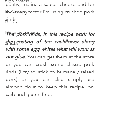
High Protein
pantry; marinara sauce, cheese and for 
Ice Cream
the crispy factor I'm using crushed pork 
rinds.
Drinks
Dinner & Lunch
The pork rinds, in this recipe work for 
the coating of the cauliflower along 
Snacks
with some egg whites what will work as 
our glue. 
You can get them at the store 
or you can crush some classic pork 
rinds (I try to stick to humanely raised 
pork) or you can also simply use 
almond flour to keep this recipe low 
carb and gluten free.