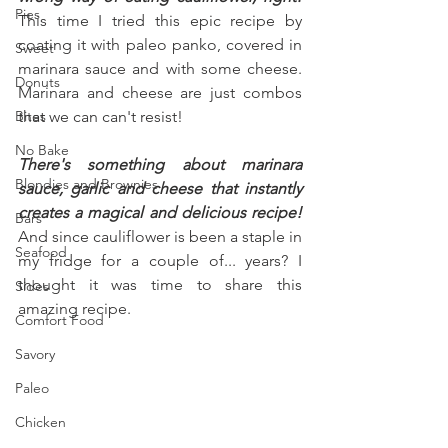
Pies
This time I tried this epic recipe by 
coating it with paleo panko, covered in 
Sweet
marinara sauce and with some cheese. 
Donuts
Marinara and cheese are just combos 
Bites
that we can can't resist!
No Bake
There's something about marinara 
Blondies and Brownies
sauce, garlic and cheese that instantly 
creates a magical and delicious recipe!
Bars
And since cauliflower is been a staple in 
Seafood
my fridge for a couple of... years? I 
thought it was time to share this 
Sides
amazing recipe.
Comfort Food
Savory
Paleo
Chicken