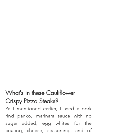
What's in these Cauliflower 
Crispy Pizza Steaks?
As I mentioned earlier, I used a pork 
rind panko, marinara sauce with no 
sugar added, egg whites for the 
coating, cheese, seasonings and of 