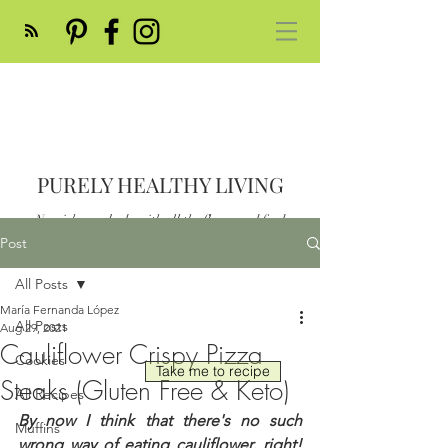
PURELY HEALTHY LIVING
Nourish your body with all the flavor and feed
your soul
Post
Post
All Posts
María Fernanda López
All Posts
Aug 29, 2021
Cauliflower Crispy Pizza
Cookies
Take me to recipe
Steaks (Gluten Free & Keto)
All Recipes
By now I think that there's no such 
Muffins
wrong way of eating cauliflower, right!