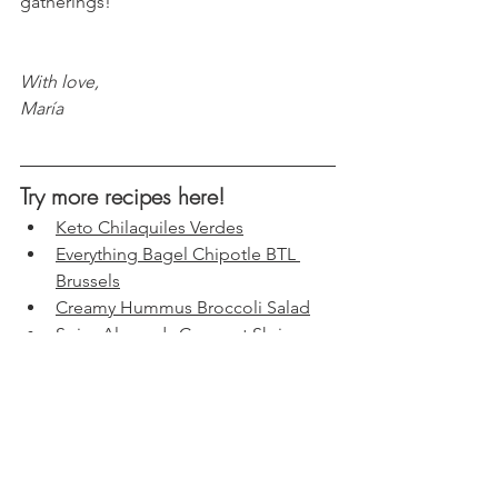
gatherings!
With love, 
María
Try more recipes here!
Keto Chilaquiles Verdes
Everything Bagel Chipotle BTL 
Brussels
Creamy Hummus Broccoli Salad
Spicy Almonds Coconut Shrimp
s
Cauliflower Crispy Pizza Steaks: