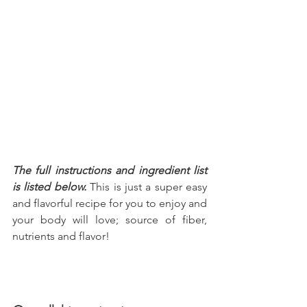
The full instructions and ingredient list 
is listed below.
 This is just a super easy 
and flavorful recipe for you to enjoy and 
your body will love; source of fiber, 
nutrients and flavor!