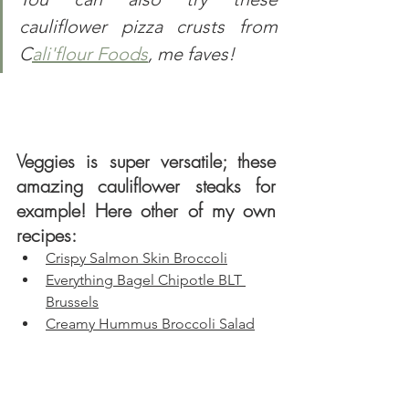
cauliflower pizza crusts from 
C
ali'flour Foods
, me faves!
Veggies is super versatile; these 
amazing cauliflower steaks for 
example! Here other of my own 
recipes:
Crispy Salmon Skin Broccoli
Everything Bagel Chipotle BLT 
Brussels
Creamy Hummus Broccoli Salad