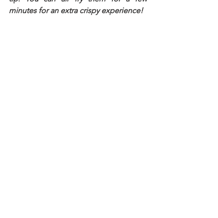
minutes for an extra crispy experience!