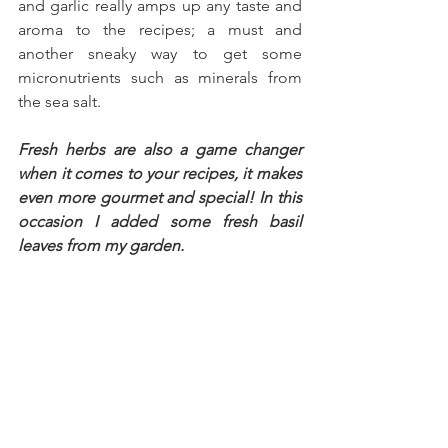
and garlic really amps up any taste and 
aroma to the recipes; a must and 
another sneaky way to get some 
micronutrients such as minerals from 
the sea salt.
Fresh herbs are also a game changer 
when it comes to your recipes, it makes 
even more gourmet and special! In this 
occasion I added some fresh basil 
leaves from my garden.