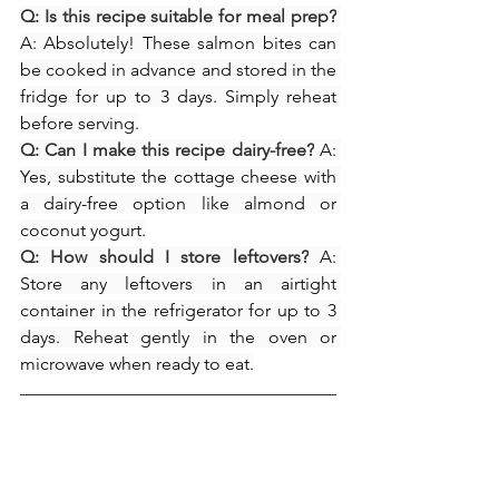
Q: Is this recipe suitable for meal prep?
A: Absolutely! These salmon bites can 
be cooked in advance and stored in the 
fridge for up to 3 days. Simply reheat 
before serving.
Q: Can I make this recipe dairy-free?
 A: 
Yes, substitute the cottage cheese with 
a dairy-free option like almond or 
coconut yogurt.
Q: How should I store leftovers?
 A: 
Store any leftovers in an airtight 
container in the refrigerator for up to 3 
days. Reheat gently in the oven or 
microwave when ready to eat.