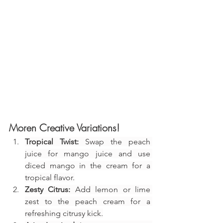
Moren Creative Variations!
Tropical Twist:
 Swap the peach 
juice for mango juice and use 
diced mango in the cream for a 
tropical flavor.
Zesty Citrus:
 Add lemon or lime 
zest to the peach cream for a 
refreshing citrusy kick.