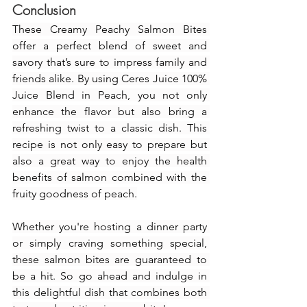
Conclusion
These Creamy Peachy Salmon Bites 
offer a perfect blend of sweet and 
savory that’s sure to impress family and 
friends alike. By using Ceres Juice 100% 
Juice Blend in Peach, you not only 
enhance the flavor but also bring a 
refreshing twist to a classic dish. This 
recipe is not only easy to prepare but 
also a great way to enjoy the health 
benefits of salmon combined with the 
fruity goodness of peach.
Whether you're hosting a dinner party 
or simply craving something special, 
these salmon bites are guaranteed to 
be a hit. So go ahead and indulge in 
this delightful dish that combines both 