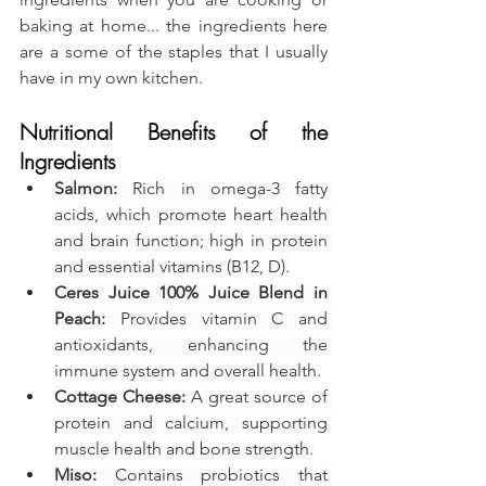
baking at home... the ingredients here 
are a some of the staples that I usually 
have in my own kitchen.
Nutritional Benefits of the 
Ingredients
Salmon:
 Rich in omega-3 fatty 
acids, which promote heart health 
and brain function; high in protein 
and essential vitamins (B12, D).
Ceres Juice 100% Juice Blend in 
Peach:
 Provides vitamin C and 
antioxidants, enhancing the 
immune system and overall health.
Cottage Cheese:
 A great source of 
protein and calcium, supporting 
muscle health and bone strength.
Miso:
 Contains probiotics that 