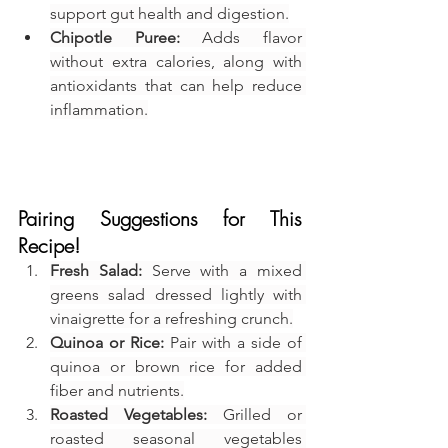
support gut health and digestion.
Chipotle Puree:
 Adds flavor 
without extra calories, along with 
antioxidants that can help reduce 
inflammation.
Pairing Suggestions for This 
Recipe!
Fresh Salad:
 Serve with a mixed 
greens salad dressed lightly with 
vinaigrette for a refreshing crunch.
Quinoa or Rice:
 Pair with a side of 
quinoa or brown rice for added 
fiber and nutrients.
Roasted Vegetables:
 Grilled or 
roasted seasonal vegetables 