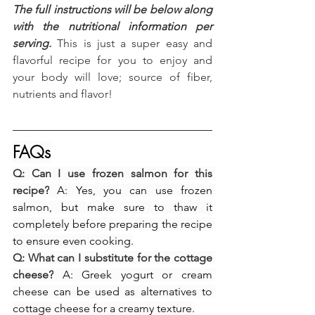
The full instructions will be below along 
with the nutritional information per 
serving.
 This is just a super easy and 
flavorful recipe for you to enjoy and 
your body will love; source of fiber, 
nutrients and flavor!
FAQs
Q: Can I use frozen salmon for this 
recipe?
 A: Yes, you can use frozen 
salmon, but make sure to thaw it 
completely before preparing the recipe 
to ensure even cooking.
Q: What can I substitute for the cottage 
cheese?
 A: Greek yogurt or cream 
cheese can be used as alternatives to 
cottage cheese for a creamy texture.