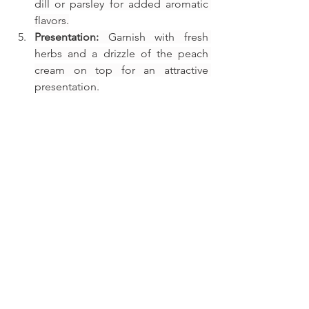
dill or parsley for added aromatic 
flavors.
Presentation:
 Garnish with fresh 
herbs and a drizzle of the peach 
cream on top for an attractive 
presentation.