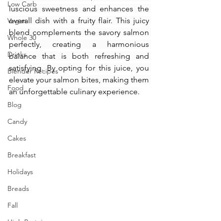
Low Carb
luscious sweetness and enhances the 
overall dish with a fruity flair. This juicy 
Vegan
blend complements the savory salmon 
Whole 30
perfectly, creating a harmonious 
Drinks
balance that is both refreshing and 
satisfying. By opting for this juice, you 
Blender Recipes
elevate your salmon bites, making them 
Food
an unforgettable culinary experience.
Blog
Candy
Cakes
Breakfast
Holidays
Breads
Fall