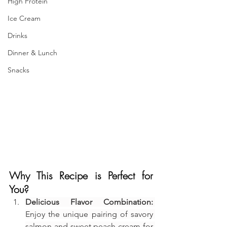
High Protein
Ice Cream
Drinks
Dinner & Lunch
Snacks
Why This Recipe is Perfect for 
You?
Delicious Flavor Combination:
Enjoy the unique pairing of savory 
salmon and sweet peach cream for 