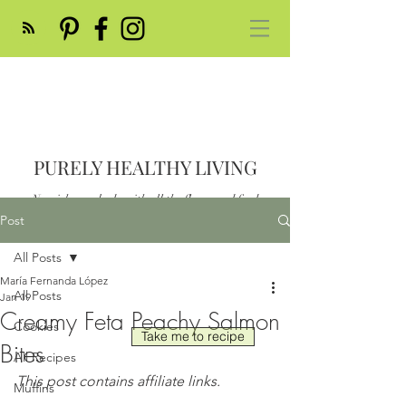
PURELY HEALTHY LIVING
Nourish your body with all the flavor and feed
your soul
Post
Post
All Posts
María Fernanda López
All Posts
Jan 19
Creamy Feta Peachy Salmon
Cookies
Take me to recipe
Bites
All Recipes
This post contains affiliate links.
Muffins