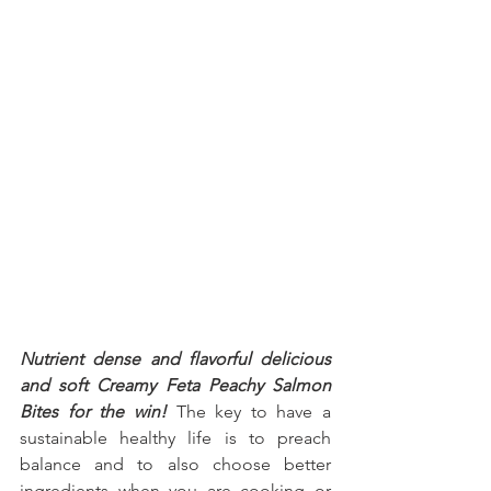
Nutrient dense and flavorful delicious 
and soft Creamy Feta Peachy Salmon 
Bites for the win!
 The key to have a 
sustainable healthy life is to preach 
balance and to also choose better 
ingredients when you are cooking or 