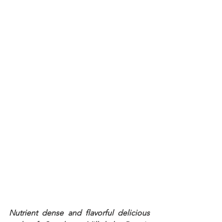
Nutrient dense and flavorful delicious 