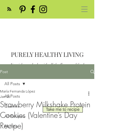
PURELY HEALTHY LIVING
Nourish your body with all the flavor and feed
your soul
Post
Post
All Posts
María Fernanda López
All Posts
Jan 26
Strawberry Milkshake Protein
Cookies
Take me to recipe
Cookies (Valentine’s Day
All Recipes
Recipe)
Muffins