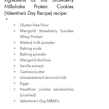
Milkshake Protein Cookies 
(Valentine’s Day Recipe) recipe:
Gluten-free flour
Marigold Strawberry Sundae 
Whey Protein
Malted milk powder
Baking soda
Baking powder
Marigold Alullose
Vanilla extract
Cashew butter
Unsweetened almond milk
Eggs
Healthier cookie sandwiches 
(crushed)
Valentine's Day M&M's