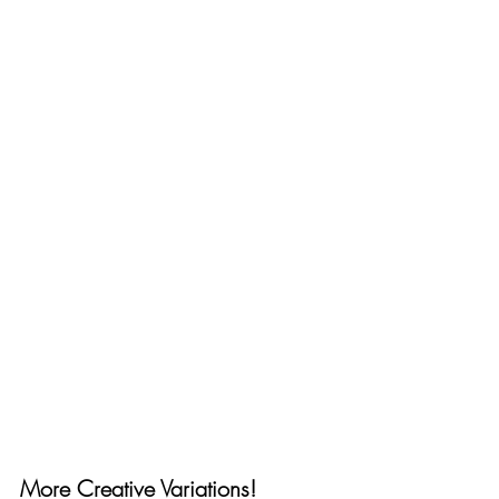
More Creative Variations!