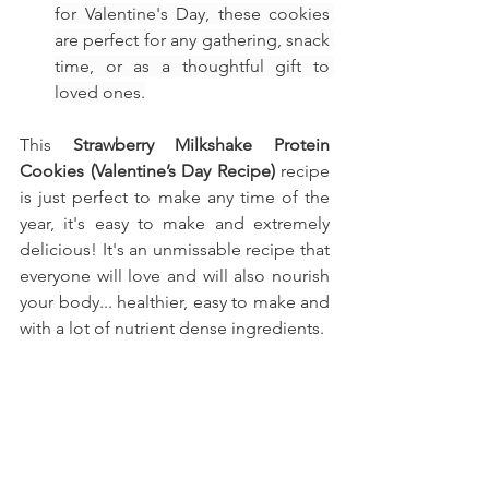
for Valentine's Day, these cookies 
are perfect for any gathering, snack 
time, or as a thoughtful gift to 
loved ones.
This
 Strawberry Milkshake Protein 
Cookies (Valentine’s Day Recipe)
recipe 
is just perfect to make any time of the 
year, it's easy to make and extremely 
delicious! It's an unmissable recipe that 
everyone will love and will also nourish 
your body... healthier, easy to make and 
with a lot of nutrient dense ingredients.