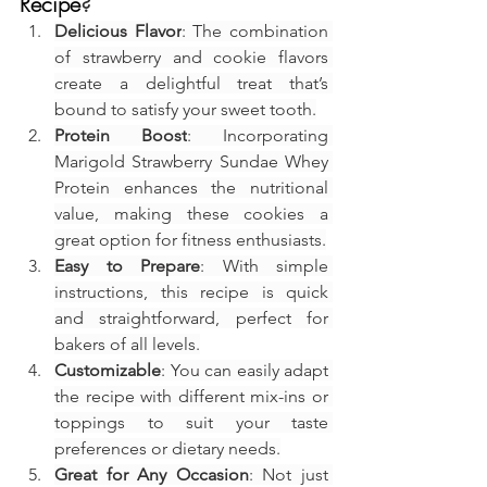
Recipe
?
Delicious Flavor
: The combination 
of strawberry and cookie flavors 
create a delightful treat that’s 
bound to satisfy your sweet tooth.
Protein Boost
: Incorporating 
Marigold Strawberry Sundae Whey 
Protein enhances the nutritional 
value, making these cookies a 
great option for fitness enthusiasts.
Easy to Prepare
: With simple 
instructions, this recipe is quick 
and straightforward, perfect for 
bakers of all levels.
Customizable
: You can easily adapt 
the recipe with different mix-ins or 
toppings to suit your taste 
preferences or dietary needs.
Great for Any Occasion
: Not just 