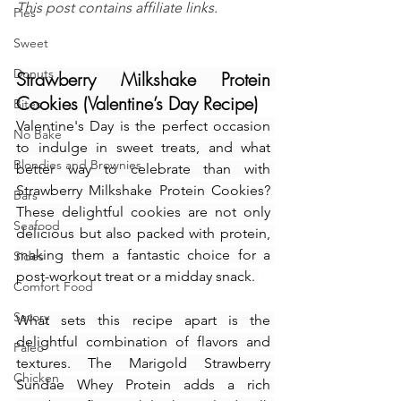
This post contains affiliate links.
Pies
Sweet
Donuts
Strawberry Milkshake Protein 
Cookies (Valentine’s Day Recipe)
Bites
Valentine's Day is the perfect occasion 
No Bake
to indulge in sweet treats, and what 
Blondies and Brownies
better way to celebrate than with 
Strawberry Milkshake Protein Cookies? 
Bars
These delightful cookies are not only 
Seafood
delicious but also packed with protein, 
making them a fantastic choice for a 
Sides
post-workout treat or a midday snack. 
Comfort Food
Savory
What sets this recipe apart is the 
delightful combination of flavors and 
Paleo
textures. The Marigold Strawberry 
Chicken
Sundae Whey Protein adds a rich 