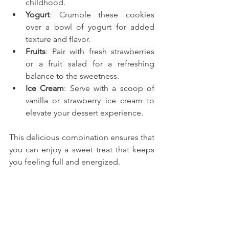
childhood.
Yogurt
: Crumble these cookies 
over a bowl of yogurt for added 
texture and flavor.
Fruits
: Pair with fresh strawberries 
or a fruit salad for a refreshing 
balance to the sweetness.
Ice Cream
: Serve with a scoop of 
vanilla or strawberry ice cream to 
elevate your dessert experience.
This delicious combination ensures that 
you can enjoy a sweet treat that keeps 
you feeling full and energized.