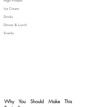
High Protein
Ice Cream
Drinks
Dinner & Lunch
Snacks
Why You Should Make This 