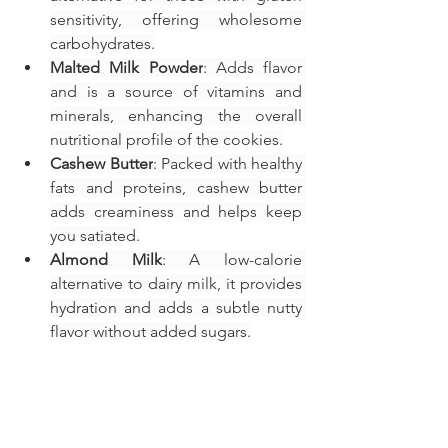
sensitivity, offering wholesome 
carbohydrates.
Malted Milk Powder
: Adds flavor 
and is a source of vitamins and 
minerals, enhancing the overall 
nutritional profile of the cookies.
Cashew Butter
: Packed with healthy 
fats and proteins, cashew butter 
adds creaminess and helps keep 
you satiated.
Almond Milk
: A low-calorie 
alternative to dairy milk, it provides 
hydration and adds a subtle nutty 
flavor without added sugars.