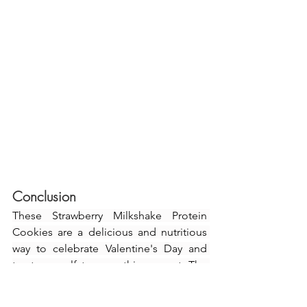
Conclusion
These Strawberry Milkshake Protein 
Cookies are a delicious and nutritious 
way to celebrate Valentine's Day and 
treat yourself to something sweet. The 
combination of wholesome ingredients 
and the addition of the delightful 