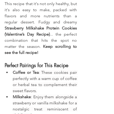
This recipe that it's not only healthy, but 
it's also easy to make, packed with 
flavors and more nutrients than a 
regular dessert. Fudgy and dreamy 
Strawberry Milkshake Protein Cookies 
(Valentine’s Day Recipe)
... the perfect 
combination that hits the spot no 
matter the season. 
Keep scrolling to 
see the full recipe!
Perfect Pairings for This Recipe
Coffee or Tea
: These cookies pair 
perfectly with a warm cup of coffee 
or herbal tea to complement their 
sweet flavors.
Milkshake
: Enjoy them alongside a 
strawberry or vanilla milkshake for a 
nostalgic treat reminiscent of 