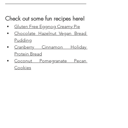
Check out some fun recipes here!
Gluten Free Eggnog Creamy Pie
Chocolate Hazelnut Vegan Bread 
Pudding
Cranberry Cinnamon Holiday 
Protein Bread
Coconut Pomegranate Pecan 
Cookies