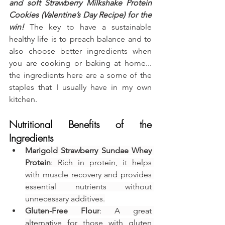
and soft Strawberry Milkshake Protein 
Cookies (Valentine’s Day Recipe) for the 
win!
 The key to have a sustainable 
healthy life is to preach balance and to 
also choose better ingredients when 
you are cooking or baking at home... 
the ingredients here are a some of the 
staples that I usually have in my own 
kitchen.
Nutritional Benefits of the 
Ingredients
Marigold Strawberry Sundae Whey 
Protein
: Rich in protein, it helps 
with muscle recovery and provides 
essential nutrients without 
unnecessary additives.
Gluten-Free Flour
: A great 
alternative for those with gluten 