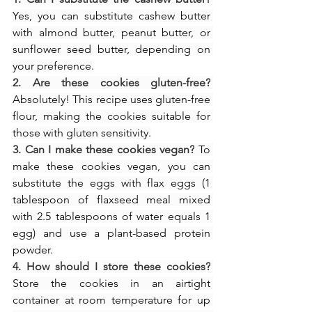
Yes, you can substitute cashew butter 
with almond butter, peanut butter, or 
sunflower seed butter, depending on 
your preference.
2. Are these cookies gluten-free?
Absolutely! This recipe uses gluten-free 
flour, making the cookies suitable for 
those with gluten sensitivity.
3. Can I make these cookies vegan?
 To 
make these cookies vegan, you can 
substitute the eggs with flax eggs (1 
tablespoon of flaxseed meal mixed 
with 2.5 tablespoons of water equals 1 
egg) and use a plant-based protein 
powder.
4. How should I store these cookies?
Store the cookies in an airtight 
container at room temperature for up 