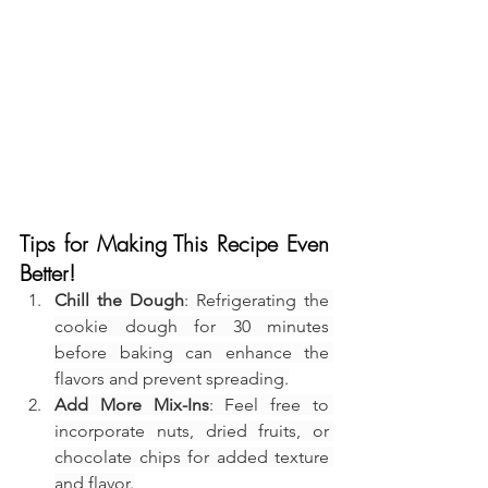
Tips for Making This Recipe Even 
Better!
Chill the Dough
: Refrigerating the 
cookie dough for 30 minutes 
before baking can enhance the 
flavors and prevent spreading.
Add More Mix-Ins
: Feel free to 
incorporate nuts, dried fruits, or 
chocolate chips for added texture 
and flavor.