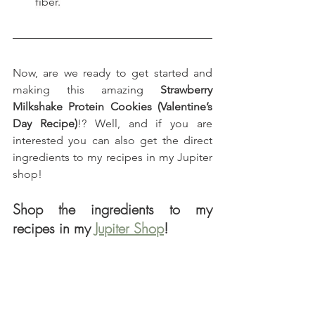
fiber.
Now, are we ready to get started and 
making this amazing 
Strawberry 
Milkshake Protein Cookies (Valentine’s 
Day Recipe)
!? Well, and if you are 
interested you can also get the direct 
ingredients to my recipes in my Jupiter 
shop!
Shop the ingredients to my 
recipes in my 
Jupiter Shop
!