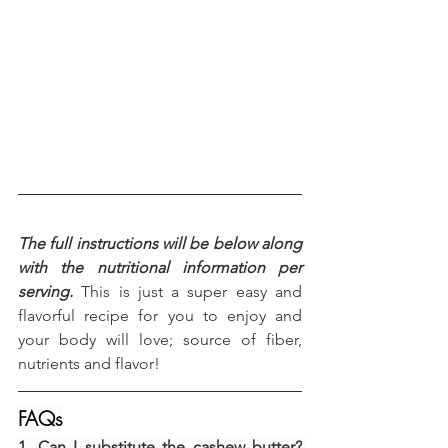
The full instructions will be below along 
with the nutritional information per 
serving.
 This is just a super easy and 
flavorful recipe for you to enjoy and 
your body will love; source of fiber, 
nutrients and flavor!
FAQs
1. Can I substitute the cashew butter?