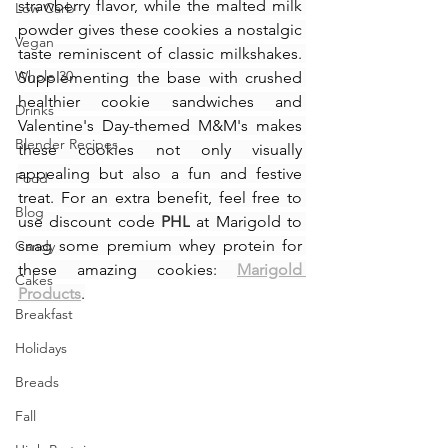
strawberry flavor, while the malted milk 
Low Carb
powder gives these cookies a nostalgic 
Vegan
taste reminiscent of classic milkshakes. 
Whole 30
Supplementing the base with crushed 
healthier cookie sandwiches and 
Drinks
Valentine's Day-themed M&M's makes 
Blender Recipes
these cookies not only visually 
appealing but also a fun and festive 
Food
treat. For an extra benefit, feel free to 
Blog
use discount code 
PHL
 at Marigold to 
snag some premium whey protein for 
Candy
these amazing cookies: 
Marigold 
Cakes
Products
.
Breakfast
Holidays
Breads
Fall