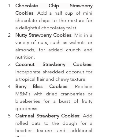
Chocolate Chip Strawberry 
Cookies
: Add a half cup of mini 
chocolate chips to the mixture for 
a delightful chocolatey twist.
Nutty Strawberry Cookies
: Mix in a 
variety of nuts, such as walnuts or 
almonds, for added crunch and 
nutrition.
Coconut Strawberry Cookies
: 
Incorporate shredded coconut for 
a tropical flair and chewy texture.
Berry Bliss Cookies
: Replace 
M&M's with dried cranberries or 
blueberries for a burst of fruity 
goodness.
Oatmeal Strawberry Cookies
: Add 
rolled oats to the dough for a 
heartier texture and additional 