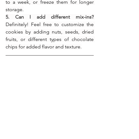
to a week, or freeze them for longer 
storage.
5. Can I add different mix-ins?
Definitely! Feel free to customize the 
cookies by adding nuts, seeds, dried 
fruits, or different types of chocolate 
chips for added flavor and texture.