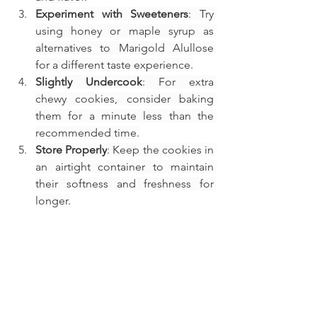
Experiment with Sweeteners
: Try 
using honey or maple syrup as 
alternatives to Marigold Alullose 
for a different taste experience.
Slightly Undercook
: For extra 
chewy cookies, consider baking 
them for a minute less than the 
recommended time.
Store Properly
: Keep the cookies in 
an airtight container to maintain 
their softness and freshness for 
longer.