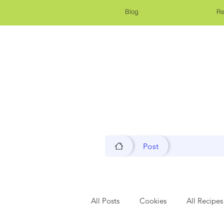
Blog
Re
Post
All Posts
Cookies
All Recipes