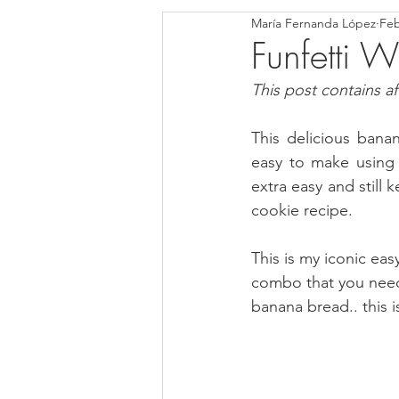
María Fernanda López
Feb
Blondies and Brownies
Bars
Funfetti
This post contains affi
Low Carb
Vegan
Whole
This delicious ban
easy to make using
Breakfast
Holidays
Bre
extra easy and still
cookie recipe.
This is my iconic eas
combo that you need 
banana bread.. this i