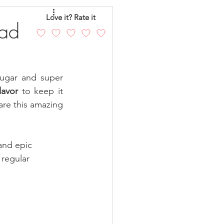
eo
Chicken
Love it? Rate it
ead
andy
Cakes
ugar and super 
lavor
 to keep it 
re this amazing 
and epic 
regular 