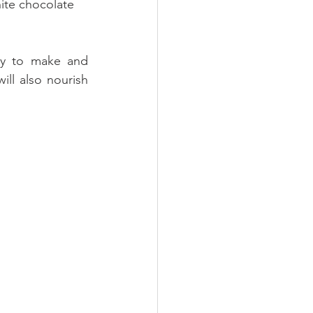
ite chocolate 
sy to make and 
ll also nourish 