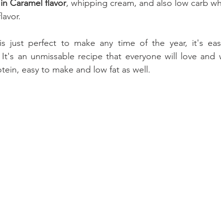
in Caramel flavor
, whipping cream, and also low carb wh
lavor.
s just perfect to make any time of the year, it's ea
 It's an unmissable recipe that everyone will love and wi
tein, easy to make and low fat as well.