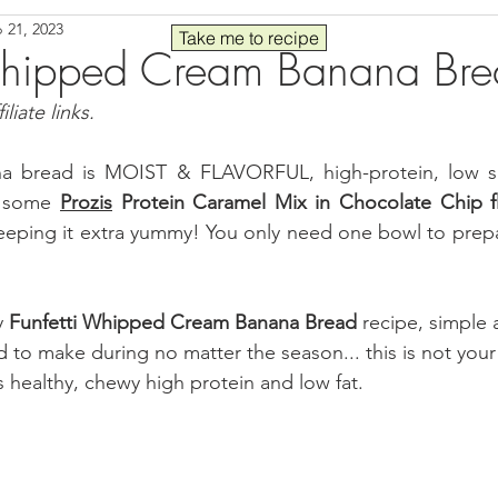
 21, 2023
Seafood
Sides
Comfort Food
Savory
Pal
Take me to recipe
 Whipped Cream Banana Br
liate links.
 30
Drinks
Blender Recipes
Food
Blog
C
ana bread is MOIST & FLAVORFUL, high-protein, low s
 some 
Prozis
 Protein Caramel Mix in Chocolate Chip f
ads
Fall
High Protein
 keeping it extra yummy! You only need one bowl to prepa
y 
Funfetti Whipped Cream Banana Bread
 recipe, simple 
to make during no matter the season... this is not your 
s healthy, chewy high protein and low fat.