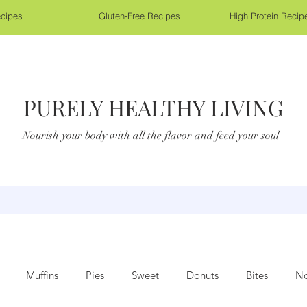
cipes
Gluten-Free Recipes
High Protein Recip
PURELY HEALTHY LIVING
Nourish your body with all the flavor and feed your soul
Muffins
Pies
Sweet
Donuts
Bites
No