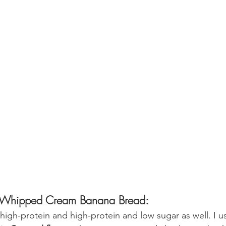
tti Whipped Cream Banana Bread:
s high-protein and high-protein and low sugar as well. I u