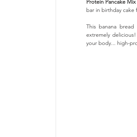
Protein Pancake Mix 
bar in birthday cake f
This banana bread i
extremely delicious!
your body... high-pro