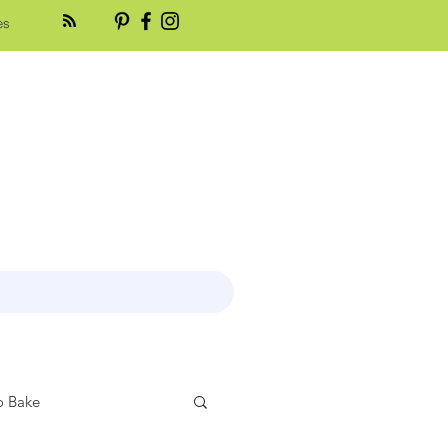
es
 Bake