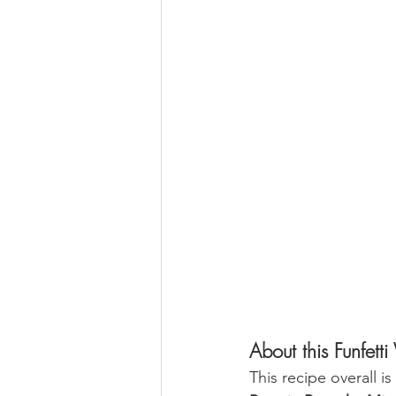
About this Funfe
This recipe overall i