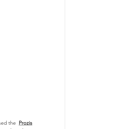
sed the  
Prozis