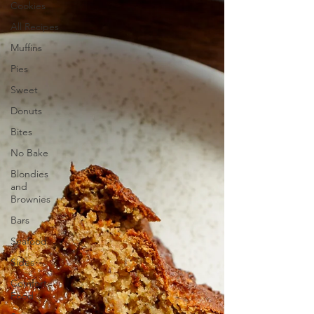
Cookies
All Recipes
Muffins
Pies
Sweet
Donuts
Bites
No Bake
Blondies
and
Brownies
Bars
Seafood
Sides
Comfort
Food