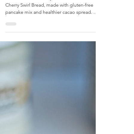
Pecan Cherry Swirl Bread
You will love this fluffy and flavorful Pecan
Cherry Swirl Bread, made with gluten-free
pancake mix and healthier cacao spread. A
must make!