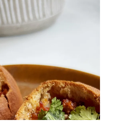
Chipotle Bacon "McMuffin"
Healthier and gluten-free McMuffin inspired
breakfast sandwich with a touch of chipotle
sauce, crispy bacon and sun-dried tomatoes.