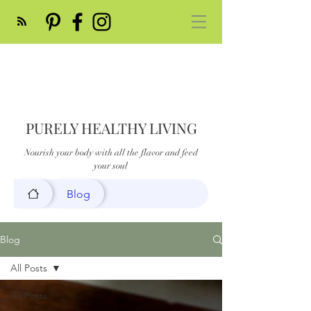
PURELY HEALTHY LIVING
Nourish your body with all the flavor and feed
your soul
Blog
Blog
All Posts
All Posts