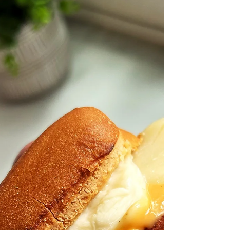
Piña Colada Pitaya Bread
Low sugar and gluten free pineapple and
pitaya, made with coconut flour, banana,
pitaya or dragon fruit and pineapple.