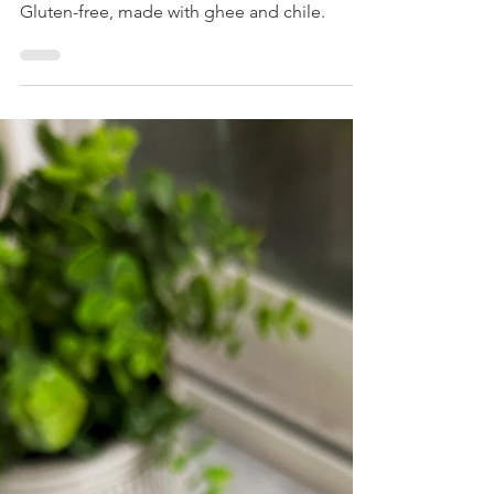
Spicy Garlic Cheese Bread
This savory, cheesy bread is perfect as a side
dish, for sandwiches or savory french toasts!
Gluten-free, made with ghee and chile.