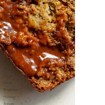
Savory
Paleo
Chicken
Low Carb
Vegan
Whole 30
Drinks
Blender
Recipes
Food
Blog
Candy
Cakes
Breakfast
Holidays
Breads