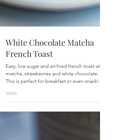
White Chocolate Matcha
French Toast
Easy, low sugar and air-fried french toast with
matcha, strawberries and white chocolate.
This is perfect for breakfast or even snack!