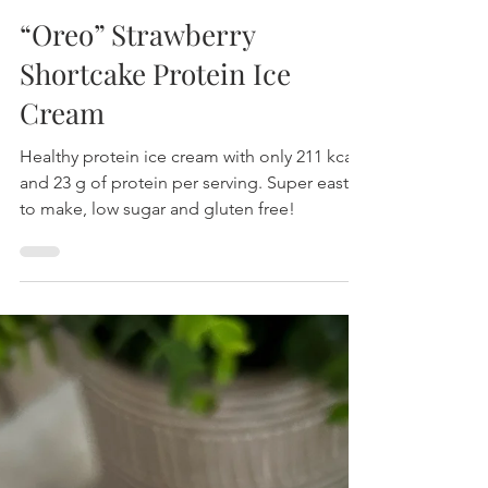
“Oreo” Strawberry
Shortcake Protein Ice
Cream
Healthy protein ice cream with only 211 kcal
and 23 g of protein per serving. Super east
to make, low sugar and gluten free!