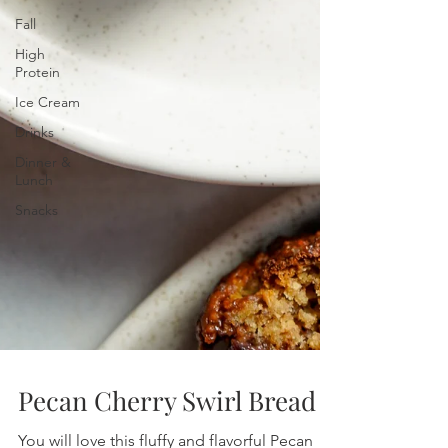
Fall
High
Protein
Ice Cream
Drinks
Dinner &
Lunch
Snacks