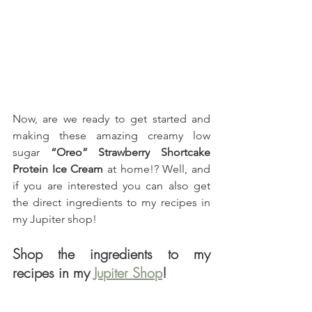
Now, are we ready to get started and 
making these amazing creamy low 
sugar 
“Oreo” Strawberry Shortcake 
Protein Ice Cream
 at home!? Well, and 
if you are interested you can also get 
the direct ingredients to my recipes in 
my Jupiter shop!
Shop the ingredients to my 
recipes in my 
Jupiter Shop
!