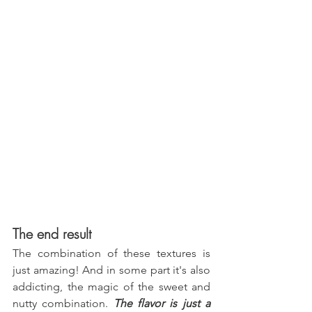
The end result
The combination of these textures is 
just amazing! And in some part it's also 
addicting, the magic of the sweet and 
nutty combination. 
The flavor is just a 