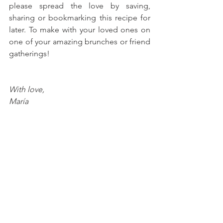
please spread the love by saving, 
sharing or bookmarking this recipe for 
later. To make with your loved ones on 
one of your amazing brunches or friend 
gatherings!
With love, 
María
Try more recipes here!
Peanut Butter & Jelly Cookie 
Sandwiches
Chocolate Hazelnut Icebox Cake 
Casserole
Mango-Strawberry Crunch 
Popsicles