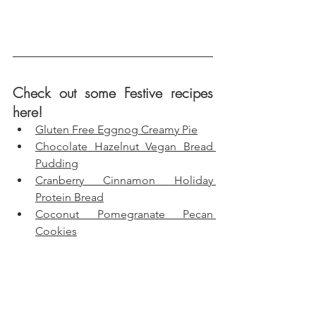
Check out some Festive recipes 
here!
Gluten Free Eggnog Creamy Pie
Chocolate Hazelnut Vegan Bread 
Pudding
Cranberry Cinnamon Holiday 
Protein Bread
Coconut Pomegranate Pecan 
Cookies