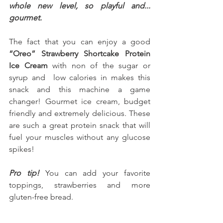
whole new level, so playful and... 
gourmet.
The fact that you can enjoy a good 
“Oreo” Strawberry Shortcake Protein 
Ice Cream
 with non of the sugar or 
syrup and  low calories in makes this 
snack and this machine a game 
changer! Gourmet ice cream, budget 
friendly and extremely delicious. These 
are such a great protein snack that will 
fuel your muscles without any glucose 
spikes!
Pro tip! 
You can add your favorite 
toppings, strawberries and more 
gluten-free bread.