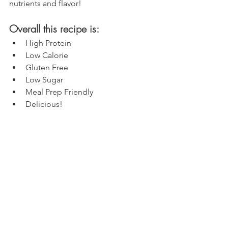
nutrients and flavor!
Overall this recipe is:
High Protein
Low Calorie
Gluten Free
Low Sugar
Meal Prep Friendly
Delicious!