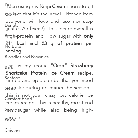
Pies
Been using my 
Ninja Creami
 non-stop, I 
believe that it's the new IT kitchen item 
Sweet
everyone will love and use non-stop 
Donuts
(just as Air fryers!). This recipe overall is 
Bites
high-protein and  low sugar with 
only 
211 kcal and 23 g of protein per 
No Bake
serving
! 
Blondies and Brownies
This is my iconic 
“Oreo” Strawberry 
Bars
Shortcake Protein Ice Cream 
recipe, 
Seafood
simple and epic combo that you need 
to make during no matter the season... 
Sides
this is not your crazy low calorie ice 
Comfort Food
cream recipe.. this is healthy, moist and 
Savory
low sugar while also being high-
protein.
Paleo
Chicken