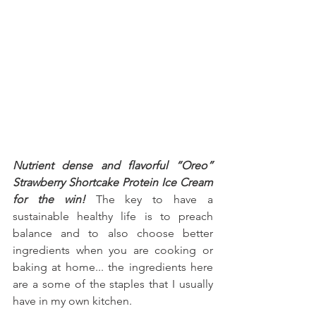
Nutrient dense and flavorful “Oreo” 
Strawberry Shortcake Protein Ice Cream 
for the win!
 The key to have a 
sustainable healthy life is to preach 
balance and to also choose better 
ingredients when you are cooking or 
baking at home... the ingredients here 
are a some of the staples that I usually 
have in my own kitchen.