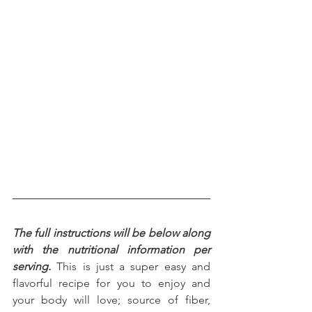
The full instructions will be below along 
with the nutritional information per 
serving.
 This is just a super easy and 
flavorful recipe for you to enjoy and 
your body will love; source of fiber, 