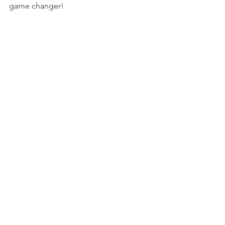
game changer!