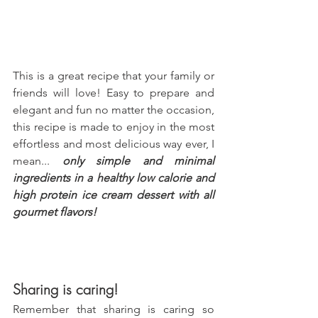
This is a great recipe that your family or 
friends will love! Easy to prepare and 
elegant and fun no matter the occasion, 
this recipe is made to enjoy in the most 
effortless and most delicious way ever, I 
mean... 
only simple and minimal 
ingredients in a healthy low calorie and 
high protein ice cream dessert with all 
gourmet flavors!
Sharing is caring!
Remember that sharing is caring so 