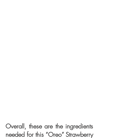
Overall, these are the ingredients 
needed for this “Oreo” Strawberry 