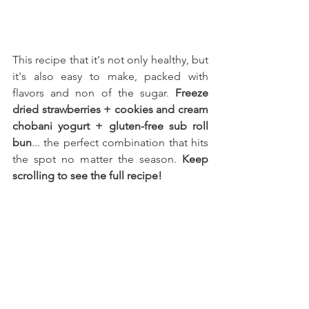
This recipe that it's not only healthy, but 
it's also easy to make, packed with 
flavors and non of the sugar. 
Freeze 
dried strawberries + cookies and cream 
chobani yogurt + gluten-free sub roll 
bun
... the perfect combination that hits 
the spot no matter the season. 
Keep 
scrolling to see the full recipe!