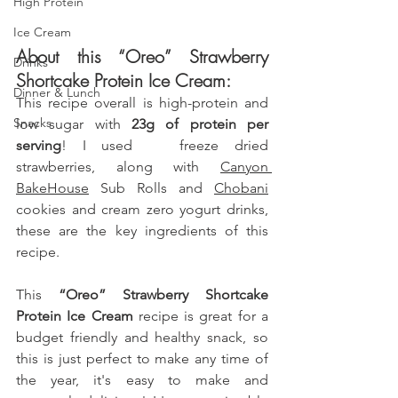
High Protein
Ice Cream
About this “Oreo” Strawberry 
Drinks
Shortcake Protein Ice Cream:
Dinner & Lunch
This recipe overall is high-protein and  
Snacks
low sugar with
 23g of protein per 
serving
! I used  
 freeze dried 
strawberries, along with 
Canyon 
BakeHouse
 Sub Rolls and 
Chobani
cookies and cream zero yogurt drinks
,
these are the key ingredients of this 
recipe. 
This 
“Oreo” Strawberry Shortcake 
Protein Ice Cream
 recipe is great for a 
budget friendly and healthy snack, so 
this is just perfect to make any time of 
the year, it's easy to make and 