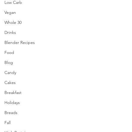
Low Carb
Vegan
Whole 30
Drinks
Blender Recipes
Food
Blog
Candy
Cakes
Breakfast
Holidays
Breads
Fall