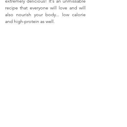
extremely delicious! It's an unmissable 
recipe that everyone will love and will 
also nourish your body... low calorie 
and high-protein as well.