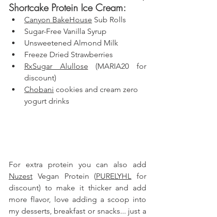
Shortcake Protein Ice Cream: 
Canyon BakeHouse
 Sub Rolls
Sugar-Free Vanilla Syrup
Unsweetened Almond Milk
Freeze Dried Strawberries
RxSugar Alullose
 (MARIA20 for 
discount)
Chobani
 cookies and cream zero 
yogurt drinks
For extra protein you can also add 
Nuzest
 Vegan Protein (
PURELYHL
 for 
discount) to make it thicker and add 
more flavor, love adding a scoop into 
my desserts, breakfast or snacks
... just a 