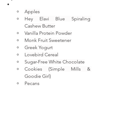
Apples
Hey Elavi Blue Spiraling 
Cashew Butter
Vanilla Protein Powder
Monk Fruit Sweetener
Greek Yogurt
Lovebird Cereal
Sugar-Free White Chocolate
Cookies (Simple Mills & 
Goodie Girl)
Pecans