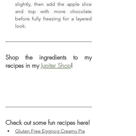
slightly, then add the apple slice 
and top with more chocolate 
before fully freezing for a layered 
look.
Shop the ingredients to my 
recipes in my 
Jupiter Shop
!
Check out some fun recipes here!
Gluten Free Eggnog Creamy Pie