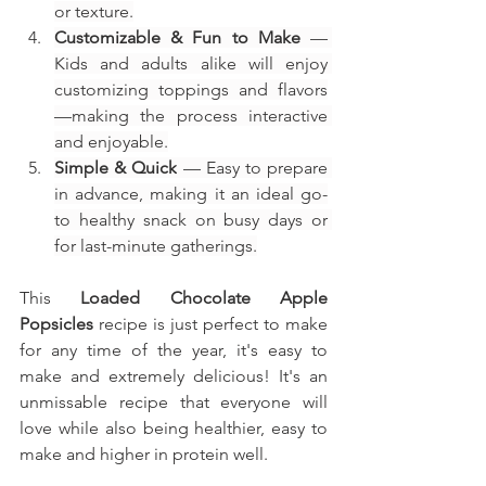
or texture.
Customizable & Fun to Make
 — 
Kids and adults alike will enjoy 
customizing toppings and flavors
—making the process interactive 
and enjoyable.
Simple & Quick
 — Easy to prepare 
in advance, making it an ideal go-
to healthy snack on busy days or 
for last-minute gatherings.
This
Loaded Chocolate Apple 
Popsicles
recipe is just perfect to make 
for any time of the year, it's easy to 
make and extremely delicious! It's an 
unmissable recipe that everyone will 
love while also being healthier, easy to 
make and higher in protein well.