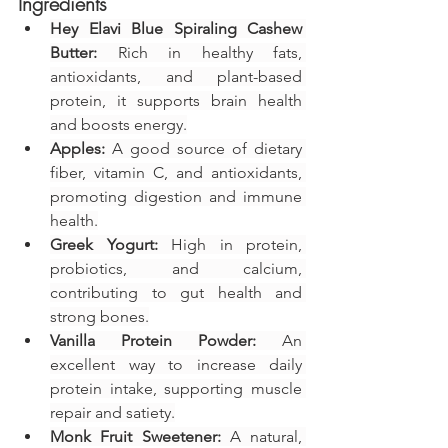
Ingredients
Hey Elavi Blue Spiraling Cashew 
Butter:
 Rich in healthy fats, 
antioxidants, and plant-based 
protein, it supports brain health 
and boosts energy.
Apples:
 A good source of dietary 
fiber, vitamin C, and antioxidants, 
promoting digestion and immune 
health.
Greek Yogurt:
 High in protein, 
probiotics, and calcium, 
contributing to gut health and 
strong bones.
Vanilla Protein Powder:
 An 
excellent way to increase daily 
protein intake, supporting muscle 
repair and satiety.
Monk Fruit Sweetener:
 A natural, 