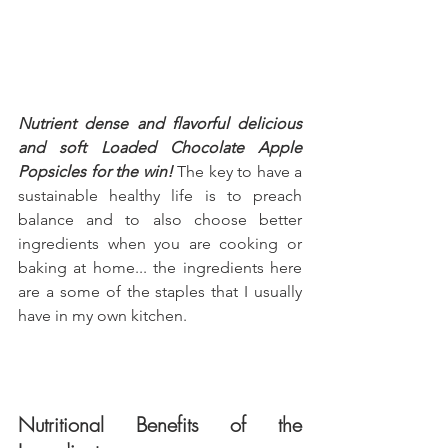
Nutrient dense and flavorful delicious 
and soft Loaded Chocolate Apple 
Popsicles for the win!
 The key to have a 
sustainable healthy life is to preach 
balance and to also choose better 
ingredients when you are cooking or 
baking at home... the ingredients here 
are a some of the staples that I usually 
have in my own kitchen.
Nutritional Benefits of the 