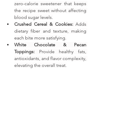
zero-calorie sweetener that keeps 
the recipe sweet without affecting 
blood sugar levels.
Crushed Cereal & Cookies:
 Adds 
dietary fiber and texture, making 
each bite more satisfying.
White Chocolate & Pecan 
Toppings:
 Provide healthy fats, 
antioxidants, and flavor complexity, 
elevating the overall treat.