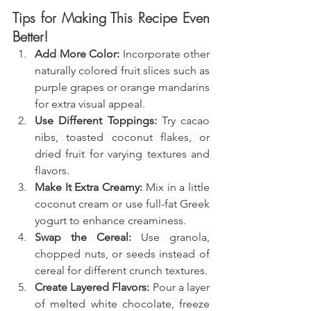
Tips for Making This Recipe Even 
Better!
Add More Color:
 Incorporate other 
naturally colored fruit slices such as 
purple grapes or orange mandarins 
for extra visual appeal.
Use Different Toppings:
 Try cacao 
nibs, toasted coconut flakes, or 
dried fruit for varying textures and 
flavors.
Make It Extra Creamy:
 Mix in a little 
coconut cream or use full-fat Greek 
yogurt to enhance creaminess.
Swap the Cereal:
 Use granola, 
chopped nuts, or seeds instead of 
cereal for different crunch textures.
Create Layered Flavors:
 Pour a layer 
of melted white chocolate, freeze 