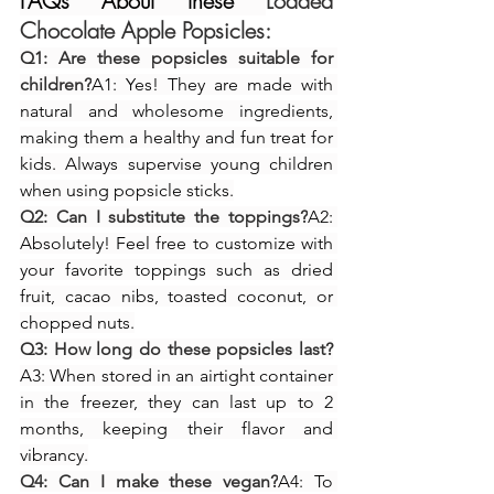
FAQs About these 
Loaded 
Chocolate Apple Popsicles:
Q1: Are these popsicles suitable for 
children?
A1: Yes! They are made with 
natural and wholesome ingredients, 
making them a healthy and fun treat for 
kids. Always supervise young children 
when using popsicle sticks.
Q2: Can I substitute the toppings?
A2: 
Absolutely! Feel free to customize with 
your favorite toppings such as dried 
fruit, cacao nibs, toasted coconut, or 
chopped nuts.
Q3: How long do these popsicles last?
A3: When stored in an airtight container 
in the freezer, they can last up to 2 
months, keeping their flavor and 
vibrancy.
Q4: Can I make these vegan?
A4: To 