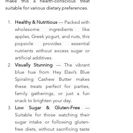
make this a health-conscious treat 
suitable for various dietary preferences.
Healthy & Nutritious
 — Packed with 
wholesome ingredients like 
apples, Greek yogurt, and nuts, this 
popsicle provides essential 
nutrients without excess sugar or 
artificial additives.
Visually Stunning
 — The vibrant 
blue hue from Hey Elavi’s Blue 
Spiraling Cashew Butter makes 
these treats perfect for parties, 
family gatherings, or just a fun 
snack to brighten your day.
Low Sugar & Gluten-Free
 — 
Suitable for those watching their 
sugar intake or following gluten-
free diets, without sacrificing taste 