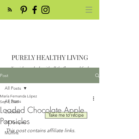
PURELY HEALTHY LIVING
Nourish your body with all the flavor and feed
your soul
Post
Post
All Posts
María Fernanda López
All Posts
Sep 3, 2025
Loaded Chocolate Apple
Cookies
Take me to recipe
Popsicles
All Recipes
This post contains affiliate links.
Muffins