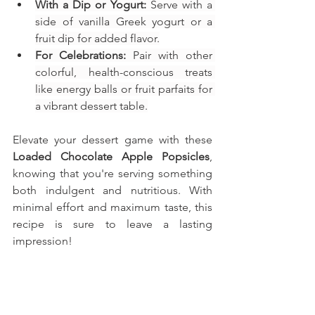
With a Dip or Yogurt:
 Serve with a 
side of vanilla Greek yogurt or a 
fruit dip for added flavor.
For Celebrations:
 Pair with other 
colorful, health-conscious treats 
like energy balls or fruit parfaits for 
a vibrant dessert table.
Elevate your dessert game with these 
Loaded Chocolate Apple Popsicles
, 
knowing that you're serving something 
both indulgent and nutritious. With 
minimal effort and maximum taste, this 
recipe is sure to leave a lasting 
impression!