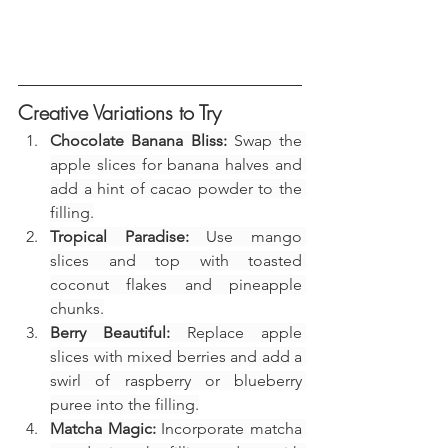
Creative Variations to Try
Chocolate Banana Bliss:
 Swap the 
apple slices for banana halves and 
add a hint of cacao powder to the 
filling.
Tropical Paradise:
 Use mango 
slices and top with toasted 
coconut flakes and pineapple 
chunks.
Berry Beautiful:
 Replace apple 
slices with mixed berries and add a 
swirl of raspberry or blueberry 
puree into the filling.
Matcha Magic:
 Incorporate matcha 