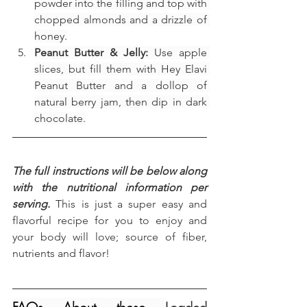
powder into the filling and top with 
chopped almonds and a drizzle of 
honey.
Peanut Butter & Jelly:
 Use apple 
slices, but fill them with Hey Elavi 
Peanut Butter and a dollop of 
natural berry jam, then dip in dark 
chocolate.
The full instructions will be below along 
with the nutritional information per 
serving.
 This is just a super easy and 
flavorful recipe for you to enjoy and 
your body will love; source of fiber, 
nutrients and flavor!