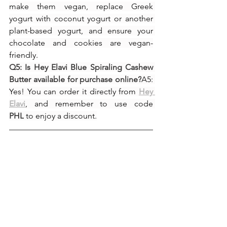
make them vegan, replace Greek 
yogurt with coconut yogurt or another 
plant-based yogurt, and ensure your 
chocolate and cookies are vegan-
friendly.
Q5: Is Hey Elavi Blue Spiraling Cashew 
Butter available for purchase online?
A5: 
Yes! You can order it directly from 
Hey 
Elavi
, and remember to use code 
PHL
 to enjoy a discount.