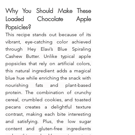
Why You Should Make These 
Loaded Chocolate Apple 
Popsicles
?
This recipe stands out because of its 
vibrant, eye-catching color achieved 
through Hey Elavi’s Blue Spiraling 
Cashew Butter. Unlike typical apple 
popsicles that rely on artificial colors, 
this natural ingredient adds a magical 
blue hue while enriching the snack with 
nourishing fats and plant-based 
protein. The combination of crunchy 
cereal, crumbled cookies, and toasted 
pecans creates a delightful texture 
contrast, making each bite interesting 
and satisfying. Plus, the low sugar 
content and gluten-free ingredients 