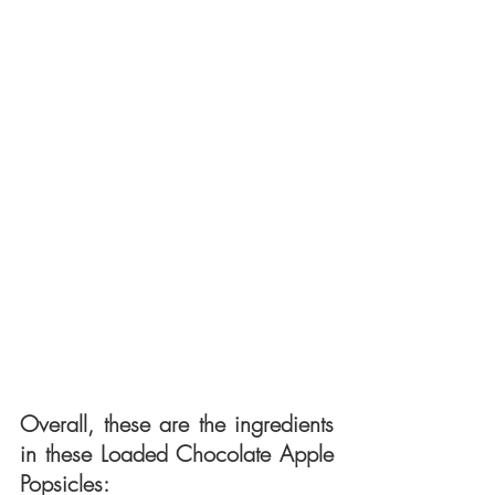
Overall, these are the ingredients 
in these Loaded Chocolate Apple 
Popsicles: