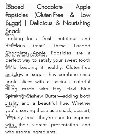
Pies
Loaded Chocolate Apple 
Popsicles (Gluten-Free & Low 
Sweet
Sugar) | Delicious & Nourishing 
Donuts
Snack
Bites
Looking for a fresh, nutritious, and 
No Bake
delicious treat? These Loaded 
Chocolate Apple Popsicles are a 
Blondies and Brownies
perfect way to satisfy your sweet tooth 
Bars
while keeping it healthy. Gluten-free 
and low in sugar, they combine crisp 
Seafood
apple slices with a luscious, colorful 
Sides
filling made with Hey Elavi Blue 
Comfort Food
Spiraling Cashew Butter—adding both 
vitality and a beautiful hue. Whether 
Savory
you’re serving these as a snack, dessert, 
Paleo
or party treat, they’re sure to impress 
with their vibrant presentation and 
Chicken
wholesome ingredients.