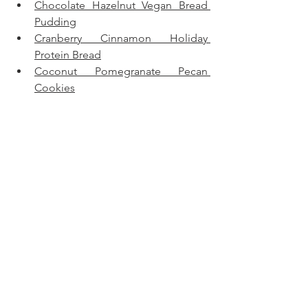
Chocolate Hazelnut Vegan Bread 
Pudding
Cranberry Cinnamon Holiday 
Protein Bread
Coconut Pomegranate Pecan 
Cookies