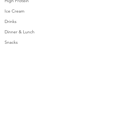
High Protein
Ice Cream
Drinks
Dinner & Lunch
Snacks