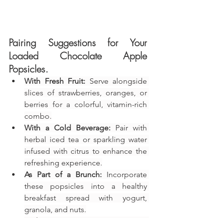
Pairing Suggestions for Your 
Loaded Chocolate Apple 
Popsicles
.
With Fresh Fruit:
 Serve alongside 
slices of strawberries, oranges, or 
berries for a colorful, vitamin-rich 
combo.
With a Cold Beverage:
 Pair with 
herbal iced tea or sparkling water 
infused with citrus to enhance the 
refreshing experience.
As Part of a Brunch:
 Incorporate 
these popsicles into a healthy 
breakfast spread with yogurt, 
granola, and nuts.