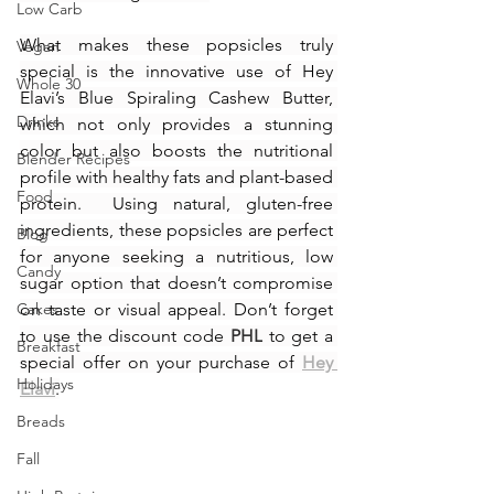
Low Carb
What makes these popsicles truly 
Vegan
special is the innovative use of Hey 
Whole 30
Elavi’s Blue Spiraling Cashew Butter, 
Drinks
which not only provides a stunning 
color but also boosts the nutritional 
Blender Recipes
profile with healthy fats and plant-based 
Food
protein.  Using natural, gluten-free 
ingredients, these popsicles are perfect 
Blog
for anyone seeking a nutritious, low 
Candy
sugar option that doesn’t compromise 
Cakes
on taste or visual appeal. Don’t forget 
to use the discount code 
PHL
 to get a 
Breakfast
special offer on your purchase of 
Hey 
Holidays
Elavi
.
Breads
Fall