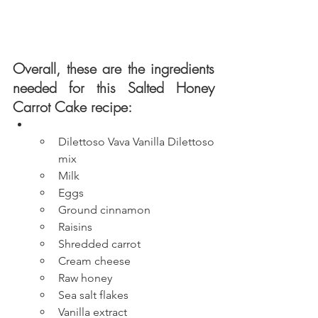
Overall, these are the ingredients 
needed for this Salted Honey 
Carrot Cake recipe:
Dilettoso Vava Vanilla Dilettoso 
mix
Milk
Eggs
Ground cinnamon
Raisins
Shredded carrot
Cream cheese
Raw honey
Sea salt flakes
Vanilla extract