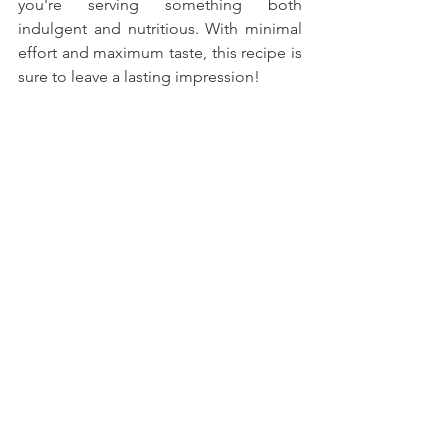
you're serving something both 
indulgent and nutritious. With minimal 
effort and maximum taste, this recipe is 
sure to leave a lasting impression!