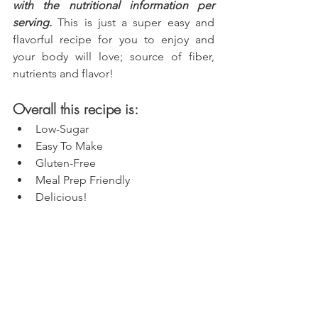
with the nutritional information per 
serving.
 This is just a super easy and 
flavorful recipe for you to enjoy and 
your body will love; source of fiber, 
nutrients and flavor!
Overall this recipe is:
Low-Sugar
Easy To Make
Gluten-Free
Meal Prep Friendly
Delicious!