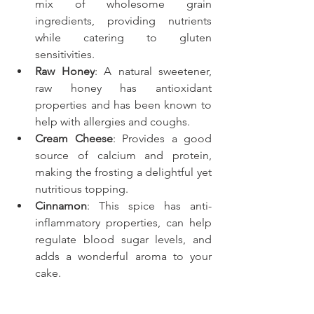
mix of wholesome grain 
ingredients, providing nutrients 
while catering to gluten 
sensitivities.
Raw Honey
: A natural sweetener, 
raw honey has antioxidant 
properties and has been known to 
help with allergies and coughs.
Cream Cheese
: Provides a good 
source of calcium and protein, 
making the frosting a delightful yet 
nutritious topping.
Cinnamon
: This spice has anti-
inflammatory properties, can help 
regulate blood sugar levels, and 
adds a wonderful aroma to your 
cake.