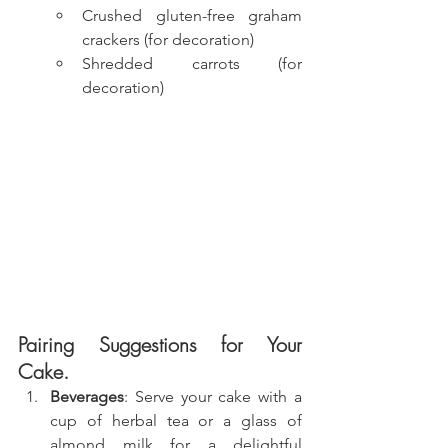
Crushed gluten-free graham 
crackers (for decoration)
Shredded carrots (for 
decoration)
Pairing Suggestions for Your 
Cake.
Beverages
: Serve your cake with a 
cup of herbal tea or a glass of 
almond milk for a delightful 