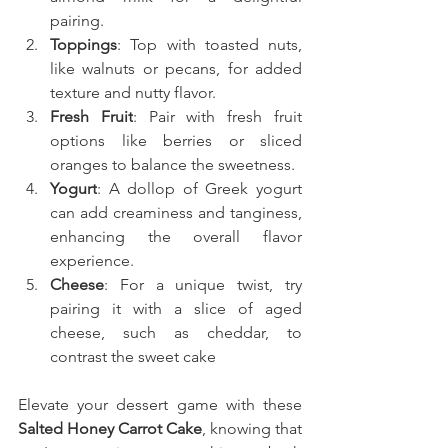
pairing.
Toppings
: Top with toasted nuts, 
like walnuts or pecans, for added 
texture and nutty flavor.
Fresh Fruit
: Pair with fresh fruit 
options like berries or sliced 
oranges to balance the sweetness.
Yogurt
: A dollop of Greek yogurt 
can add creaminess and tanginess, 
enhancing the overall flavor 
experience.
Cheese
: For a unique twist, try 
pairing it with a slice of aged 
cheese, such as cheddar, to 
contrast the sweet cake
Elevate your dessert game with these 
Salted Honey Carrot Cake
, knowing that 