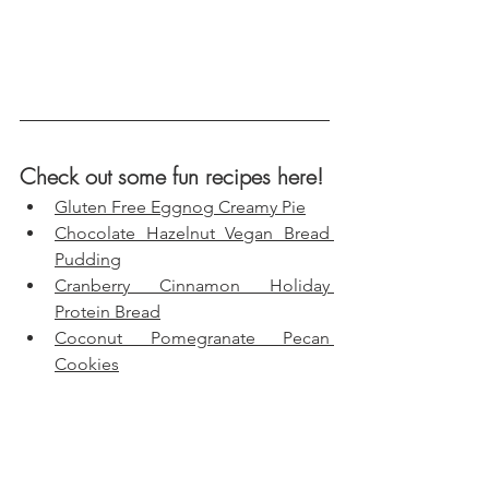
Check out some fun recipes here!
Gluten Free Eggnog Creamy Pie
Chocolate Hazelnut Vegan Bread 
Pudding
Cranberry Cinnamon Holiday 
Protein Bread
Coconut Pomegranate Pecan 
Cookies