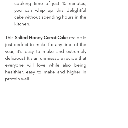
cooking time of just 45 minutes, 
you can whip up this delightful 
cake without spending hours in the 
kitchen.
This
Salted Honey Carrot Cake
recipe is 
just perfect to make for any time of the 
year, it's easy to make and extremely 
delicious! It's an unmissable recipe that 
everyone will love while also being 
healthier, easy to make and higher in 
protein well.