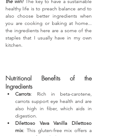
the win!
 The key to have a sustainable 
healthy life is to preach balance and to 
also choose better ingredients when 
you are cooking or baking at home... 
the ingredients here are a some of the 
staples that I usually have in my own 
kitchen.
Nutritional Benefits of the 
Ingredients
Carrots
: Rich in beta-carotene, 
carrots support eye health and are 
also high in fiber, which aids in 
digestion.
Dilettoso Vava Vanilla Dilettoso 
mix
: This gluten-free mix offers a 