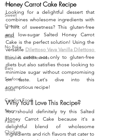
Honey Carrot Cake Recipe
Pies
Looking for a delightful dessert that 
Sweet
combines wholesome ingredients with 
Donuts
a hint of sweetness? This gluten-free 
and low-sugar Salted Honey Carrot 
Bites
Cake is the perfect solution! Using the 
No Bake
versatile 
Dilettoso Vava Vanilla Dilettoso 
mix
, it caters not only to gluten-free 
Blondies and Brownies
diets but also satisfies those looking to 
Bars
minimize sugar without compromising 
Seafood
on taste. Let's dive into this 
scrumptious recipe!
Sides
Comfort Food
Why You’ll Love This Recipe?
Savory
You should definitely try this Salted 
Honey Carrot Cake because it's a 
Paleo
delightful blend of wholesome 
Chicken
ingredients and rich flavors that cater to 