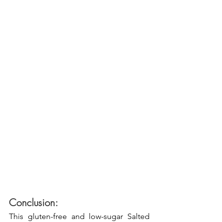
Conclusion:
This gluten-free and low-sugar Salted 