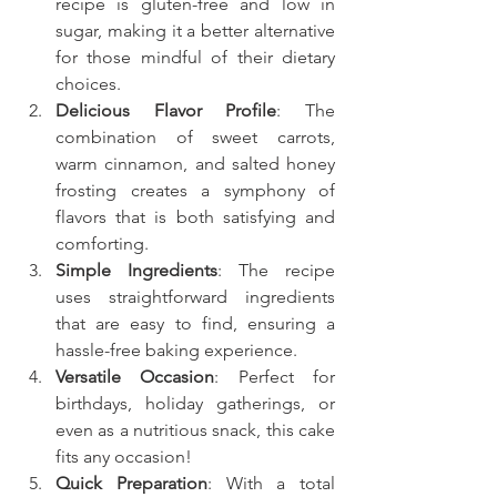
recipe is gluten-free and low in 
sugar, making it a better alternative 
for those mindful of their dietary 
choices.
Delicious Flavor Profile
: The 
combination of sweet carrots, 
warm cinnamon, and salted honey 
frosting creates a symphony of 
flavors that is both satisfying and 
comforting.
Simple Ingredients
: The recipe 
uses straightforward ingredients 
that are easy to find, ensuring a 
hassle-free baking experience.
Versatile Occasion
: Perfect for 
birthdays, holiday gatherings, or 
even as a nutritious snack, this cake 
fits any occasion!
Quick Preparation
: With a total 