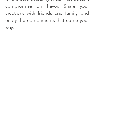
compromise on flavor. Share your 
creations with friends and family, and 
enjoy the compliments that come your 
way. 