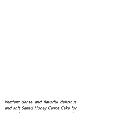
Nutrient dense and flavorful delicious 
and soft Salted Honey Carrot Cake for 