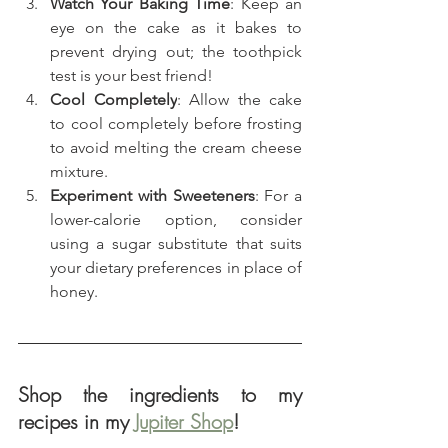
Watch Your Baking Time
: Keep an 
eye on the cake as it bakes to 
prevent drying out; the toothpick 
test is your best friend!
Cool Completely
: Allow the cake 
to cool completely before frosting 
to avoid melting the cream cheese 
mixture.
Experiment with Sweeteners
: For a 
lower-calorie option, consider 
using a sugar substitute that suits 
your dietary preferences in place of 
honey.
Shop the ingredients to my 
recipes in my 
Jupiter Shop
!