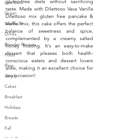
gluten-free diets without sacrificing 
Low Carb
taste. Made with Dilettoso Vava Vanilla 
Vegan
Dilettoso mix gluten free pancake & 
Whole 30
waffle mix, this cake offers the perfect 
balance of sweetness and spice, 
Drinks
complemented by a creamy salted 
Blender Recipes
honey frosting. It's an easy-to-make 
dessert that pleases both health-
Food
conscious eaters and dessert lovers 
Blog
alike, making it an excellent choice for 
any occasion!
Candy
Cakes
Breakfast
Holidays
Breads
Fall