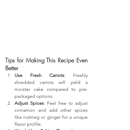
Tips for Making This Recipe Even 
Better
Use Fresh Carrots
: Freshly 
shredded carrots will yield a 
moister cake compared to pre-
packaged options.
Adjust Spices
: Feel free to adjust 
cinnamon and add other spices 
like nutmeg or ginger for a unique 
flavor profile.