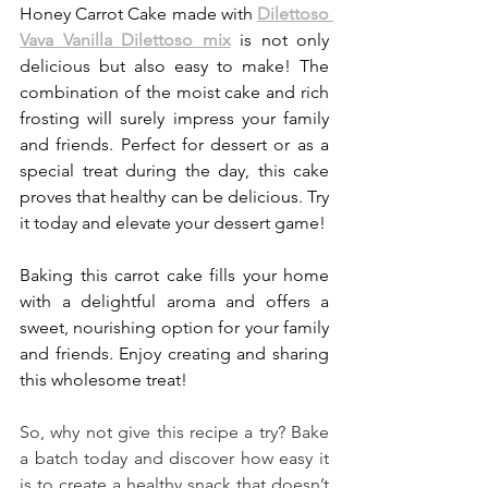
Honey Carrot Cake made with 
Dilettoso 
Vava Vanilla Dilettoso mix
 is not only 
delicious but also easy to make! The 
combination of the moist cake and rich 
frosting will surely impress your family 
and friends. Perfect for dessert or as a 
special treat during the day, this cake 
proves that healthy can be delicious. Try 
it today and elevate your dessert game!
Baking this carrot cake fills your home 
with a delightful aroma and offers a 
sweet, nourishing option for your family 
and friends. Enjoy creating and sharing 
this wholesome treat!
So, why not give this recipe a try? Bake 
a batch today and discover how easy it 
is to create a healthy snack that doesn’t 