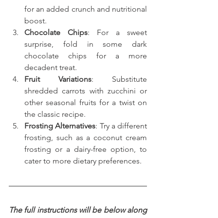
for an added crunch and nutritional 
boost.
Chocolate Chips
: For a sweet 
surprise, fold in some dark 
chocolate chips for a more 
decadent treat.
Fruit Variations
: Substitute 
shredded carrots with zucchini or 
other seasonal fruits for a twist on 
the classic recipe.
Frosting Alternatives
: Try a different 
frosting, such as a coconut cream 
frosting or a dairy-free option, to 
cater to more dietary preferences.
The full instructions will be below along 