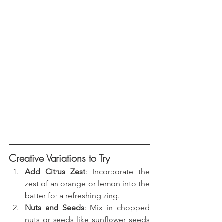
Creative Variations to Try
Add Citrus Zest
: Incorporate the 
zest of an orange or lemon into the 
batter for a refreshing zing.
Nuts and Seeds
: Mix in chopped 
nuts or seeds like sunflower seeds 