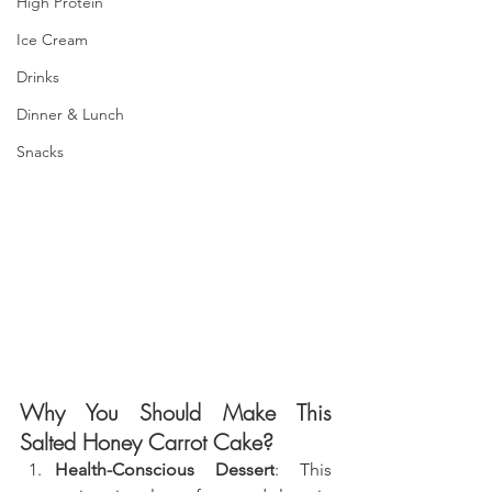
High Protein
Ice Cream
Drinks
Dinner & Lunch
Snacks
Why You Should Make This 
Salted Honey Carrot Cake
?
Health-Conscious Dessert
: This 