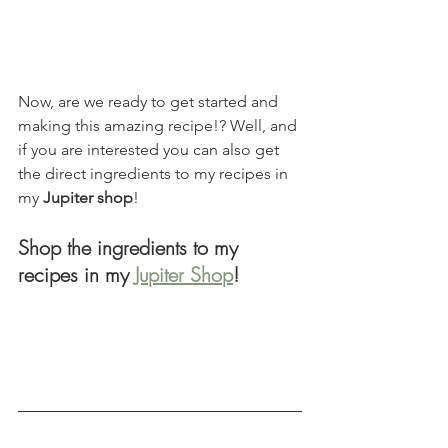
Now, are we ready to get started and 
making this amazing recipe!? Well, and 
if you are interested you can also get 
the direct ingredients to my recipes in 
my 
Jupiter shop
!
Shop the ingredients to my 
recipes in my 
Jupiter Shop
!