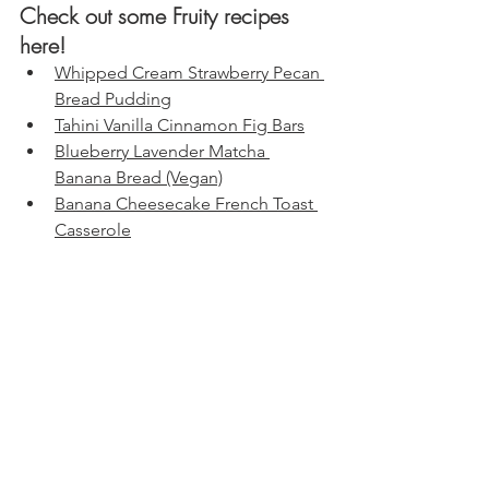
Check out some Fruity recipes 
here!
Whipped Cream Strawberry Pecan 
Bread Pudding
Tahini Vanilla Cinnamon Fig Bars
Blueberry Lavender Matcha 
Banana Bread (Vegan)
Banana Cheesecake French Toast 
Casserole