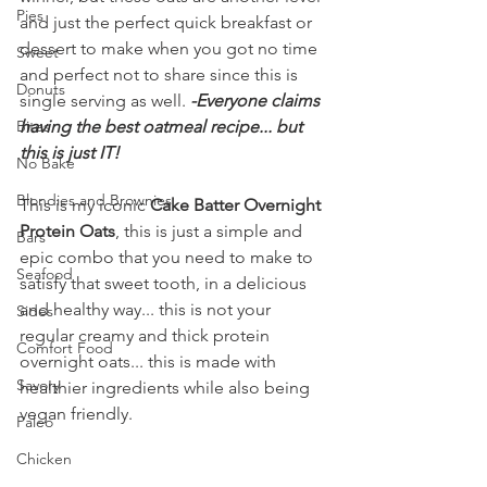
Pies
and just the perfect quick breakfast or 
dessert to make when you got no time 
Sweet
and perfect not to share since this is 
Donuts
single serving as well. 
-Everyone claims 
Bites
having the best oatmeal recipe... but 
this is just IT!
No Bake
Blondies and Brownies
This is my iconic 
Cake Batter Overnight 
Protein Oats
, this is just a simple and 
Bars
epic combo that you need to make to 
Seafood
satisfy that sweet tooth, in a delicious 
and healthy way... this is not your 
Sides
regular creamy and thick protein 
Comfort Food
overnight oats... this is made with 
Savory
healthier ingredients while also being 
vegan friendly.
Paleo
Chicken