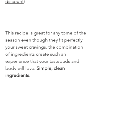
discount
)
This recipe is great for any tome of the 
season even though they fit perfectly 
your sweet cravings, the combination 
of ingredients create such an 
experience that your tastebuds and 
body will love. 
Simple, clean 
ingredients.