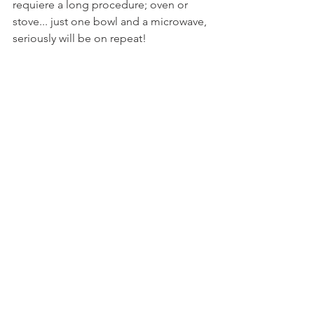
requiere a long procedure; oven or 
stove... just one bowl and a microwave, 
seriously will be on repeat!