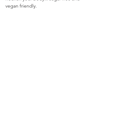
vegan friendly.