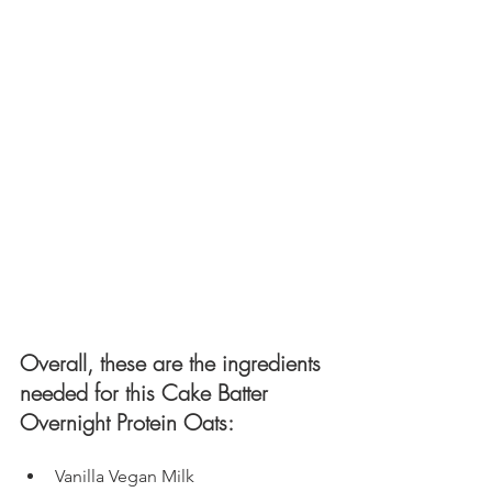
Overall, these are the ingredients 
needed for this Cake Batter 
Overnight Protein Oats: 
Vanilla Vegan Milk