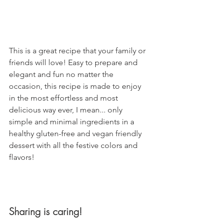
This is a great recipe that your family or 
friends will love! Easy to prepare and 
elegant and fun no matter the 
occasion, this recipe is made to enjoy 
in the most effortless and most 
delicious way ever, I mean... only 
simple and minimal ingredients in a 
healthy gluten-free and vegan friendly 
dessert with all the festive colors and 
flavors!
Sharing is caring!