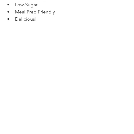
Low-Sugar
Meal Prep Friendly
Delicious!