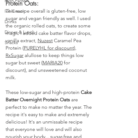
High Protein
Protein Oats:
This recipe overall is gluten-free, low 
Ice Cream
sugar and vegan friendly as well. I used 
Drinks
the organic rolled oats, to create some 
Dinner & Lunch
magic I added cake batter flavor drops, 
vanilla extract, 
Nuzest
 Caramel Pea 
Snacks
Protein 
(
PURELYHL for discount
), 
RxSugar
 alullose to keep things low 
sugar but sweet (
MARIA20
 for 
discount)
, and unsweetened coconut 
milk.
These low-sugar and high-protein 
Cake 
Batter Overnight Protein Oats
 are 
perfect to make no matter the year. The 
recipe it's easy to make and extremely 
delicious! It's an unmissable recipe 
that everyone will love and will also 
nourish your body... sugar-free and 