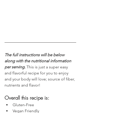
The full instructions will be below 
along with the nutritional information 
per serving.
 This is just a super easy 
and flavorful recipe for you to enjoy 
and your body will love; source of fiber, 
nutrients and flavor!
Overall this recipe is:
Gluten-Free
Vegan Friendly