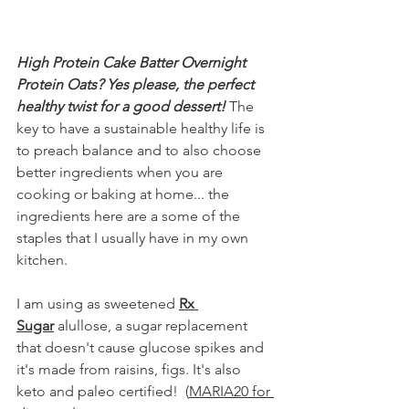
High Protein Cake Batter Overnight 
Protein Oats? Yes please, the perfect 
healthy twist for a good dessert!
 The 
key to have a sustainable healthy life is 
to preach balance and to also choose 
better ingredients when you are 
cooking or baking at home... the 
ingredients here are a some of the 
staples that I usually have in my own 
kitchen.
I am using as sweetened 
Rx 
Sugar
 alullose, a sugar replacement 
that doesn't cause glucose spikes and 
it's made from raisins, figs. It's also 
keto and paleo certified!  (
MARIA20 for 