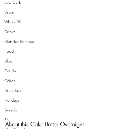
Low Carb
Vegan
Whole 30
Drinks
Blender Recipes
Food
Blog
Candy
Cakes
Breakfast
Holidays
Breads
Fall
About this Cake Batter Overnight 