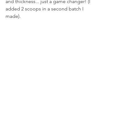
and thickness... just a game changer! (I 
added 2 scoops in a second batch I 
made).