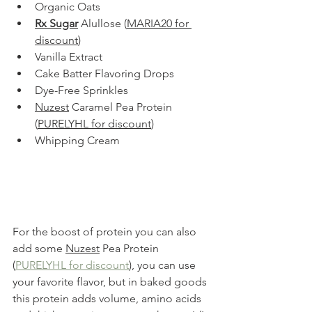
Organic Oats
Rx Sugar
 Alullose (
MARIA20 for 
discount
)
Vanilla Extract
Cake Batter Flavoring Drops
Dye-Free Sprinkles
Nuzest
 Caramel Pea Protein 
(
PURELYHL for discount
)
Whipping Cream
For the boost of protein you can also 
add some 
Nuzest
 Pea Protein 
(
PURELYHL for discount
), you can use 
your favorite flavor, but in baked goods 
this protein adds volume, amino acids 