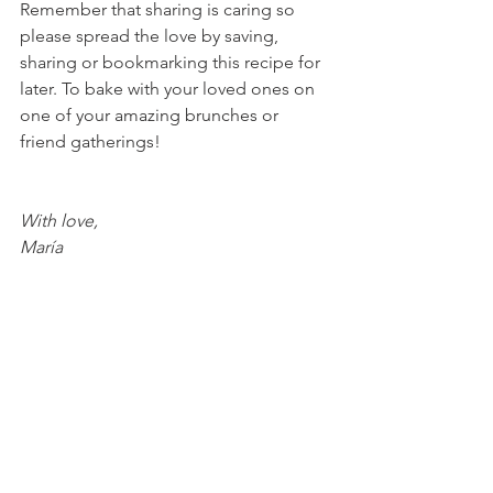
Remember that sharing is caring so 
please spread the love by saving, 
sharing or bookmarking this recipe for 
later. To bake with your loved ones on 
one of your amazing brunches or 
friend gatherings!
With love, 
María
Try Valentine's Day recipes here!
Strawberry Cheesecake Cookies
Mocha Coconut Strawberry 
Cheesecake Bars
Raspberry Heart Macaroons
CBD Cherry Cookie Cheesecake