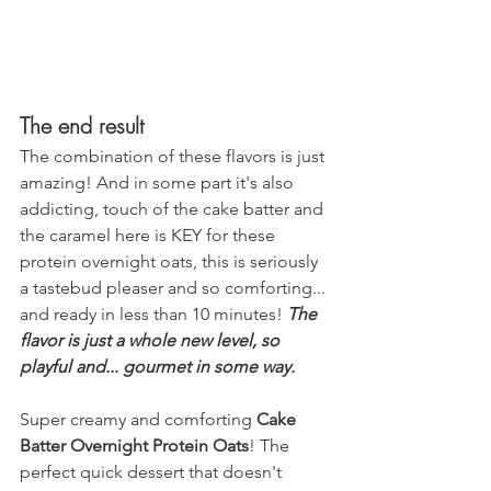
The end result
The combination of these flavors is just 
amazing! And in some part it's also 
addicting, touch of the cake batter and 
the caramel here is KEY for these 
protein overnight oats, this is seriously 
a tastebud pleaser and so comforting... 
and ready in less than 10 minutes! 
The 
flavor is just a whole new level, so 
playful and... gourmet in some way.
Super creamy and comforting 
Cake 
Batter Overnight Protein Oats
! The 
perfect quick dessert that doesn't 