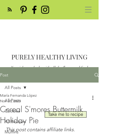
PURELY HEALTHY LIVING
Nourish your body with all the flavor and feed
your soul
Post
Post
All Posts
María Fernanda López
All Posts
Nov 26, 2023
Cereal S'mores Buttermilk
Cookies
Take me to recipe
Holiday Pie
All Recipes
This post contains affiliate links.
Muffins