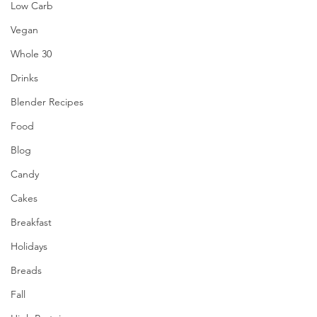
Low Carb
Vegan
Whole 30
Drinks
Blender Recipes
Food
Blog
Candy
Cakes
Breakfast
Holidays
Breads
Fall