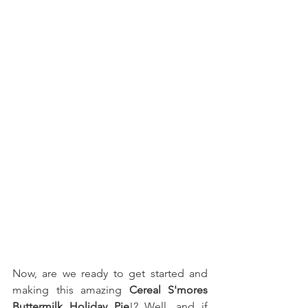
Now, are we ready to get started and 
making this amazing 
Cereal S'mores 
Buttermilk Holiday Pie
!? Well, and if 