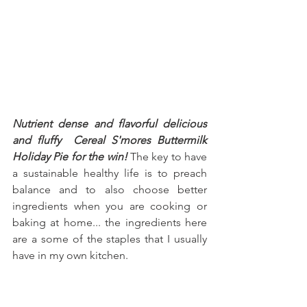
Nutrient dense and flavorful delicious 
and fluffy  Cereal S'mores Buttermilk 
Holiday Pie for the win!
 The key to have 
a sustainable healthy life is to preach 
balance and to also choose better 
ingredients when you are cooking or 
baking at home... the ingredients here 
are a some of the staples that I usually 
have in my own kitchen.