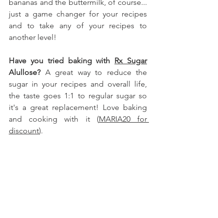
bananas and the buttermilk, of course.
.. 
just a game changer for your recipes 
and to take any of your recipes to 
another level!
Have you tried baking with 
Rx Sugar
Alullose
?
 A great way to reduce the 
sugar in your recipes and overall life, 
the taste goes 1:1 to regular sugar so 
it's a great replacement! Love baking 
and cooking with it (
MARIA20 for 
discount
).