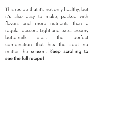
This recipe that it's not only healthy, but 
it's also easy to make, packed with 
flavors and more nutrients than a 
regular dessert. Light and extra creamy 
buttermilk pie... the perfect 
combination that hits the spot no 
matter the season. 
Keep scrolling to 
see the full recipe!