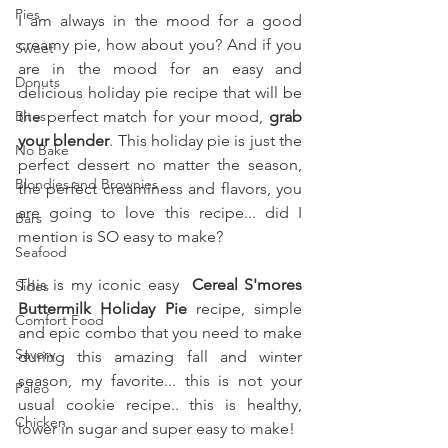
Pies
I am always in the mood for a good 
creamy pie, how about you? And if you 
Sweet
are in the mood for an easy and 
Donuts
delicious holiday pie recipe that will be 
Bites
the perfect match for your mood, 
grab 
your blender
. This holiday pie is just the 
No Bake
perfect dessert no matter the season, 
Blondies and Brownies
the perfect creaminess and flavors, you 
are going to love this recipe... did I 
Bars
mention is SO easy to make?
Seafood
This is my iconic easy 
 Cereal S'mores 
Sides
Buttermilk Holiday Pie 
recipe, simple 
Comfort Food
and epic combo that you need to make 
Savory
during this amazing fall and winter 
season, my favorite... this is not your 
Paleo
usual cookie recipe.. this is healthy, 
Chicken
lower in sugar and super easy to make!