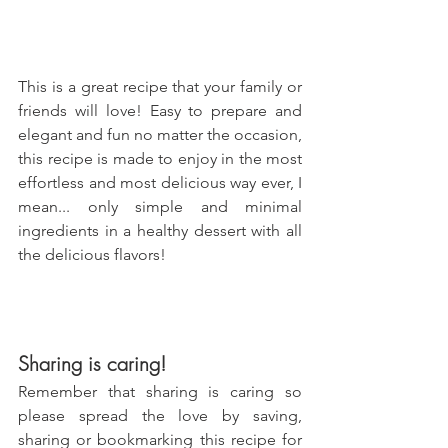
This is a great recipe that your family or 
friends will love! Easy to prepare and 
elegant and fun no matter the occasion, 
this recipe is made to enjoy in the most 
effortless and most delicious way ever, I 
mean... only simple and minimal 
ingredients in a healthy dessert with all 
the delicious flavors!
Sharing is caring!
Remember that sharing is caring so 
please spread the love by saving, 
sharing or bookmarking this recipe for 