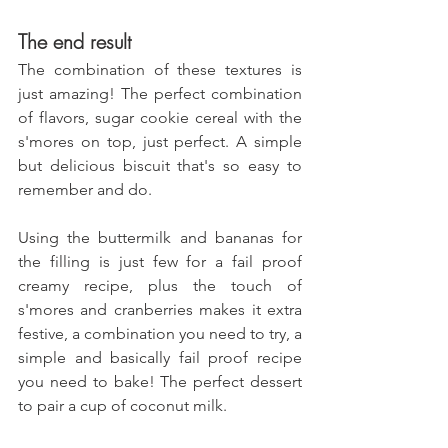
The end result
The combination of these textures is 
just amazing! The perfect combination 
of flavors, sugar cookie cereal with the 
s'mores on top, just perfect. A simple 
but delicious biscuit that's so easy to 
remember and do.
Using the buttermilk and bananas for 
the filling is just few for a fail proof 
creamy recipe, plus the touch of 
s'mores and cranberries makes it extra 
festive, a combination you need to try, a 
simple and basically fail proof recipe 
you need to bake!
The perfect dessert 
to pair a cup of coconut milk.