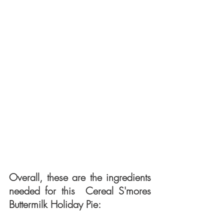
Overall, these are the ingredients 
needed for this  Cereal S'mores 
Buttermilk Holiday Pie: 