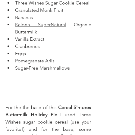
Three Wishes Sugar Cookie Cereal
Granulated Monk Fruit
Bananas
Kalona SuperNatural
 Organic 
Buttermilk
Vanilla Extract
Cranberries
Eggs
Pomegranate Arils
Sugar-Free Marshmallows
For the the base of this
 Cereal S'mores 
Buttermilk Holiday Pie
 I used Three 
Wishes sugar cookie cereal (use your 
favorite!) 
and for the base, some 