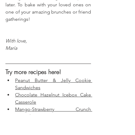
later. To bake with your loved ones on 
one of your amazing brunches or friend 
gatherings!
With love, 
María
Try more recipes here!
Peanut Butter & Jelly Cookie 
Sandwiches
Chocolate Hazelnut Icebox Cake 
Casserole
Mango-Strawberry Crunch 
Popsicles
Birthday Cake Fudge Bars