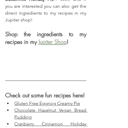
you are interested you can also get the 
direct ingredients to my recipes in my 
Jupiter shop!
Shop the ingredients to my 
recipes in my 
Jupiter Shop
!
Check out some fun recipes here!
Gluten Free Eggnog Creamy Pie
Chocolate Hazelnut Vegan Bread 
Pudding
Cranberry Cinnamon Holiday 