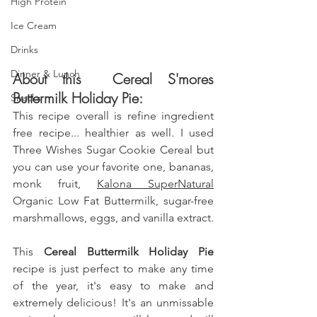
High Protein
Ice Cream
Drinks
Dinner & Lunch
About this  Cereal S'mores 
Buttermilk Holiday Pie: 
Snacks
This recipe overall is refine ingredient 
free recipe... healthier as well. I used 
Three Wishes Sugar Cookie Cereal but 
you can use your favorite one, bananas, 
monk fruit
, 
Kalona SuperNatural
Organic Low Fat Buttermilk, sugar-free 
marshmallows, eggs, 
and vanilla extract.
This
 Cereal Buttermilk Holiday Pie 
recipe is just perfect to make any time 
of the year, it's easy to make and 
extremely delicious! It's an unmissable 