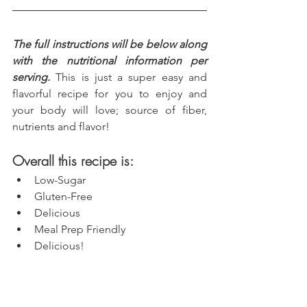
The full instructions will be below along 
with the nutritional information per 
serving.
 This is just a super easy and 
flavorful recipe for you to enjoy and 
your body will love; source of fiber, 
nutrients and flavor!
Overall this recipe is:
Low-Sugar
Gluten-Free
Delicious
Meal Prep Friendly
Delicious!