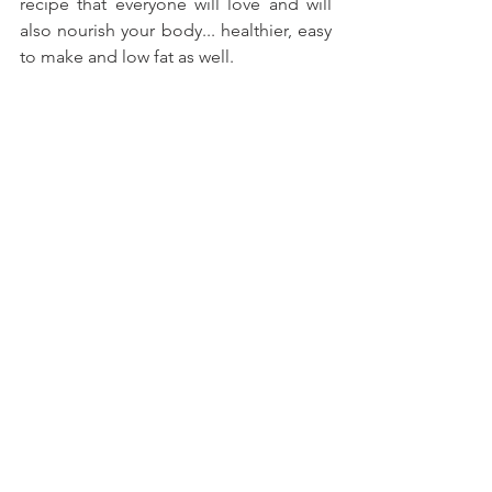
recipe that everyone will love and will 
also nourish your body... healthier, easy 
to make and low fat as well.