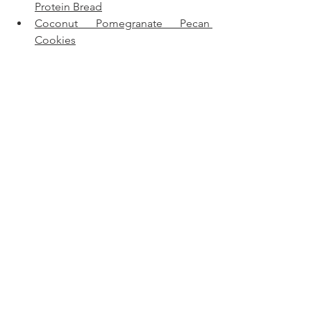
Protein Bread
Coconut Pomegranate Pecan 
Cookies