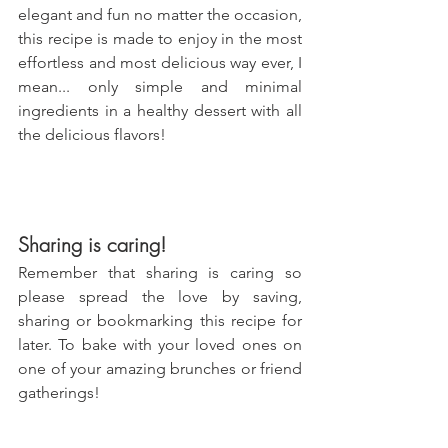
elegant and fun no matter the occasion, 
this recipe is made to enjoy in the most 
effortless and most delicious way ever, I 
mean... only simple and minimal 
ingredients in a healthy dessert with all 
the delicious flavors!
Sharing is caring!
Remember that sharing is caring so 
please spread the love by saving, 
sharing or bookmarking this recipe for 
later. To bake with your loved ones on 
one of your amazing brunches or friend 
gatherings!