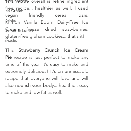
High Protein
This recipe overall is refine ingredient 
free recipe... healthier as well. I used 
Ice Cream
vegan friendly cereal bars, 
Drinks
Klimon
 Vanilla Boom Dairy-Free Ice 
Cream, freeze dried strawberries, 
Dinner & Lunch
gluten-free graham cookies... that's it!
Snacks
This 
Strawberry Crunch Ice Cream 
Pie
 recipe is just perfect to make any 
time of the year, it's easy to make and 
extremely delicious! It's an unmissable 
recipe that everyone will love and will 
also nourish your body... healthier, easy 
to make and low fat as well.