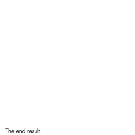
The end result