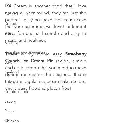
Pies
Ice Cream is another food that I love 
eating all year round, they are just the 
Sweet
perfect  easy no bake ice cream cake 
Donuts
that your tastebuds will love! To keep it 
Bites
extra fun and still simple and easy to 
make, and healthier.
No Bake
Blondies and Brownies
These is my iconic easy 
Strawberry 
Crunch Ice Cream Pie
 recipe, simple 
Bars
and epic combo that you need to make 
Seafood
during no matter the season... this is 
not your regular ice cream cake recipe.. 
Sides
this is dairy-free and gluten-free!
Comfort Food
Savory
Paleo
Chicken