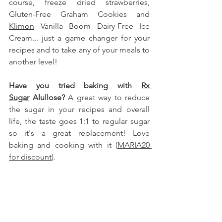
course, freeze dried strawberries, 
Gluten-Free Graham Cookies 
and 
Klimon
 Vanilla Boom Dairy-Free Ice 
Cream... just a game changer for your 
recipes and to take any of your meals to 
another level!
Have you tried baking with 
Rx 
Sugar
 Alullose
?
 A great way to reduce 
the sugar in your recipes and overall 
life, the taste goes 1:1 to regular sugar 
so it's a great replacement! Love 
baking and cooking with it (
MARIA20 
for discount
).