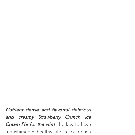
Nutrient dense and flavorful delicious 
and creamy Strawberry Crunch Ice 
Cream Pie for the win!
 The key to have 
a sustainable healthy life is to preach 