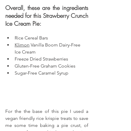
Overall, these are the ingredients 
needed for this Strawberry Crunch 
Ice Cream Pie: 
Rice Cereal Bars
Klimon
 Vanilla Boom Dairy-Free 
Ice Cream
Freeze Dried Strawberries
Gluten-Free Graham Cookies
Sugar-Free Caramel Syrup
For the the base of this pie I used a 
vegan friendly rice krispie treats to save 
me some time baking a pie crust, of 