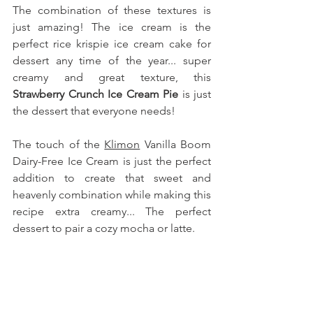
The combination of these textures is 
just amazing! The ice cream is the 
perfect rice krispie ice cream cake for 
dessert any time of the year... super 
creamy and great texture, this 
Strawberry Crunch Ice Cream Pie
 is just 
the dessert that everyone needs!
The touch of the 
Klimon
 Vanilla Boom 
Dairy-Free Ice Cream is just the perfect 
addition to create that sweet and 
heavenly combination while making this 
recipe extra creamy... The perfect 
dessert to pair a cozy mocha or latte.