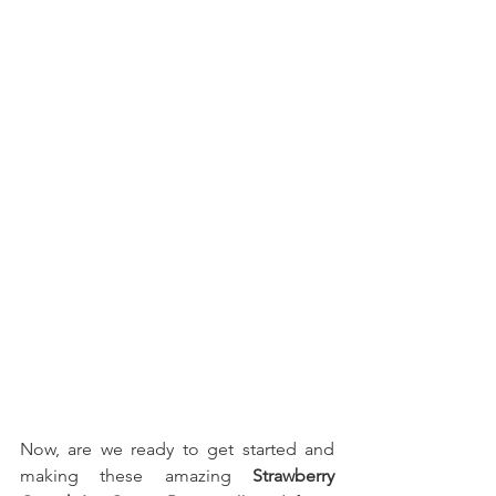
Now, are we ready to get started and 
making these amazing 
Strawberry 