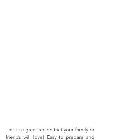
This is a great recipe that your family or 
friends will love! Easy to prepare and 