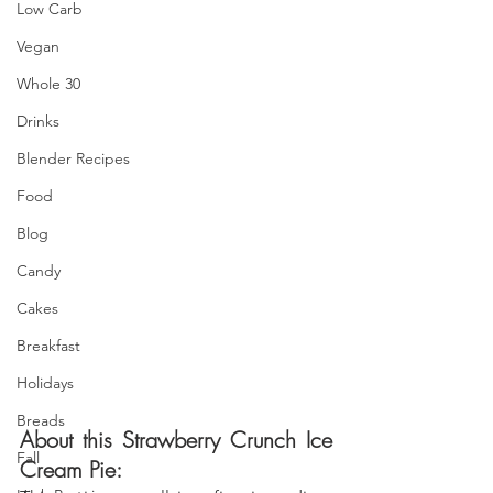
Low Carb
Vegan
Whole 30
Drinks
Blender Recipes
Food
Blog
Candy
Cakes
Breakfast
Holidays
Breads
About this Strawberry Crunch Ice 
Fall
Cream Pie: