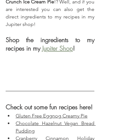
Crunch Ice Cream Pie
!? Well, and if you 
are interested you can also get the 
direct ingredients to my recipes in my 
Jupiter shop!
Shop the ingredients to my 
recipes in my 
Jupiter Shop
!
Check out some fun recipes here!
Gluten Free Eggnog Creamy Pie
Chocolate Hazelnut Vegan Bread 
Pudding
Cranberry Cinnamon Holiday 