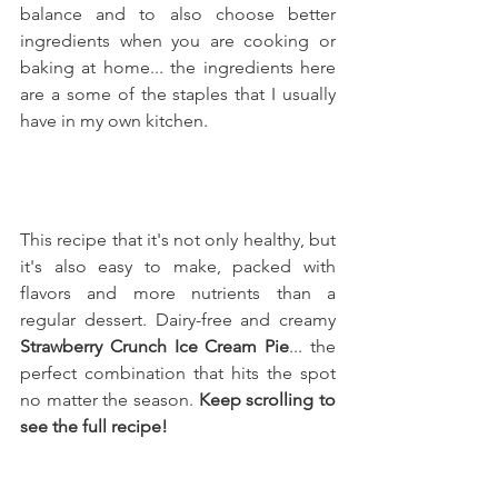
balance and to also choose better 
ingredients when you are cooking or 
baking at home... the ingredients here 
are a some of the staples that I usually 
have in my own kitchen.
This recipe that it's not only healthy, but 
it's also easy to make, packed with 
flavors and more nutrients than a 
regular dessert. Dairy-free and creamy 
Strawberry Crunch Ice Cream Pie
... the 
perfect combination that hits the spot 
no matter the season. 
Keep scrolling to 
see the full recipe!