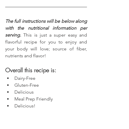
The full instructions will be below along 
with the nutritional information per 
serving.
 This is just a super easy and 
flavorful recipe for you to enjoy and 
your body will love; source of fiber, 
nutrients and flavor!
Overall this recipe is:
Dairy-Free
Gluten-Free
Delicious
Meal Prep Friendly
Delicious!