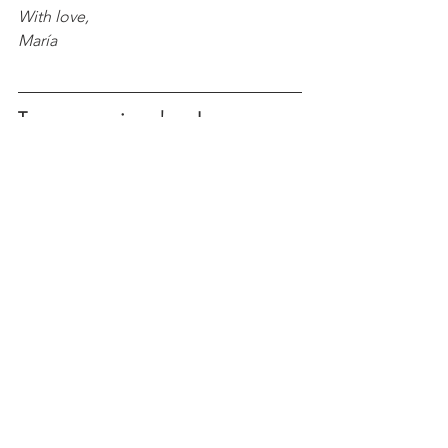
With love, 
María
Try more recipes here!
Peanut Butter & Jelly Cookie 
Sandwiches
Chocolate Hazelnut Icebox Cake 
Casserole
Mango-Strawberry Crunch 
Popsicles
Birthday Cake Fudge Bars