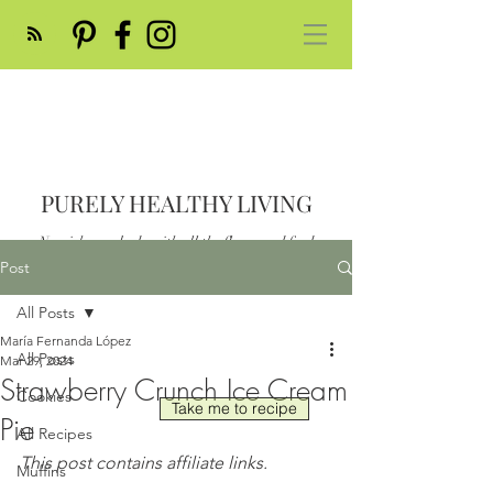
PURELY HEALTHY LIVING
Nourish your body with all the flavor and feed
your soul
Post
Post
All Posts
María Fernanda López
All Posts
Mar 29, 2024
Strawberry Crunch Ice Cream
Cookies
Take me to recipe
Pie
All Recipes
This post contains affiliate links.
Muffins