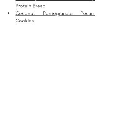
Protein Bread
Coconut Pomegranate Pecan 
Cookies