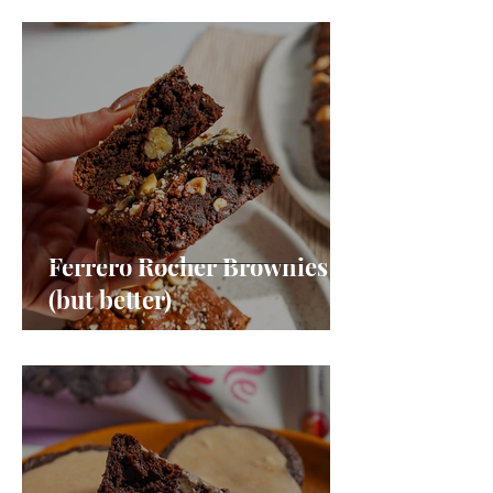
Ferrero Rocher Brownies
(but better)