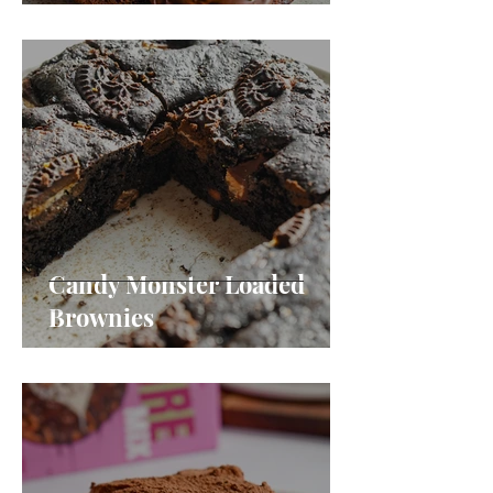
Candy Monster Loaded
Brownies