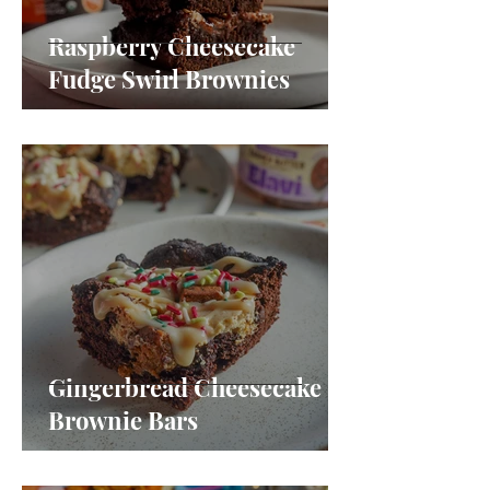
Raspberry Cheesecake
Fudge Swirl Brownies
Gingerbread Cheesecake
Brownie Bars