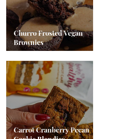
Churro Frosted Vegan
Brownies
Carrot Cranberry Pecan