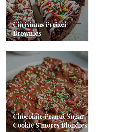
Christmas Pretzel
Brownies
Chocolate Peanut Sugar
Cookie S’mores Blondies