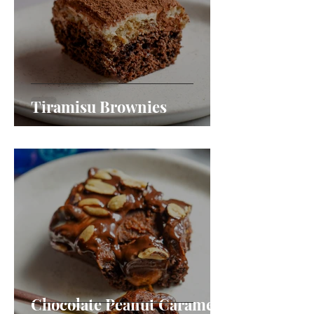
Tiramisu Brownies
Chocolate Peanut Caramel