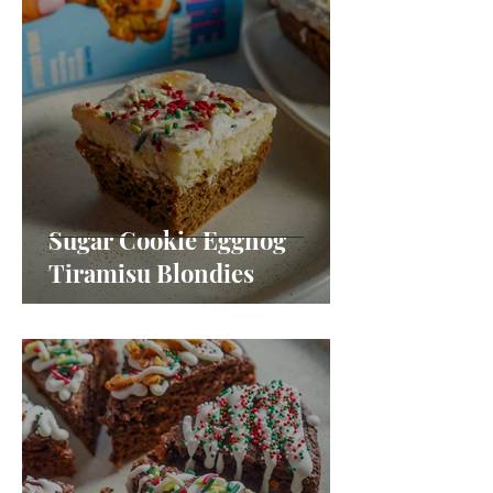
Sugar Cookie Eggnog
Tiramisu Blondies