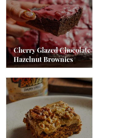
Cherry Glazed Chocolate
Hazelnut Brownies