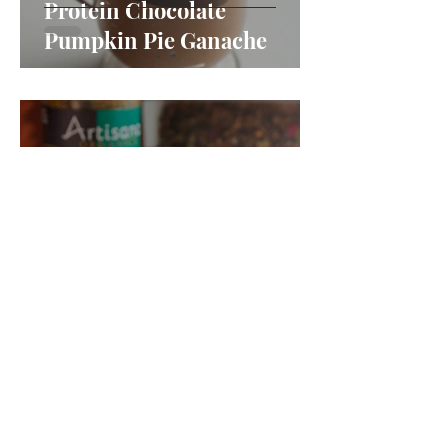
Protein Chocolate
Pumpkin Pie Ganache
Pumpkin Almond Crumble
Blondies