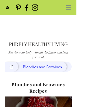
PURELY HEALTHY LIVING
Nourish your body with all the flavor and feed
your soul
Blondies and Browines
Blondies and Brownies
Recipes