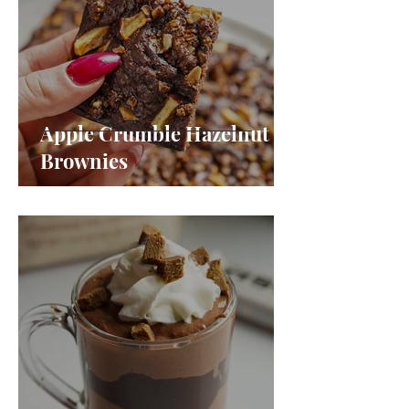
Apple Crumble Hazelnut
Brownies