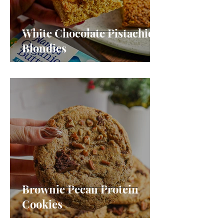
White Chocolate Pistachio
Blondies
Brownie Pecan Protein
Cookies