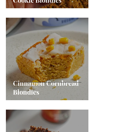
Cookie Blondies
Cinnamon Cornbread
Blondies