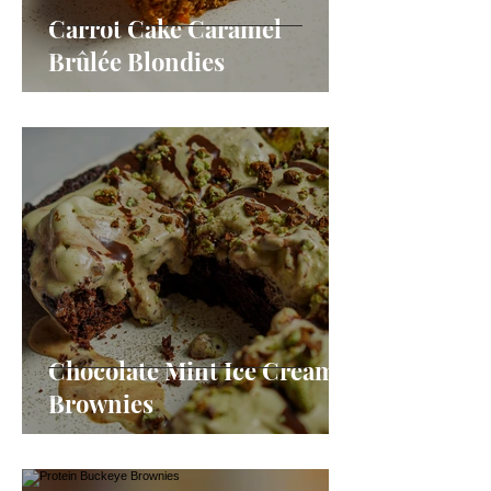
Carrot Cake Caramel
Brûlée Blondies
Chocolate Mint Ice Cream
Brownies