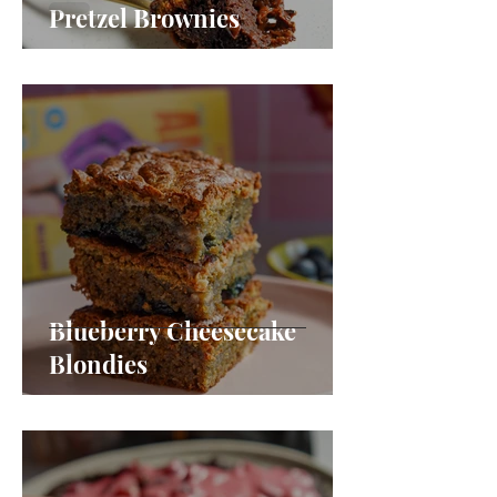
Pretzel Brownies
Blueberry Cheesecake
Blondies