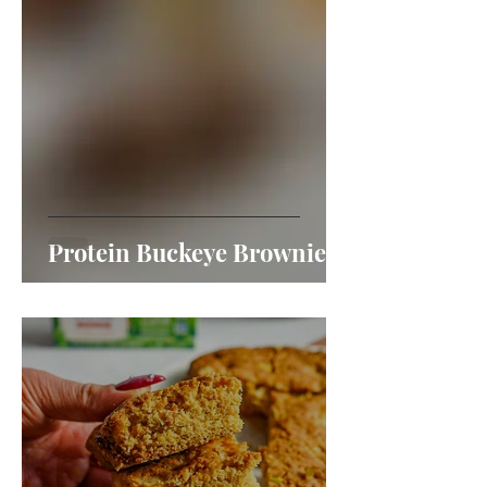
Protein Buckeye Brownies