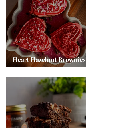
Heart Hazelnut Brownies