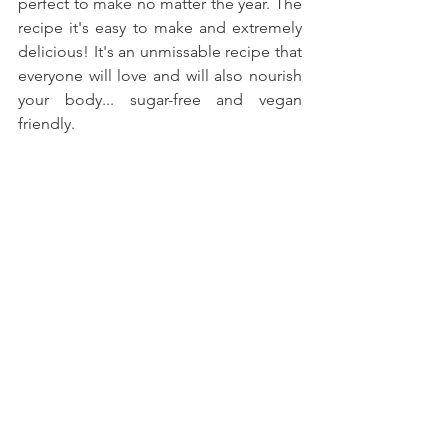
perfect to make no matter the year. The 
recipe it's easy to make and extremely 
delicious! It's an unmissable recipe that 
everyone will love and will also nourish 
your body... sugar-free and vegan 
friendly.