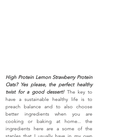
High Protein Lemon Strawberry Protein 
Oats? Yes please, the perfect healthy 
twist for a good dessert!
 The key to 
have a sustainable healthy life is to 
preach balance and to also choose 
better ingredients when you are 
cooking or baking at home... the 
ingredients here are a some of the 
staples that I usually have in my own 