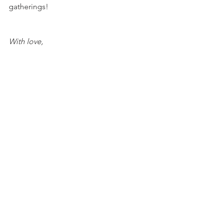
gatherings!
With love, 
María
Try Valentine's Day recipes here!
Strawberry Cheesecake Cookies
Mocha Coconut Strawberry 
Cheesecake Bars
Raspberry Heart Macaroons
CBD Cherry Cookie Cheesecake