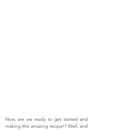
Now, are we ready to get started and 
making this amazing recipe!? Well, and 