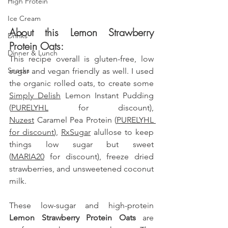
High Protein
Ice Cream
About this Lemon Strawberry 
Drinks
Protein Oats:
Dinner & Lunch
This recipe overall is gluten-free, low 
Snacks
sugar and vegan friendly as well. I used 
the organic rolled oats, to create some 
Simply Delish
 Lemon Instant Pudding 
(
PURELYHL
 for discount),  
Nuzest
 Caramel Pea Protein 
(
PURELYHL 
for discount
), 
RxSugar
 alullose to keep 
things low sugar but sweet 
(
MARIA20
 for discount)
, freeze dried 
strawberries, and unsweetened coconut 
milk.
These low-sugar and high-protein 
Lemon Strawberry Protein Oats
 are 