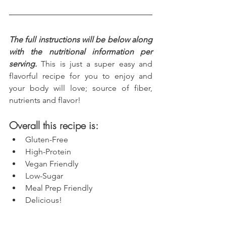
The full instructions will be below along 
with the nutritional information per 
serving.
 This is just a super easy and 
flavorful recipe for you to enjoy and 
your body will love; source of fiber, 
nutrients and flavor!
Overall this recipe is:
Gluten-Free
High-Protein
Vegan Friendly
Low-Sugar
Meal Prep Friendly
Delicious!