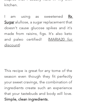
kitchen.
I am using as sweetened 
Rx 
Sugar
 alullose, a sugar replacement that 
doesn't cause glucose spikes and it's 
made from raisins, figs. It's also keto 
and paleo certified!  (
MARIA20 for 
discount
)
This recipe is great for any tome of the 
season even though they fit perfectly 
your sweet cravings, the combination of 
ingredients create such an experience 
that your tastebuds and body will love. 
Simple, clean ingredients.