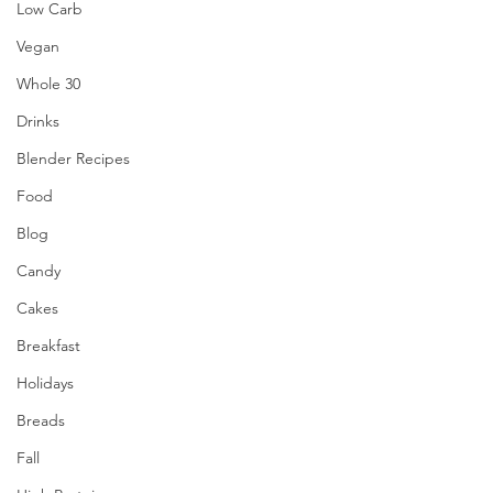
Low Carb
Vegan
Whole 30
Drinks
Blender Recipes
Food
Blog
Candy
Cakes
Breakfast
Holidays
Breads
Fall