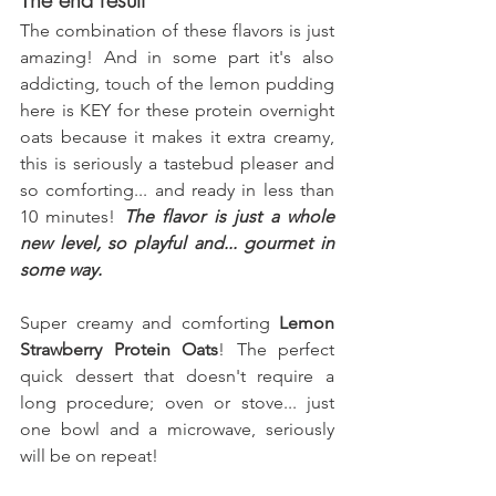
The combination of these flavors is just 
amazing! And in some part it's also 
addicting, touch of the lemon pudding 
here is KEY for these protein overnight 
oats because it makes it extra creamy, 
this is seriously a tastebud pleaser and 
so comforting... and ready in less than 
10 minutes! 
The flavor is just a whole 
new level, so playful and... gourmet in 
some way.
Super creamy and comforting 
Lemon 
Strawberry Protein Oats
! The perfect 
quick dessert that doesn't require a 
long procedure; oven or stove... just 
one bowl and a microwave, seriously 
will be on repeat!