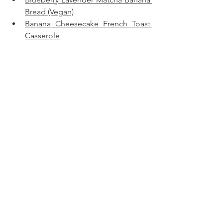
Bread (Vegan)
Banana Cheesecake French Toast 
Casserole