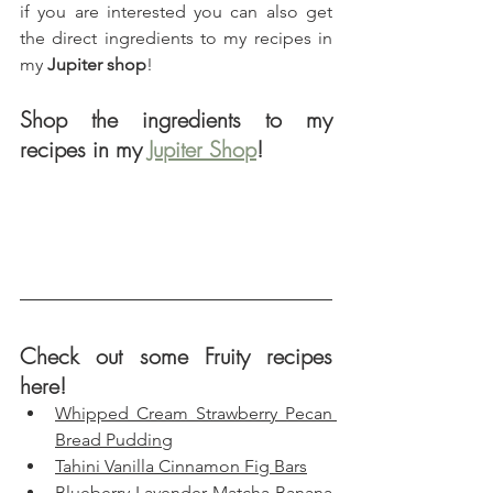
if you are interested you can also get 
the direct ingredients to my recipes in 
my 
Jupiter shop
!
Shop the ingredients to my 
recipes in my 
Jupiter Shop
!
Check out some Fruity recipes 
here!
Whipped Cream Strawberry Pecan 
Bread Pudding
Tahini Vanilla Cinnamon Fig Bars
Blueberry Lavender Matcha Banana 