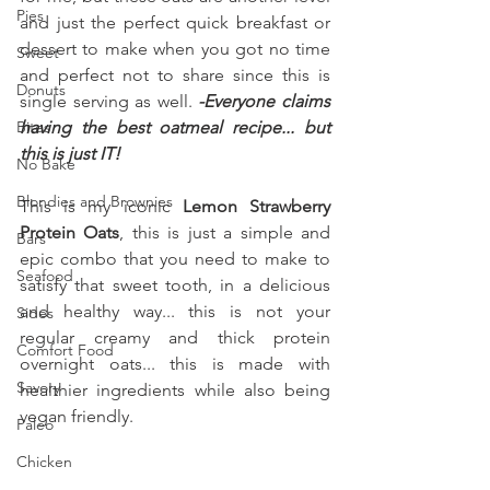
Pies
and just the perfect quick breakfast or 
dessert to make when you got no time 
Sweet
and perfect not to share since this is 
Donuts
single serving as well. 
-Everyone claims 
Bites
having the best oatmeal recipe... but 
this is just IT!
No Bake
Blondies and Brownies
This is my iconic 
Lemon Strawberry 
Protein Oats
, this is just a simple and 
Bars
epic combo that you need to make to 
Seafood
satisfy that sweet tooth, in a delicious 
and healthy way... this is not your 
Sides
regular creamy and thick protein 
Comfort Food
overnight oats... this is made with 
Savory
healthier ingredients while also being 
vegan friendly.
Paleo
Chicken