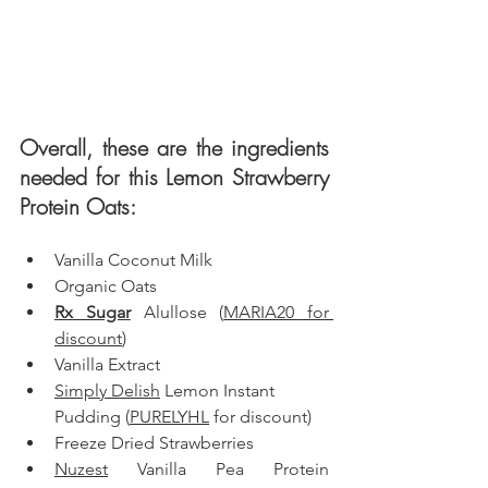
Overall, these are the ingredients 
needed for this Lemon Strawberry 
Protein Oats: 
Vanilla Coconut Milk
Organic Oats
Rx Sugar
 Alullose (
MARIA20 for 
discount
)
Vanilla Extract
Simply Delish
 Lemon Instant 
Pudding (
PURELYHL
 for discount)
Freeze Dried Strawberries
Nuzest
 Vanilla Pea Protein 