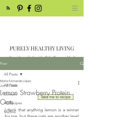
PURELY HEALTHY LIVING
Nourish your body with all the flavor and feed
your soul
Post
Post
All Posts
María Fernanda López
All Posts
Jun 27, 2024
Lemon Strawberry Protein
Cookies
Take me to recipe
Oats
All Recipes
I think that anything lemon is a winner 
Muffins
for me, but these oats are another level 