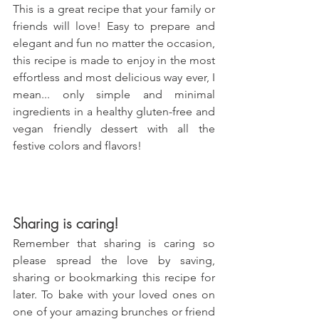
This is a great recipe that your family or 
friends will love! Easy to prepare and 
elegant and fun no matter the occasion, 
this recipe is made to enjoy in the most 
effortless and most delicious way ever, I 
mean... only simple and minimal 
ingredients in a healthy gluten-free and 
vegan friendly dessert with all the 
festive colors and flavors!
Sharing is caring!
Remember that sharing is caring so 
please spread the love by saving, 
sharing or bookmarking this recipe for 
later. To bake with your loved ones on 
one of your amazing brunches or friend 