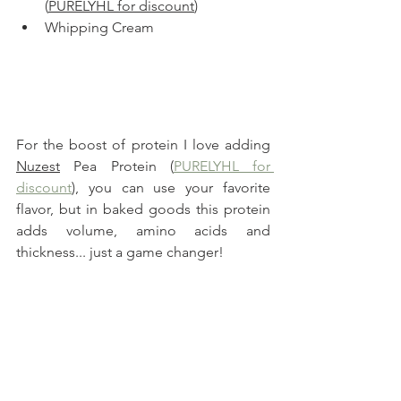
(
PURELYHL for discount
)
Whipping Cream
For the boost of protein I love adding 
Nuzest
 Pea Protein (
PURELYHL for 
discount
), you can use your favorite 
flavor, but in baked goods this protein 
adds volume, amino acids and 
thickness... just a game changer!