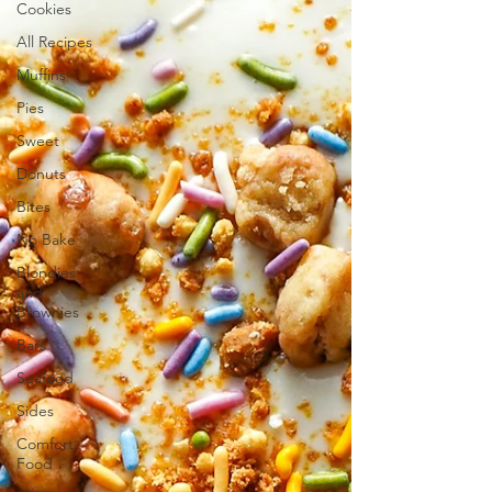
Cookies
All Recipes
Muffins
Pies
Sweet
Donuts
Bites
No Bake
Blondies
and
Brownies
Bars
Seafood
Sides
Comfort
Food