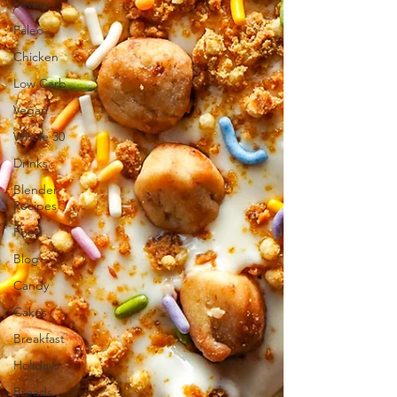
Savory
Paleo
Chicken
Low Carb
Vegan
Whole 30
Drinks
Blender
Recipes
Food
Blog
Candy
Cakes
Breakfast
Holidays
Breads