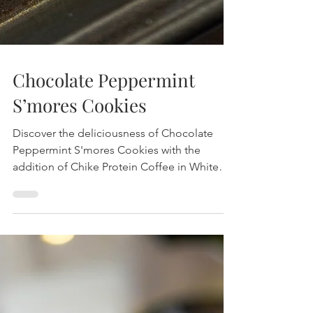
Chocolate Peppermint
S’mores Cookies
Discover the deliciousness of Chocolate
Peppermint S'mores Cookies with the
addition of Chike Protein Coffee in White
Chocolate Peppermint. Packed with flavor
and protein, these cookies are perfect for