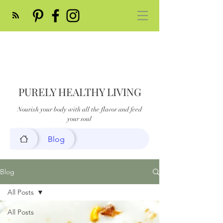
PURELY HEALTHY LIVING
Nourish your body with all the flavor and feed
your soul
Blog
Blog
All Posts
All Posts