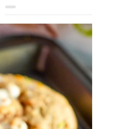
Dough Birthday Cake featuring Marigold
Peanut Butter Collagen Powder for an extra
boost of collagen and flavor. Enjoy this
simple yet delicious recipe that's perfect for
your special occasion!