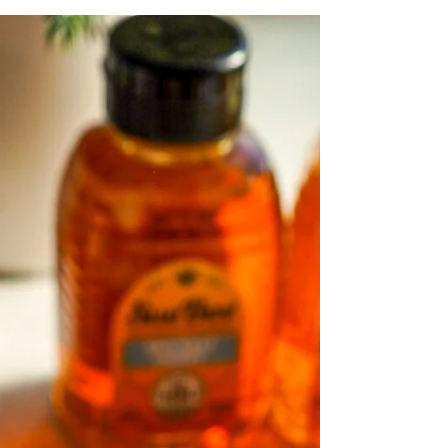
Malted Caramel
Gingerbread Cookies
Soft and chewy Malted Caramel Gingerbread
Cookies made gluten-free and low sugar!
These holiday cookies feature warm spices,
malted flavor, and Artisana Gingerbread
Pecan Butter for the perfect festive texture.
Easy, delicious, and ready in under 15
minutes—ideal for Christmas baking, gifting,
or cozy winter nights. Save this recipe!