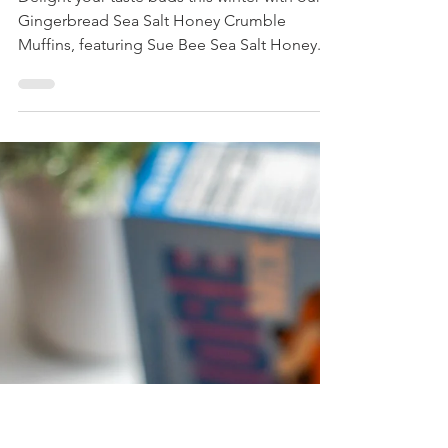
Gingerbread Sea Salt
Honey Crumble Muffins
Delight your taste buds this winter with our
Gingerbread Sea Salt Honey Crumble
Muffins, featuring Sue Bee Sea Salt Honey.
Perfect for holiday gatherings, these gluten-
free treats offer a unique twist on traditional
flavors.