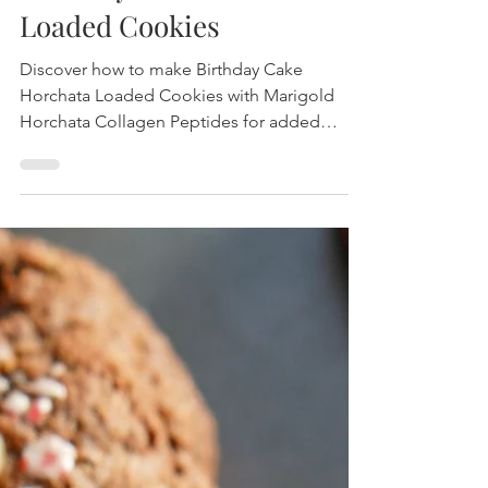
Birthday Cake Horchata
Loaded Cookies
Discover how to make Birthday Cake
Horchata Loaded Cookies with Marigold
Horchata Collagen Peptides for added
protein and flavor. Perfect for celebrations
any time of the year!