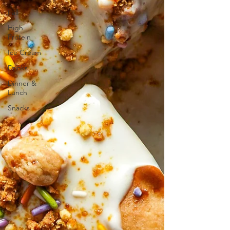
Fall
High
Protein
Ice Cream
Drinks
Dinner &
Lunch
Snacks