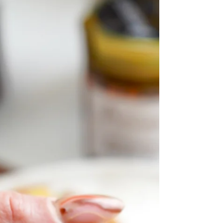
the holidays!