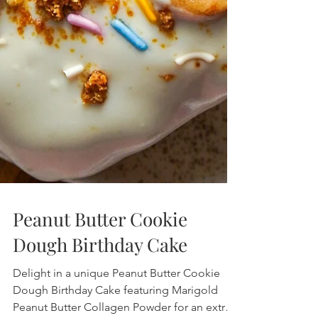
Peanut Butter Cookie
Dough Birthday Cake
Delight in a unique Peanut Butter Cookie