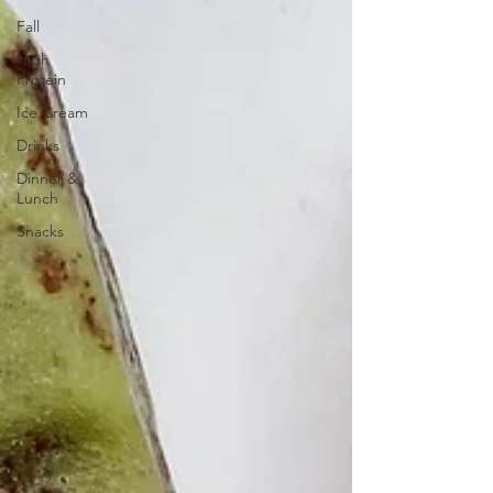
Fall
High
Protein
Ice Cream
Drinks
Dinner &
Lunch
Snacks