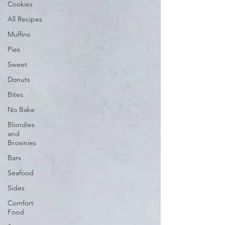
Cookies
All Recipes
Muffins
Pies
Sweet
Donuts
Bites
No Bake
Blondies
and
Brownies
Bars
Seafood
Sides
Comfort
Food