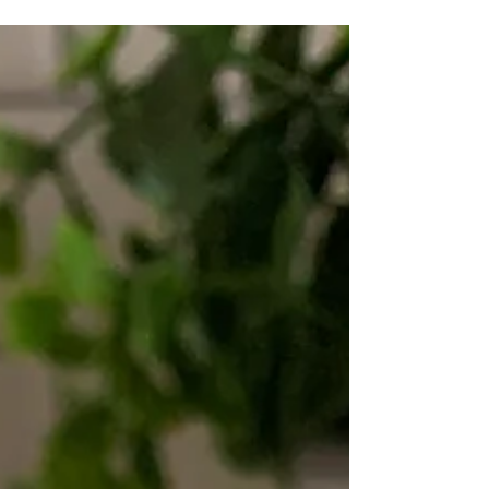
free, gluten free