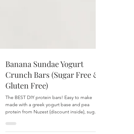
Banana Sundae Yogurt
Crunch Bars (Sugar Free &
Gluten Free)
The BEST DIY protein bars! Easy to make
made with a greek yogurt base and pea
protein from Nuzest (discount inside), sugar