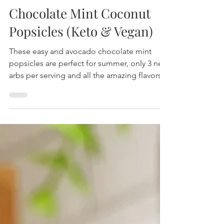
Chocolate Mint Coconut
Popsicles (Keto & Vegan)
These easy and avocado chocolate mint
popsicles are perfect for summer, only 3 net
arbs per serving and all the amazing flavors!