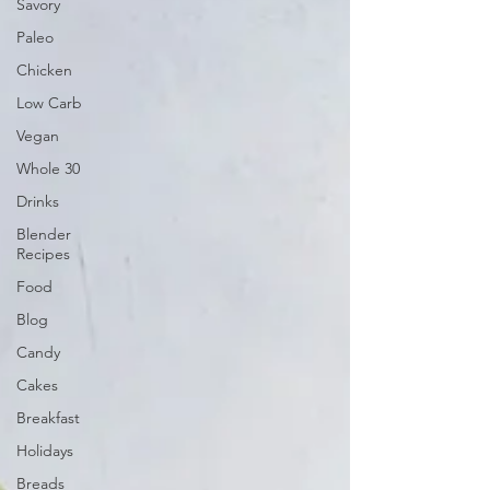
Savory
Paleo
Chicken
Low Carb
Vegan
Whole 30
Drinks
Blender
Recipes
Food
Blog
Candy
Cakes
Breakfast
Holidays
Breads