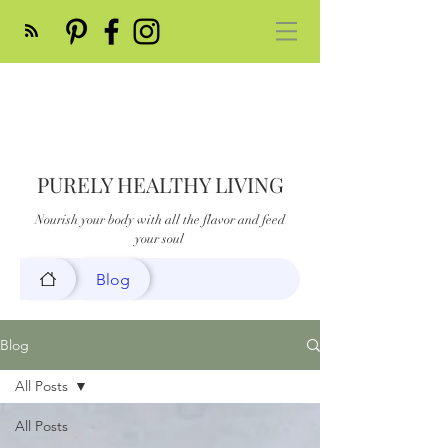
PURELY HEALTHY LIVING
Nourish your body with all the flavor and feed
your soul
Blog
Blog
All Posts
All Posts