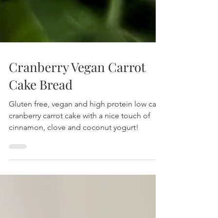
Cranberry Vegan Carrot
Cake Bread
Gluten free, vegan and high protein low carb
cranberry carrot cake with a nice touch of
cinnamon, clove and coconut yogurt!