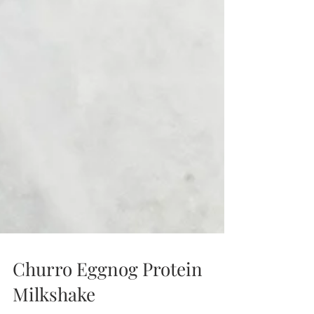
Churro Eggnog Protein