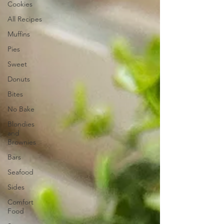
Cookies
All Recipes
Muffins
Pies
Sweet
Donuts
Bites
No Bake
Blondies
and
Brownies
Bars
Seafood
Sides
Comfort
Food