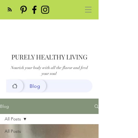
PURELY HEALTHY LIVING
Nourish your body with all the flavor and feed
your soul
Blog
Blog
All Posts
All Posts