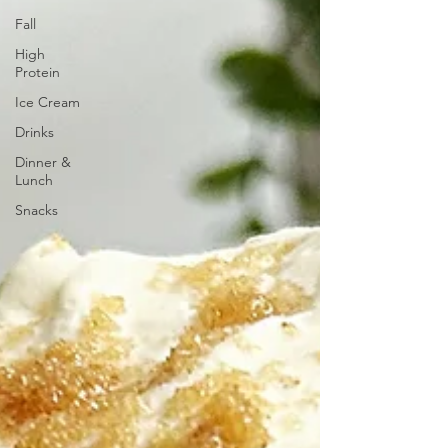
Fall
High
Protein
Ice Cream
Drinks
Dinner &
Lunch
Snacks