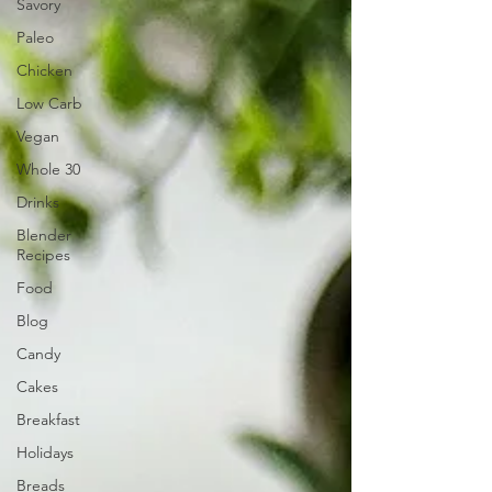
Savory
Paleo
Chicken
Low Carb
Vegan
Whole 30
Drinks
Blender
Recipes
Food
Blog
Candy
Cakes
Breakfast
Holidays
Breads