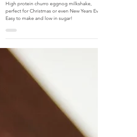
Milkshake
High protein churro eggnog milkshake,
perfect for Christmas or even New Years Eve.
Easy to make and low in sugar!